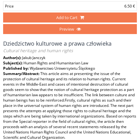
Price
6.50 €
Add to Cart
Preview
Dziedzictwo kulturowe a prawa człowieka
Cultural heritage and human rights
Author(s):
Jakub Janczyk
Subject(s):
Human Rights and Humanitarian Law
Published by:
Wydawnictwo Uniwersytetu Śląskiego
Summary/Abstract:
This article aims at presenting the issue of the
protection of cultural heritage and its relation to human rights. Current
events in the Middle-East and cases of intentional destruction of cultural
goods seem to show that the notion of cultural heritage protection as a part
of humanitarian law appears to be insufficient. The link between culture and
human beings has to be reinforced.Firstly, cultural rights as such and their
place in the universal system of human rights are introduced. The next part
presents the attempts at applying those rights to cultural heritage and the
steps which are being taken by international organizations. Based on reports
from the Special reporter in the field of cultural rights, the article then
proceeds with an analysis of several recent statements released by the
United Nations Human Rights Council and the United Nations Educational,
Scientific and Cultural Organization.