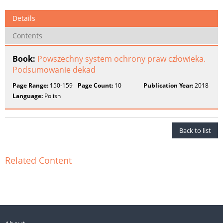
Details
Contents
Book:
Powszechny system ochrony praw człowieka.
Podsumowanie dekad
Page Range:
150-159
Page Count:
10
Publication Year:
2018
Language:
Polish
Back to list
Related Content