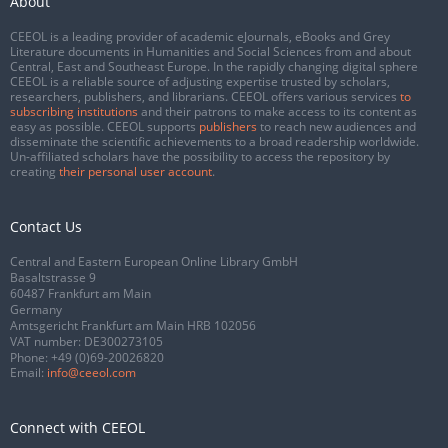
About
CEEOL is a leading provider of academic eJournals, eBooks and Grey
Literature documents in Humanities and Social Sciences from and about
Central, East and Southeast Europe. In the rapidly changing digital sphere
CEEOL is a reliable source of adjusting expertise trusted by scholars,
researchers, publishers, and librarians. CEEOL offers various services
to
subscribing institutions
and their patrons to make access to its content as
easy as possible. CEEOL supports
publishers
to reach new audiences and
disseminate the scientific achievements to a broad readership worldwide.
Un-affiliated scholars have the possibility to access the repository by
creating
their personal user account
.
Contact Us
Central and Eastern European Online Library GmbH
Basaltstrasse 9
60487 Frankfurt am Main
Germany
Amtsgericht Frankfurt am Main HRB 102056
VAT number: DE300273105
Phone:
+49 (0)69-20026820
Email:
info@ceeol.com
Connect with CEEOL