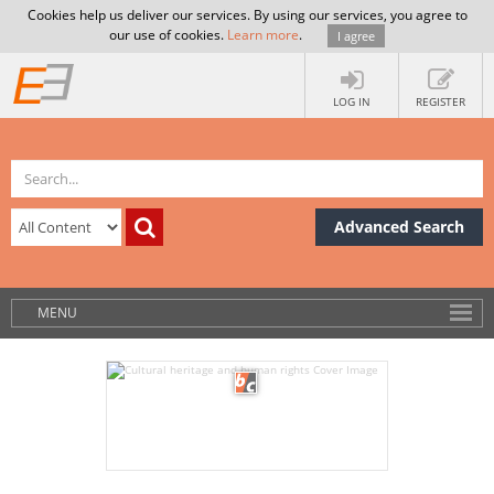
Cookies help us deliver our services. By using our services, you agree to
our use of cookies.
Learn more
.
I agree
LOG IN
REGISTER
Advanced Search
MENU