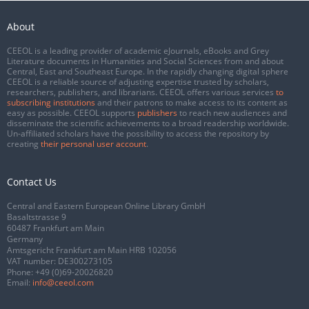
About
CEEOL is a leading provider of academic eJournals, eBooks and Grey
Literature documents in Humanities and Social Sciences from and about
Central, East and Southeast Europe. In the rapidly changing digital sphere
CEEOL is a reliable source of adjusting expertise trusted by scholars,
researchers, publishers, and librarians. CEEOL offers various services
to
subscribing institutions
and their patrons to make access to its content as
easy as possible. CEEOL supports
publishers
to reach new audiences and
disseminate the scientific achievements to a broad readership worldwide.
Un-affiliated scholars have the possibility to access the repository by
creating
their personal user account
.
Contact Us
Central and Eastern European Online Library GmbH
Basaltstrasse 9
60487 Frankfurt am Main
Germany
Amtsgericht Frankfurt am Main HRB 102056
VAT number: DE300273105
Phone:
+49 (0)69-20026820
Email:
info@ceeol.com