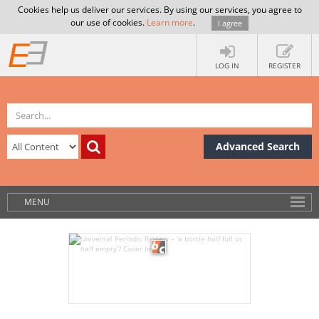
Cookies help us deliver our services. By using our services, you agree to
our use of cookies.
Learn more
.
I agree
LOG IN
REGISTER
Advanced Search
MENU