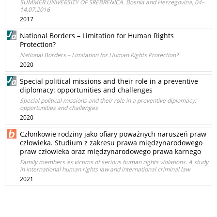
SUMMER UNIVERSITY OF SREBRENICA. Bosnia and Herzegovina, 04–
14.07.2016
2017
National Borders – Limitation for Human Rights
Protection?
National Borders – Limitation for Human Rights Protection?
2020
Special political missions and their role in a preventive
diplomacy: opportunities and challenges
Special political missions and their role in a preventive diplomacy:
opportunities and challenges
2020
Członkowie rodziny jako ofiary poważnych naruszeń praw
człowieka. Studium z zakresu prawa międzynarodowego
praw człowieka oraz międzynarodowego prawa karnego
Family members as victims of serious human rights violations. A study
in international human rights law and international criminal law
2021