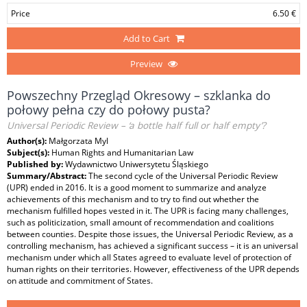
Price
6.50 €
Add to Cart
Preview
Powszechny Przegląd Okresowy – szklanka do
połowy pełna czy do połowy pusta?
Universal Periodic Review – ‘a bottle half full or half empty’?
Author(s):
Małgorzata Myl
Subject(s):
Human Rights and Humanitarian Law
Published by:
Wydawnictwo Uniwersytetu Śląskiego
Summary/Abstract:
The second cycle of the Universal Periodic Review
(UPR) ended in 2016. It is a good moment to summarize and analyze
achievements of this mechanism and to try to find out whether the
mechanism fulfilled hopes vested in it. The UPR is facing many challenges,
such as politicization, small amount of recommendation and coalitions
between counties. Despite those issues, the Universal Periodic Review, as a
controlling mechanism, has achieved a significant success – it is an universal
mechanism under which all States agreed to evaluate level of protection of
human rights on their territories. However, effectiveness of the UPR depends
on attitude and commitment of States.