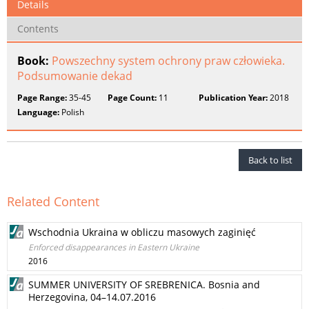
Details
Contents
Book:
Powszechny system ochrony praw człowieka.
Podsumowanie dekad
Page Range:
35-45
Page Count:
11
Publication Year:
2018
Language:
Polish
Back to list
Related Content
Wschodnia Ukraina w obliczu masowych zaginięć
Enforced disappearances in Eastern Ukraine
2016
SUMMER UNIVERSITY OF SREBRENICA. Bosnia and
Herzegovina, 04–14.07.2016