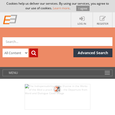
Cookies help us deliver our services. By using our services, you agree to
our use of cookies.
Learn more
.
I agree
LOG IN
REGISTER
Advanced Search
MENU