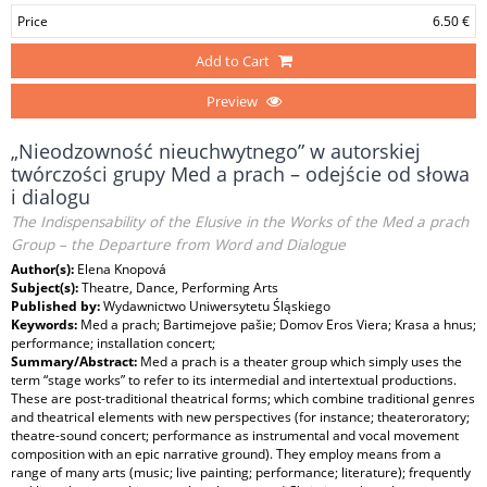
Price
6.50 €
Add to Cart
Preview
„Nieodzowność nieuchwytnego” w autorskiej
twórczości grupy Med a prach – odejście od słowa
i dialogu
The Indispensability of the Elusive in the Works of the Med a prach
Group – the Departure from Word and Dialogue
Author(s):
Elena Knopová
Subject(s):
Theatre, Dance, Performing Arts
Published by:
Wydawnictwo Uniwersytetu Śląskiego
Keywords:
Med a prach; Bartimejove pašie; Domov Eros Viera; Krasa a hnus;
performance; installation concert;
Summary/Abstract:
Med a prach is a theater group which simply uses the
term “stage works” to refer to its intermedial and intertextual productions.
These are post-traditional theatrical forms; which combine traditional genres
and theatrical elements with new perspectives (for instance; theateroratory;
theatre-sound concert; performance as instrumental and vocal movement
composition with an epic narrative ground). They employ means from a
range of many arts (music; live painting; performance; literature); frequently