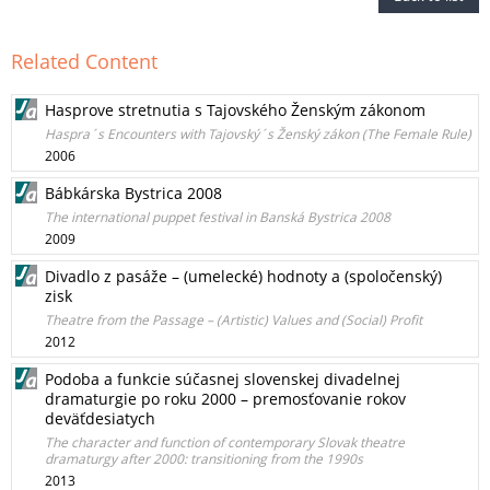
Related Content
Hasprove stretnutia s Tajovského Ženským zákonom
Haspra´s Encounters with Tajovský´s Ženský zákon (The Female Rule)
2006
Bábkárska Bystrica 2008
The international puppet festival in Banská Bystrica 2008
2009
Divadlo z pasáže – (umelecké) hodnoty a (spoločenský)
zisk
Theatre from the Passage – (Artistic) Values and (Social) Profit
2012
Podoba a funkcie súčasnej slovenskej divadelnej
dramaturgie po roku 2000 – premosťovanie rokov
deväťdesiatych
The character and function of contemporary Slovak theatre
dramaturgy after 2000: transitioning from the 1990s
2013