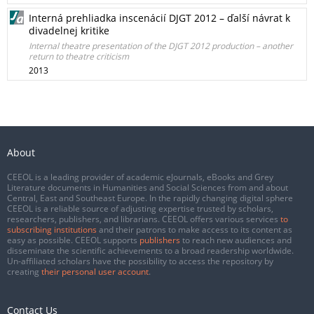
Interná prehliadka inscenácií DJGT 2012 – ďalší návrat k
divadelnej kritike
Internal theatre presentation of the DJGT 2012 production – another
return to theatre criticism
2013
About
CEEOL is a leading provider of academic eJournals, eBooks and Grey
Literature documents in Humanities and Social Sciences from and about
Central, East and Southeast Europe. In the rapidly changing digital sphere
CEEOL is a reliable source of adjusting expertise trusted by scholars,
researchers, publishers, and librarians. CEEOL offers various services
to
subscribing institutions
and their patrons to make access to its content as
easy as possible. CEEOL supports
publishers
to reach new audiences and
disseminate the scientific achievements to a broad readership worldwide.
Un-affiliated scholars have the possibility to access the repository by
creating
their personal user account
.
Contact Us