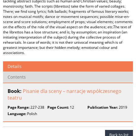
tackling abstract subjects such as human and Christian values; beauty;
monstrosity; faith. The scripts (librettos) take the form of varied collages.
There; we find song lyrics; folk ballads; fragments of famous literary works;
notes on musical motifs; dance or movement sequences; possible mise-en-
scene and score solutions; employment of props; visual elements; comments
on the effects of the role of the visual aspect on the audience; etc.The text of
the librettos has a lose structure; and is; by assumption; an inspiration (an
initiating interpretation of the subject) during the collective process of
rehearsals. In case of words; it is not their univocal meaning which is of
greatest importance; but their hidden melody; emotional colour and
associations.
Details
Contents
Book:
Pisanie dla sceny – narracje współczesnego
teatru
Page Range:
227-238
Page Count:
12
Publication Year:
2019
Language:
Polish
Back to list