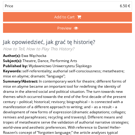
Price
6.50 €
Add to Cart
Preview
Jak opowiedzieć, jak grać tę historię?
How to Tell, How to Play This History?
Author(s):
Ewa Wąchocka
Subject(s):
Theatre, Dance, Performing Arts
Published by:
Wydawnictwo Uniwersytetu Śląskiego
Keywords:
self-referentiality; authorial self-consciousness; metatheatre;
mise en abyme; dramatic “language”;
Summary/Abstract:
In contemporary work for theatre; different forms of
mise en abyme became an important tool for redefining the identity of
drama in the altered social and political situation. The turn towards new
themes which occurred towards the end of the first decade of the present
century – political; historical; revisory; biographical – is connected with a
manifestation of a different approach to writing; and – as a result – a
development of new forms of expression (dramatic adaptations; collages;
remixes and paraphrases; recycling and travesty). Different means and
tropes of metatheatre serve the validation of authorial narrative strategies;
world-view and aesthetic preferences. With reference to Daniel Heller-
Roazen’s concept of “forgotten language;” the article analyses typical