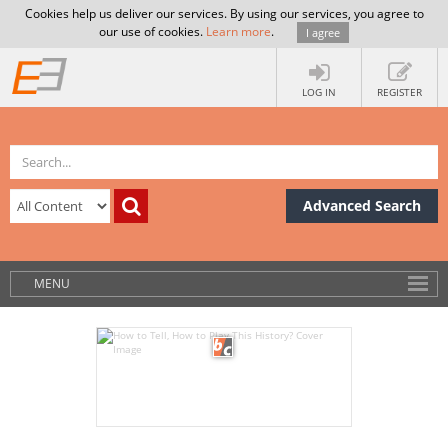
Cookies help us deliver our services. By using our services, you agree to
our use of cookies.
Learn more
.
I agree
LOG IN
REGISTER
Advanced Search
MENU