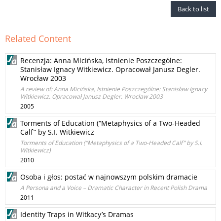
Back to list
Related Content
Recenzja: Anna Micińska, Istnienie Poszczególne:
Stanisław Ignacy Witkiewicz. Opracował Janusz Degler.
Wrocław 2003
A review of: Anna Micińska, Istnienie Poszczególne: Stanisław Ignacy
Witkiewicz. Opracował Janusz Degler. Wrocław 2003
2005
Torments of Education (“Metaphysics of a Two-Headed
Calf” by S.I. Witkiewicz
Torments of Education (”Metaphysics of a Two-Headed Calf” by S.I.
Witkiewicz)
2010
Osoba i głos: postać w najnowszym polskim dramacie
A Persona and a Voice – Dramatic Character in Recent Polish Drama
2011
Identity Traps in Witkacy’s Dramas