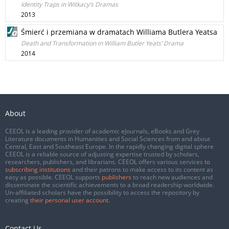
Identity Traps in Witkacy’s Dramas
2013
Śmierć i przemiana w dramatach Williama Butlera Yeatsa
Death and Transformation in William Butler Yeats’ Drama
2014
About
CEEOL is a leading provider of academic eJournals, eBooks and Grey
Literature documents in Humanities and Social Sciences from and about
Central, East and Southeast Europe. In the rapidly changing digital sphere
CEEOL is a reliable source of adjusting expertise trusted by scholars,
researchers, publishers, and librarians. CEEOL offers various services
to
subscribing institutions
and their patrons to make access to its content as
easy as possible. CEEOL supports
publishers
to reach new audiences and
disseminate the scientific achievements to a broad readership worldwide.
Un-affiliated scholars have the possibility to access the repository by
creating
their personal user account
.
Contact Us