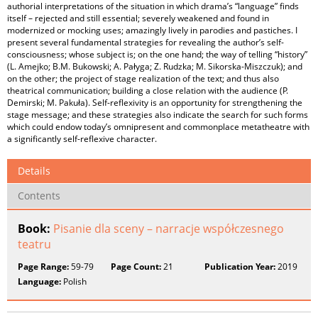
authorial interpretations of the situation in which drama’s “language” finds
itself – rejected and still essential; severely weakened and found in
modernized or mocking uses; amazingly lively in parodies and pastiches. I
present several fundamental strategies for revealing the author’s self-
consciousness; whose subject is; on the one hand; the way of telling “history”
(L. Amejko; B.M. Bukowski; A. Pałyga; Z. Rudzka; M. Sikorska-Miszczuk); and
on the other; the project of stage realization of the text; and thus also
theatrical communication; building a close relation with the audience (P.
Demirski; M. Pakuła). Self-reflexivity is an opportunity for strengthening the
stage message; and these strategies also indicate the search for such forms
which could endow today’s omnipresent and commonplace metatheatre with
a significantly self-reflexive character.
Details
Contents
Book:
Pisanie dla sceny – narracje współczesnego
teatru
Page Range:
59-79
Page Count:
21
Publication Year:
2019
Language:
Polish