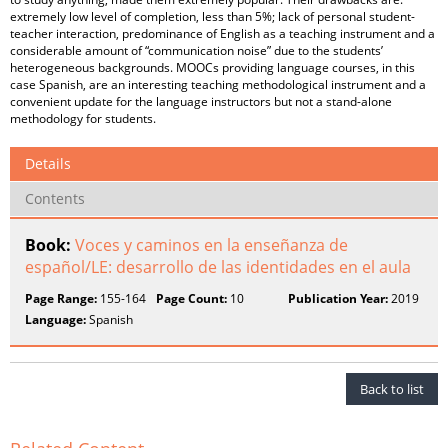
extremely low level of completion, less than 5%; lack of personal student-
teacher interaction, predominance of English as a teaching instrument and a
considerable amount of “communication noise” due to the students’
heterogeneous backgrounds. MOOCs providing language courses, in this
case Spanish, are an interesting teaching methodological instrument and a
convenient update for the language instructors but not a stand-alone
methodology for students.
Details
Contents
Book:
Voces y caminos en la enseñanza de
español/LE: desarrollo de las identidades en el aula
Page Range:
155-164
Page Count:
10
Publication Year:
2019
Language:
Spanish
Back to list