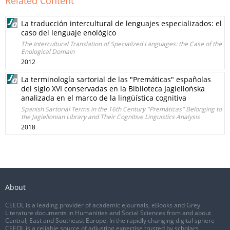
Related Content
La traducción intercultural de lenguajes especializados: el
caso del lenguaje enológico
The Intercultural Translation of Specialized Languages: the Case of the
Enological Domain
2012
La terminología sartorial de las "Premáticas" españolas
del siglo XVI conservadas en la Biblioteca Jagiellońska
analizada en el marco de la lingüística cognitiva
Spanish Sartorial Terms in the 16th Century "Premáticas" Belonging to
the Jagiellonian Library and Their Cognitive Linguistics Analysis
2018
About
CEEOL is a leading provider of academic eJournals, eBooks and Grey
Literature documents in Humanities and Social Sciences from and about
Central, East and Southeast Europe. In the rapidly changing digital sphere
CEEOL is a reliable source of adjusting expertise trusted by scholars,