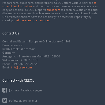
researchers, publishers, and librarians. CEEOL offers various services
to
subscribing institutions
and their patrons to make access to its content as
easy as possible. CEEOL supports
publishers
to reach new audiences and
disseminate the scientific achievements to a broad readership worldwide.
Un-affiliated scholars have the possibility to access the repository by
creating
their personal user account
.
Contact Us
Central and Eastern European Online Library GmbH
Basaltstrasse 9
60487 Frankfurt am Main
Germany
Amtsgericht Frankfurt am Main HRB 102056
VAT number: DE300273105
Phone:
+49 (0)69-20026820
Email:
info@ceeol.com
Connect with CEEOL
Join our Facebook page
Follow us on Twitter