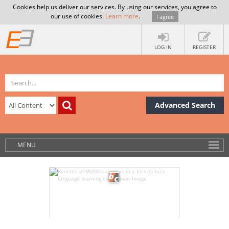
Cookies help us deliver our services. By using our services, you agree to
our use of cookies.
Learn more
.
I agree
LOG IN
REGISTER
Advanced Search
MENU