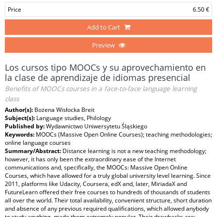
Price
6.50 €
Add to Cart
Preview
Los cursos tipo MOOCs y su aprovechamiento en
la clase de aprendizaje de idiomas presencial
Benefits of MOOCs courses in a face-to-face language learning
class
Author(s):
Bożena Wisłocka Breit
Subject(s):
Language studies, Philology
Published by:
Wydawnictwo Uniwersytetu Śląskiego
Keywords:
MOOCs (Massive Open Online Courses); teaching methodologies;
online language courses
Summary/Abstract:
Distance learning is not a new teaching methodology;
however, it has only been the extraordinary ease of the Internet
communications and, specifically, the MOOCs: Massive Open Online
Courses, which have allowed for a truly global university level learning. Since
2011, platforms like Udacity, Coursera, edX and, later, MiriadaX and
FutureLearn offered their free courses to hundreds of thousands of students
all over the world. Their total availability, convenient structure, short duration
and absence of any previous required qualifications, which allowed anybody
to study anything, made them extremely popular. Their drawbacks are: