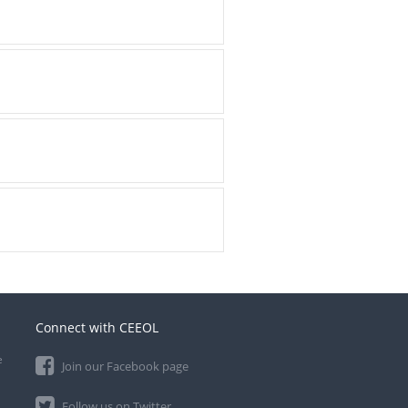
Connect with CEEOL
e
Join our Facebook page
Follow us on Twitter