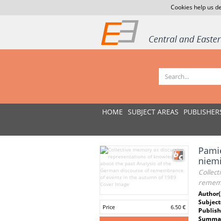
Cookies help us de
HOME
SUBJECT AREAS
PUBLISHER
Pamię
niemi
Collect
rememb
Author(
Subject
Price
6.50 €
Publish
Summar