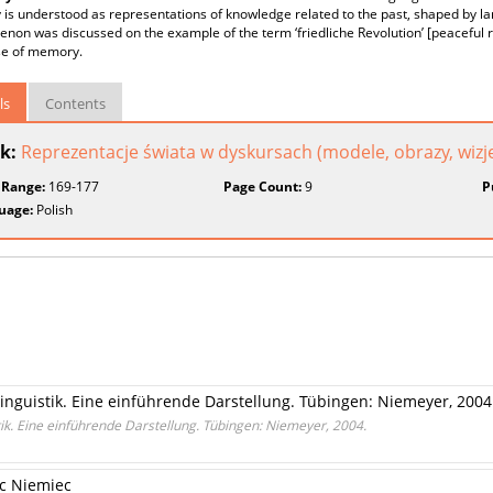
s understood as representations of knowledge related to the past, shaped by la
on was discussed on the example of the term ‘friedliche Revolution’ [peaceful r
se of memory.
ls
Contents
k:
Reprezentacje świata w dyskursach (modele, obrazy, wizj
 Range:
169-177
Page Count:
9
P
uage:
Polish
linguistik. Eine einführende Darstellung. Tübingen: Niemeyer, 2004
tik. Eine einführende Darstellung. Tübingen: Niemeyer, 2004.
ec Niemiec