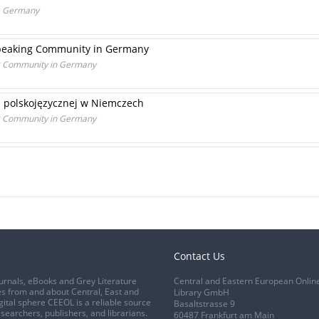
ds Germany
-speaking Community in Germany
ing Community in Germany
ci polskojęzycznej w Niemczech
ing Community in Germany
Contact Us
urnals, eBooks and Grey Literature
Central and Eastern European Onlin
s from and about Central, East and
Library GmbH
gital sphere CEEOL is a reliable source
Basaltstrasse 9
esearchers, publishers, and librarians.
60487 Frankfurt am Main