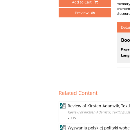
Add to Cart
memory i
phenomen
Preview
discour
Detai
Boo
Page
Lang
Related Content
Review of Kirsten Adamzik, Text
Review of Kirsten Adamzik, Textlinguis
2006
Wyzwania polskiej polityki wob