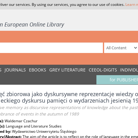
liver our services. By using our services, you agree to our use of cookies.
Learn 
S
JOURNALS
EBOOKS
GREY LITERATURE
CEEOL-DIGITS
INDIVID
for PUBLISHE
ć zbiorowa jako dyskursywne reprezentacje wiedzy o 
eckiego dyskursu pamięci o wydarzeniach jesienią 1
ive memory as discursive representations of knowledge about the past
rance of events in the autumn of 1989
s):
Waldemar Czachur
(s):
Language and Literature Studies
ed by:
Wydawnictwo Uniwersytetu Śląskiego
y/Abstract:
The aim of the article is to reflect on the role of language in the e