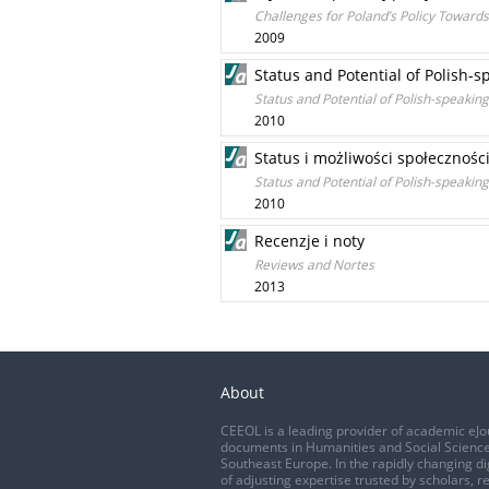
Challenges for Poland’s Policy Towar
2009
Status and Potential of Polish
Status and Potential of Polish-speak
2010
Status i możliwości społecznoś
Status and Potential of Polish-speak
2010
Recenzje i noty
Reviews and Nortes
2013
About
CEEOL is a leading provider of academic eJo
documents in Humanities and Social Science
Southeast Europe. In the rapidly changing di
of adjusting expertise trusted by scholars, r