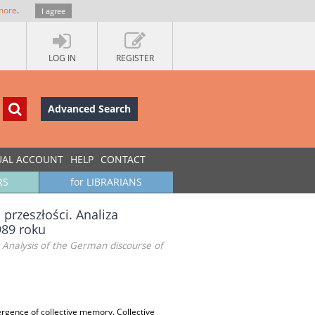
more
.
I agree
LOG IN
REGISTER
Advanced Search
UAL ACCOUNT
HELP
CONTACT
RS
for LIBRARIANS
przeszłości. Analiza
989 roku
 Analysis of the German discourse of
mergence of collective memory. Collective