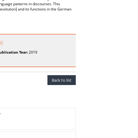
nguage patterns in discourses. This
evolution] and its functions in the German
e)
ublication Year:
2019
Back to list
.