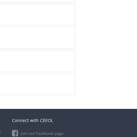
Connect with CEEOL
e
Join our Facebook page