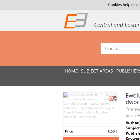
Cookies help us de
HOME
SUBJECT AREAS
PUBLISHER
Ewolu
dwóch
The evo
kościel
Author(
Subject
Price
6.50 €
Publish
Keywor