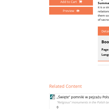
Add to Cart
Summar
it is a 
Preview
relation
them so 
of sacra
Detai
Boo
Page
Lang
Related Content
„Święte” pomniki w pejzażu Pols
“Religious” monuments in the Polish l
0