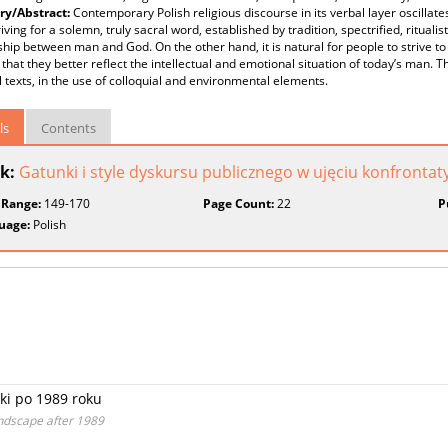
y/Abstract:
Contemporary Polish religious discourse in its verbal layer oscilla
striving for a solemn, truly sacral word, established by tradition, spectrified, ritua
ship between man and God. On the other hand, it is natural for people to strive to
that they better reflect the intellectual and emotional situation of today’s man. T
l texts, in the use of colloquial and environmental elements.
ls
Contents
k:
Gatunki i style dyskursu publicznego w ujęciu konfront
 Range:
149-170
Page Count:
22
P
uage:
Polish
ki po 1989 roku
andscape after 1989