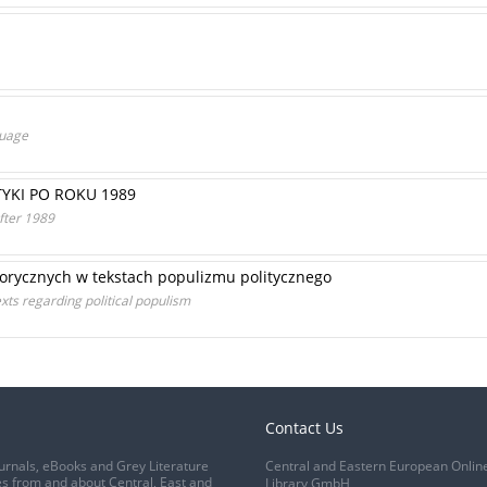
guage
TYKI PO ROKU 1989
after 1989
orycznych w tekstach populizmu politycznego
xts regarding political populism
Contact Us
urnals, eBooks and Grey Literature
Central and Eastern European Onlin
s from and about Central, East and
Library GmbH