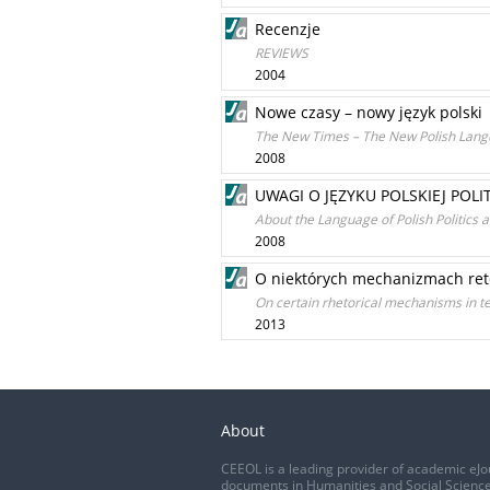
Recenzje
REVIEWS
2004
Nowe czasy – nowy język polski
The New Times – The New Polish Lan
2008
UWAGI O JĘZYKU POLSKIEJ POLI
About the Language of Polish Politics 
2008
O niektórych mechanizmach ret
On certain rhetorical mechanisms in te
2013
About
CEEOL is a leading provider of academic eJo
documents in Humanities and Social Science