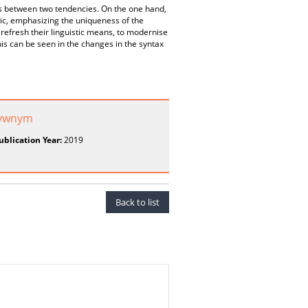
tes between two tendencies. On the one hand,
listic, emphasizing the uniqueness of the
 refresh their linguistic means, to modernise
his can be seen in the changes in the syntax
atywnym
ublication Year:
2019
Back to list