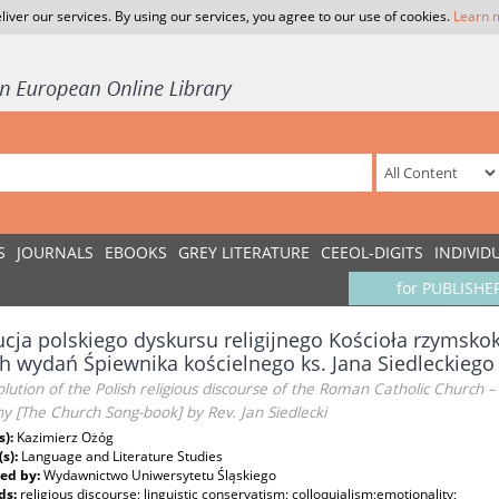
liver our services. By using our services, you agree to our use of cookies.
Learn 
S
JOURNALS
EBOOKS
GREY LITERATURE
CEEOL-DIGITS
INDIVID
for PUBLISHE
cja polskiego dyskursu religijnego Kościoła rzymskok
 wydań Śpiewnika kościelnego ks. Jana Siedleckiego
lution of the Polish religious discourse of the Roman Catholic Church 
ny [The Church Song-book] by Rev. Jan Siedlecki
s):
Kazimierz Ożóg
(s):
Language and Literature Studies
ed by:
Wydawnictwo Uniwersytetu Śląskiego
ds:
religious discourse; linguistic conservatism; colloquialism;emotionality;