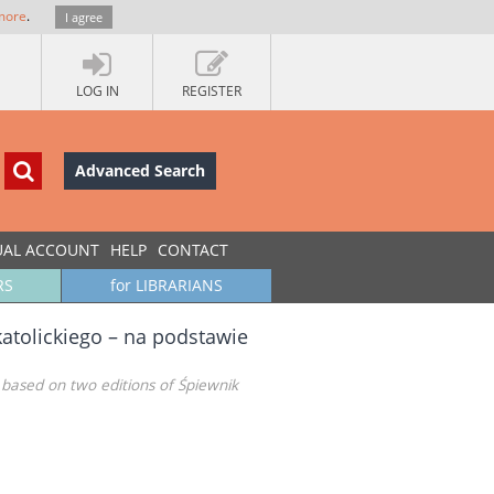
more
.
I agree
LOG IN
REGISTER
Advanced Search
UAL ACCOUNT
HELP
CONTACT
RS
for LIBRARIANS
atolickiego – na podstawie
– based on two editions of Śpiewnik