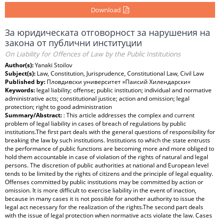
Download
За юридическата отговорност за нарушения на
закона от публични институции
On Liability for Offences of Law by the Public Institutions
Author(s):
Yanaki Stoilov
Subject(s):
Law, Constitution, Jurisprudence, Constitutional Law, Civil Law
Published by:
Пловдивски университет »Паисий Хилендарски«
Keywords:
legal liability; offense; public institution; individual and normative
administrative acts; constitutional justice; action and omission; legal
protection; right to good administration
Summary/Abstract:
: This article addresses the complex and current
problem of legal liability in cases of breach of regulations by public
institutions.The first part deals with the general questions of responsibility for
breaking the law by such institutions. Institutions to which the state entrusts
the performance of public functions are becoming more and more obliged to
hold them accountable in case of violation of the rights of natural and legal
persons. The discretion of public authorities at national and European level
tends to be limited by the rights of citizens and the principle of legal equality.
Offenses committed by public institutions may be committed by action or
omission. It is more difficult to exercise liability in the event of inaction,
because in many cases it is not possible for another authority to issue the
legal act necessary for the realization of the rights.The second part deals
with the issue of legal protection when normative acts violate the law. Cases