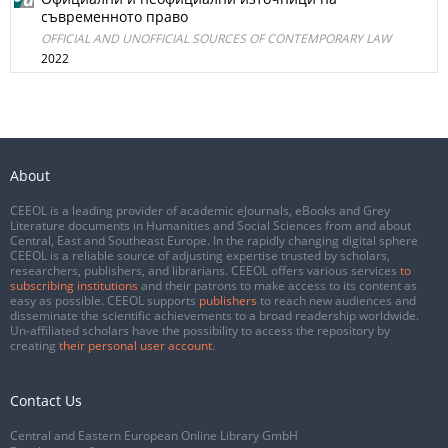
съвременното право
OFFICIAL AND UNOFFICIAL SOURCES OF CONTEMPORARY LAW
2022
About
CEEOL is a leading provider of academic eJournals, eBooks and Grey
Literature documents in Humanities and Social Sciences from and about
Central, East and Southeast Europe. In the rapidly changing digital sphere
CEEOL is a reliable source of adjusting expertise trusted by scholars,
researchers, publishers, and librarians. CEEOL offers various services
to
subscribing institutions
and their patrons to make access to its content as
easy as possible. CEEOL supports
publishers
to reach new audiences and
disseminate the scientific achievements to a broad readership worldwide.
Un-affiliated scholars have the possibility to access the repository by
creating
their personal user account
.
Contact Us
Central and Eastern European Online Library GmbH