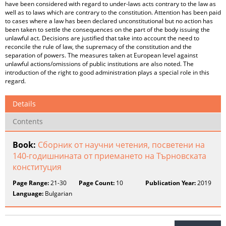
have been considered with regard to under-laws acts contrary to the law as
well as to laws which are contrary to the constitution. Attention has been paid
to cases where a law has been declared unconstitutional but no action has
been taken to settle the consequences on the part of the body issuing the
unlawful act. Decisions are justified that take into account the need to
reconcile the rule of law, the supremacy of the constitution and the
separation of powers. The measures taken at European level against
unlawful actions/omissions of public institutions are also noted. The
introduction of the right to good administration plays a special role in this
regard.
Details
Contents
Book:
Сборник от научни четения, посветени на
140-годишнината от приемането на Търновската
конституция
Page Range:
21-30
Page Count:
10
Publication Year:
2019
Language:
Bulgarian