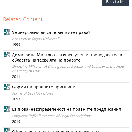
Back to list
Related Content
Универсални ли са човешките права?
Are Human Rights Universal?
1999
Димитрина Милкова – изявен учен и преподавател в
областта на теорията на правото
Dimitrina Milkova – A Distinguished Scholar and Lecturer in the Field
of Theory of Law
2011
Форми на правните принципи
Forms of Legal Principles
2017
Езикова (не)определеност на правните предписания
Linguistic (In)Defi niteness of Legal Prescriptions
2019
Официални и неофициални източници на