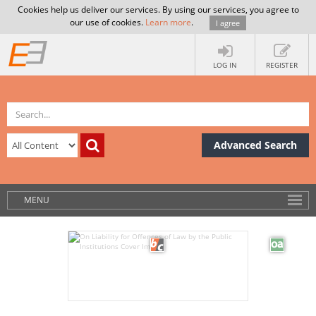
Cookies help us deliver our services. By using our services, you agree to
our use of cookies.
Learn more
.
I agree
LOG IN
REGISTER
Advanced Search
MENU