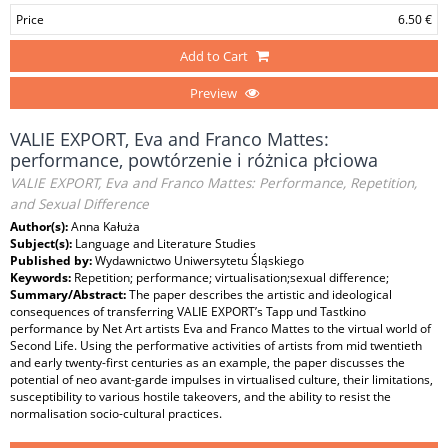
Price
6.50 €
Add to Cart
Preview
VALIE EXPORT, Eva and Franco Mattes:
performance, powtórzenie i różnica płciowa
VALIE EXPORT, Eva and Franco Mattes: Performance, Repetition,
and Sexual Difference
Author(s):
Anna Kałuża
Subject(s):
Language and Literature Studies
Published by:
Wydawnictwo Uniwersytetu Śląskiego
Keywords:
Repetition; performance; virtualisation;sexual difference;
Summary/Abstract:
The paper describes the artistic and ideological
consequences of transferring VALIE EXPORT’s Tapp und Tastkino
performance by Net Art artists Eva and Franco Mattes to the virtual world of
Second Life. Using the performative activities of artists from mid twentieth
and early twenty-first centuries as an example, the paper discusses the
potential of neo avant-garde impulses in virtualised culture, their limitations,
susceptibility to various hostile takeovers, and the ability to resist the
normalisation socio-cultural practices.