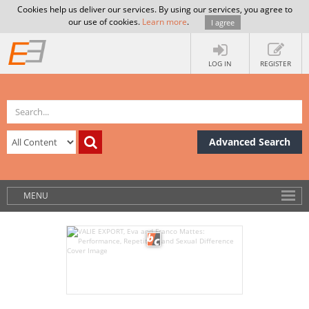
Cookies help us deliver our services. By using our services, you agree to
our use of cookies.
Learn more
.
I agree
LOG IN
REGISTER
Advanced Search
MENU