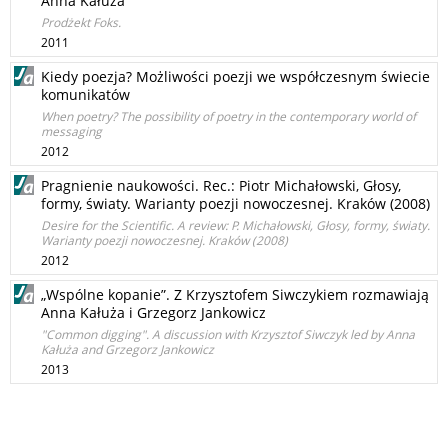
Anna Kałuża
Prodżekt Foks.
2011
Kiedy poezja? Możliwości poezji we współczesnym świecie
komunikatów
When poetry? The possibility of poetry in the contemporary world of
messaging
2012
Pragnienie naukowości. Rec.: Piotr Michałowski, Głosy,
formy, światy. Warianty poezji nowoczesnej. Kraków (2008)
Desire for the Scientific. A review: P. Michałowski, Głosy, formy, światy.
Warianty poezji nowoczesnej. Kraków (2008)
2012
„Wspólne kopanie”. Z Krzysztofem Siwczykiem rozmawiają
Anna Kałuża i Grzegorz Jankowicz
"Common digging". A discussion with Krzysztof Siwczyk led by Anna
Kałuża and Grzegorz Jankowicz
2013