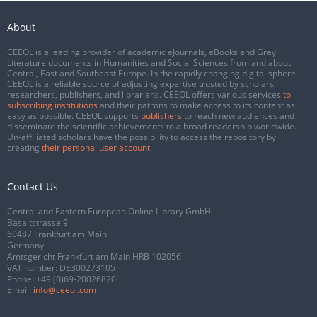
About
CEEOL is a leading provider of academic eJournals, eBooks and Grey
Literature documents in Humanities and Social Sciences from and about
Central, East and Southeast Europe. In the rapidly changing digital sphere
CEEOL is a reliable source of adjusting expertise trusted by scholars,
researchers, publishers, and librarians. CEEOL offers various services
to
subscribing institutions
and their patrons to make access to its content as
easy as possible. CEEOL supports
publishers
to reach new audiences and
disseminate the scientific achievements to a broad readership worldwide.
Un-affiliated scholars have the possibility to access the repository by
creating
their personal user account
.
Contact Us
Central and Eastern European Online Library GmbH
Basaltstrasse 9
60487 Frankfurt am Main
Germany
Amtsgericht Frankfurt am Main HRB 102056
VAT number: DE300273105
Phone:
+49 (0)69-20026820
Email:
info@ceeol.com