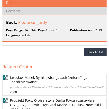
Details
Contents
Book:
Płeć awangardy
Page Range:
349-364
Page Count:
16
Publication Year:
2019
Language:
Polish
Back to list
Related Content
Jarosław Marek Rymkiewicz: Ja „odróżnione” i Ja
„odróżnicowane”
Jarosław Marek Rymkiewicz: I “Differentiated” and I “Dedifferentiated”
2008
Prodżekt Foks. O pisarstwie Darka Foksa rozmawiają
Grzegorz Jankowicz, Ryszard Koziołek, Dariusz Nowacki i