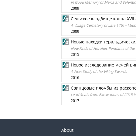
In Good Memory of Maria and Valenti
2009
Сельское кладбище конца XVII 
A Village Cemetery of Late 17th – Mid
2009
Новые находки геральдических
New Finds of Heraldic Pendants of th
2015
Новое исследование мечей ви
A New Study of the Viking Swords
2016
Свинцовые пломбы из раскопок 
Lead Seals from Excavations of 2015 i
2017
About