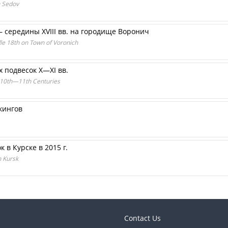
n Sedov
– середины XVIII вв. на городище Воронич
dle 18th on Town of Voronich
 подвесок X—XI вв.
e 10th—11th Centuries
кингов
в Курске в 2015 г.
n Kursk
Contact Us