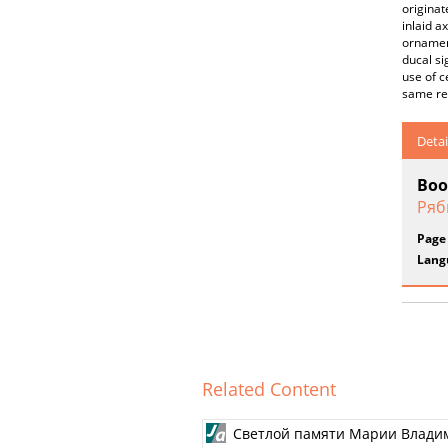
originat
inlaid a
ornament
ducal si
use of 
same reg
Detai
Boo
Ряб
Page
Lang
Related Content
Светлой памяти Марии Влади