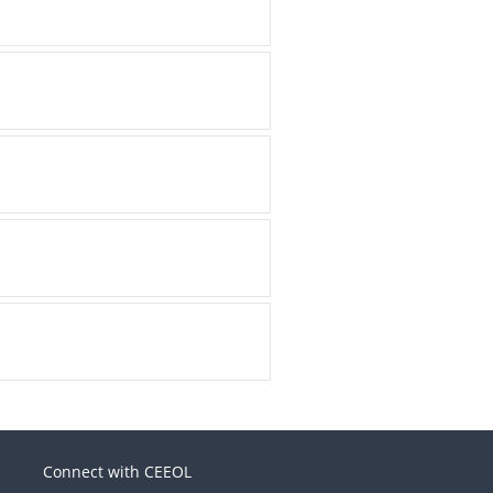
Connect with CEEOL