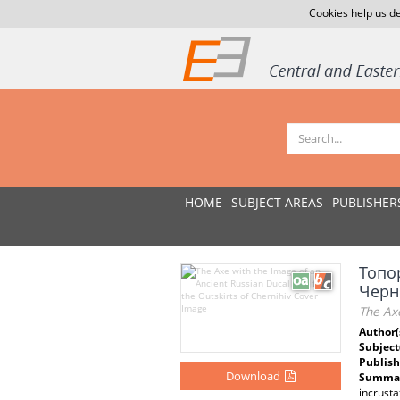
Cookies help us de
HOME
SUBJECT AREAS
PUBLISHER
Топо
Черн
The Axe
Author(
Subject
Publish
Download
Summar
incrusta