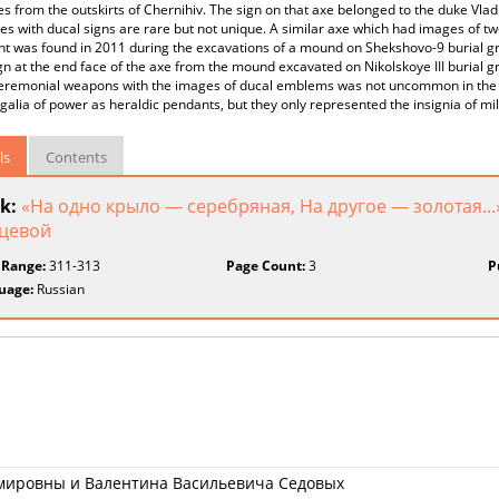
es from the outskirts of Chernihiv. The sign on that axe belonged to the duke Vladi
xes with ducal signs are rare but not unique. A similar axe which had images of t
 was found in 2011 during the excavations of a mound on Shekshovo-9 burial grou
gn at the end face of the axe from the mound excavated on Nikolskoye III burial gr
ceremonial weapons with the images of ducal emblems was not uncommon in the A
alia of power as heraldic pendants, but they only represented the insignia of mili
ls
Contents
k:
«На одно крыло — серебряная, На другое — золотая...
цевой
 Range:
311-313
Page Count:
3
P
uage:
Russian
мировны и Валентина Васильевича Седовых