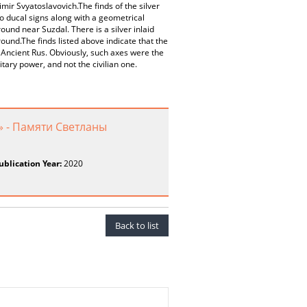
mir Svyatoslavovich.The finds of the silver
wo ducal signs along with a geometrical
nd near Suzdal. There is a silver inlaid
ound.The finds listed above indicate that the
ncient Rus. Obviously, such axes were the
tary power, and not the civilian one.
» - Памяти Светланы
ublication Year:
2020
Back to list