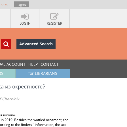
more
.
I agree
LOG IN
REGISTER
Advanced Search
UAL ACCOUNT
HELP
CONTACT
RS
for LIBRARIANS
а из окрестностей
f Chernihiv
ая школа»
et in 2019. Besides the wattled ornament, the
cording to the finders´ information, the axe