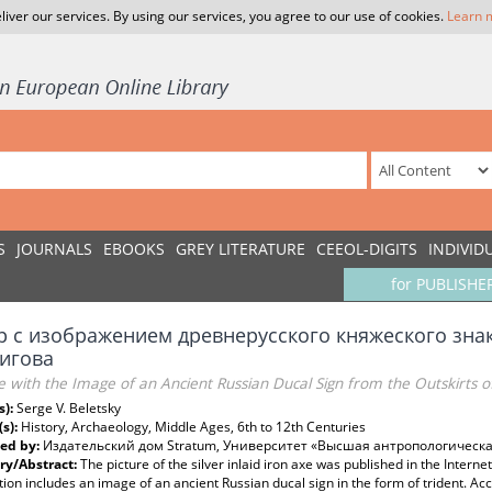
liver our services. By using our services, you agree to our use of cookies.
Learn 
S
JOURNALS
EBOOKS
GREY LITERATURE
CEEOL-DIGITS
INDIVID
for PUBLISHE
р с изображением древнерусского княжеского знак
игова
 with the Image of an Ancient Russian Ducal Sign from the Outskirts o
s):
Serge V. Beletsky
(s):
History, Archaeology, Middle Ages, 6th to 12th Centuries
ed by:
Издательский дом Stratum, Университет «Высшая антропологическ
y/Abstract:
The picture of the silver inlaid iron axe was published in the Intern
tion includes an image of an ancient Russian ducal sign in the form of trident. Ac