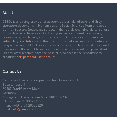
About
CEEOL is a leading provider of academic eJournals, eBooks and Grey
Literature documents in Humanities and Social Sciences from and about
Central, East and Southeast Europe. In the rapidly changing digital sphere
CEEOL is a reliable source of adjusting expertise trusted by scholars,
researchers, publishers, and librarians. CEEOL offers various services
to
subscribing institutions
and their patrons to make access to its content as
easy as possible. CEEOL supports
publishers
to reach new audiences and
disseminate the scientific achievements to a broad readership worldwide.
Un-affiliated scholars have the possibility to access the repository by
creating
their personal user account
.
Contact Us
Central and Eastern European Online Library GmbH
Basaltstrasse 9
60487 Frankfurt am Main
Germany
Amtsgericht Frankfurt am Main HRB 102056
VAT number: DE300273105
Phone:
+49 (0)69-20026820
Email:
info@ceeol.com