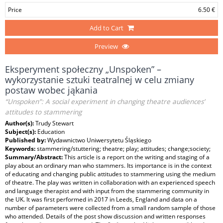
Price
6.50 €
Add to Cart
Preview
Eksperyment społeczny „Unspoken” –
wykorzystanie sztuki teatralnej w celu zmiany
postaw wobec jąkania
“Unspoken”: A social experiment in changing theatre audiences’
attitudes to stammering
Author(s):
Trudy Stewart
Subject(s):
Education
Published by:
Wydawnictwo Uniwersytetu Śląskiego
Keywords:
stammering/stuttering; theatre; play; attitudes; change;society;
Summary/Abstract:
This article is a report on the writing and staging of a
play about an ordinary man who stammers. Its importance is in the context
of educating and changing public attitudes to stammering using the medium
of theatre. The play was written in collaboration with an experienced speech
and language therapist and with input from the stammering community in
the UK. It was first performed in 2017 in Leeds, England and data on a
number of parameters were collected from a small random sample of those
who attended. Details of the post show discussion and written responses