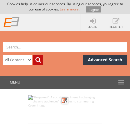
Cookies help us deliver our services. By using our services, you agree to
our use of cookies.
Learn more
.
I agree
LOG IN
REGISTER
Advanced Search
MENU