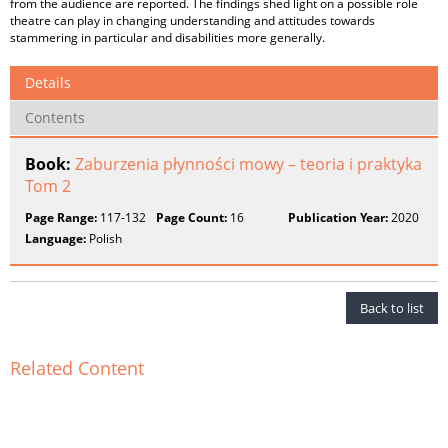
from the audience are reported. The findings shed light on a possible role
theatre can play in changing understanding and attitudes towards
stammering in particular and disabilities more generally.
Details
Contents
Book:
Zaburzenia płynności mowy – teoria i praktyka
Tom 2
Page Range:
117-132
Page Count:
16
Publication Year:
2020
Language:
Polish
Back to list
Related Content