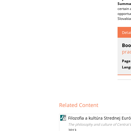
Summar
certain 
opportun
Slovakia
Detai
Boo
prac
Page
Lang
Related Content
Filozofia a kultúra Strednej Eur
The philosophy and culture of Central
2013