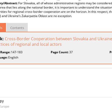
y/Abstract:
For Slovakia, all of whose administrative regions may be considere
area that lies along the national border, it is important to understand the situat
ities for regional cross-border cooperation are on the horizon. In this respect, 
) and Ukraine’s Zakarpattia Oblast are no exception.
ls
Contents
k:
Cross-Border Cooperation between Slovakia and Ukraine: 
tices of regional and local actors
 Range:
147-183
Page Count:
37
P
uage:
English
ópy
 Europe