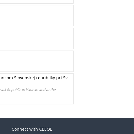
ncom Slovenskej republiky pri Sv.
vak Republic in Vatican and at the
Connect with CEEOL