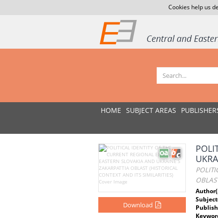
Cookies help us de
HOME
SUBJECT AREAS
PUBLISHER
POLI
UKRA
POLITI
OBLAST
Author(
Subject
Download
Publish
Keywor