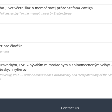
lebo „Svet včerajška“ v memoárovej próze Stefana Zweiga
d of yesterday " in the memoir novel by Stefan Zweig
er pre člověka
 humans
Draveckým, CSc. – bývalým mimoriadnym a splnomocneným veľvysla
ézskych rytierov
 Dravecký, PhD. – Former Ambassador Extraordinary and Plenipotentiary of the Slo
a
Contact Us