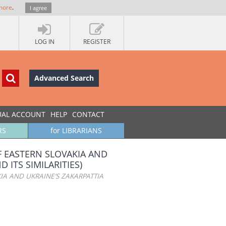
more
.
I agree
LOG IN
REGISTER
Advanced Search
UAL ACCOUNT
HELP
CONTACT
RS
for LIBRARIANS
F EASTERN SLOVAKIA AND
 ITS SIMILARITIES)
IA AND UKRAINE’S ZAKARPATTIA