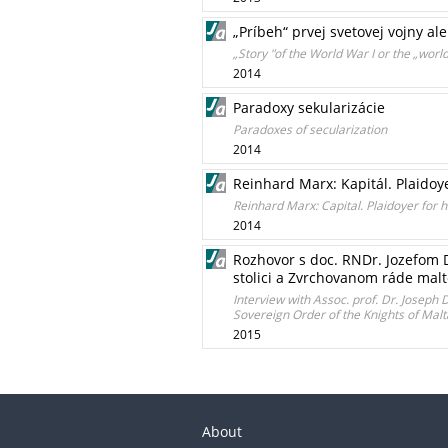
„Príbeh“ prvej svetovej vojny a
„Story "of the World War I or the „worl
2014
Paradoxy sekularizácie
Paradoxes of secularization
2014
Reinhard Marx: Kapitál. Plaidoy
Reinhard Marx: Capital. Plaidoyer for
2014
Rozhovor s doc. RNDr. Jozefom 
stolici a Zvrchovanom ráde malt
Interview with Assoc. prof. Dr. Joseph
Sovereign Order of the Knights of Malt
2015
About