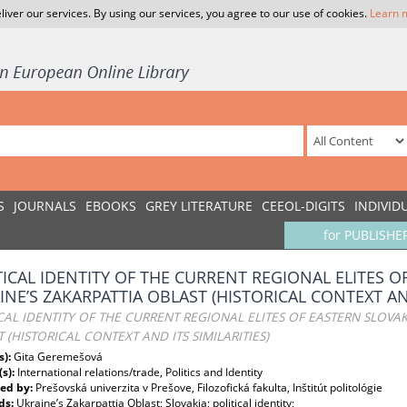
liver our services. By using our services, you agree to our use of cookies.
Learn 
S
JOURNALS
EBOOKS
GREY LITERATURE
CEEOL-DIGITS
INDIVID
for PUBLISHE
TICAL IDENTITY OF THE CURRENT REGIONAL ELITES O
INE’S ZAKARPATTIA OBLAST (HISTORICAL CONTEXT AND
CAL IDENTITY OF THE CURRENT REGIONAL ELITES OF EASTERN SLOVAK
 (HISTORICAL CONTEXT AND ITS SIMILARITIES)
s):
Gita Geremešová
(s):
International relations/trade, Politics and Identity
ed by:
Prešovská univerzita v Prešove, Filozofická fakulta, Inštitút politológie
ds:
Ukraine’s Zakarpattia Oblast; Slovakia; political identity;