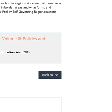
d as border regions since each of them has a
ion in border areas and what forms and
the Prešov Self-Governing Region (eastern
Volume III: Policies and
ublication Year:
2019
Back to list