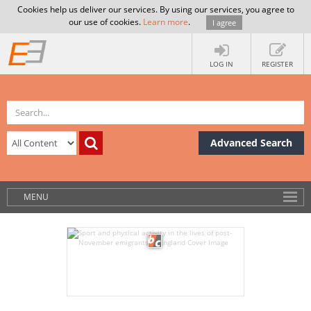
Cookies help us deliver our services. By using our services, you agree to
our use of cookies.
Learn more
.
I agree
LOG IN
REGISTER
Advanced Search
MENU