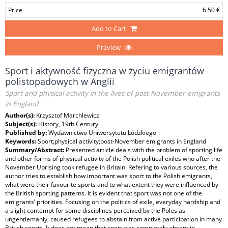
Price
6.50 €
Add to Cart
Preview
Sport i aktywność fizyczna w życiu emigrantów
polistopadowych w Anglii
Sport and physical activity in the lives of post-November emigrants
in England
Author(s):
Krzysztof Marchlewicz
Subject(s):
History, 19th Century
Published by:
Wydawnictwo Uniwersytetu Łódzkiego
Keywords:
Sport;physical activity;post-November emigrants in England
Summary/Abstract:
Presented article deals with the problem of sporting life
and other forms of physical activity of the Polish political exiles who after the
November Uprising took refugee in Britain. Refering to various sources, the
author tries to establish how important was sport to the Polish emigrants,
what were their favourite sports and to what extent they were influenced by
the British sporting patterns. It is evident that sport was not one of the
emigrants’ priorities. Focusing on the politics of exile, everyday hardship and
a slight contempt for some disciplines perceived by the Poles as
ungentlemanly, caused refugees to abstain from active participation in many
British sports. It does not mean that sport was completely absent in