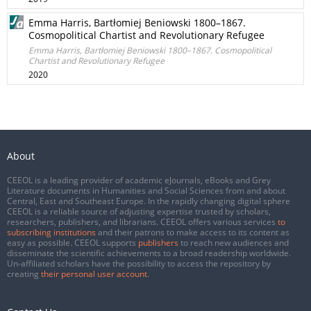
Emma Harris, Bartłomiej Beniowski 1800–1867.
Cosmopolitical Chartist and Revolutionary Refugee
Emma Harris, Bartłomiej Beniowski 1800–1867. Cosmopolitical
Chartist and Revolutionary Refugee
2020
About
CEEOL is a leading provider of academic eJournals, eBooks and Grey
Literature documents in Humanities and Social Sciences from and about
Central, East and Southeast Europe. In the rapidly changing digital sphere
CEEOL is a reliable source of adjusting expertise trusted by scholars,
researchers, publishers, and librarians. CEEOL offers various services
to
subscribing institutions
and their patrons to make access to its content as
easy as possible. CEEOL supports
publishers
to reach new audiences and
disseminate the scientific achievements to a broad readership worldwide.
Un-affiliated scholars have the possibility to access the repository by
creating
their personal user account
.