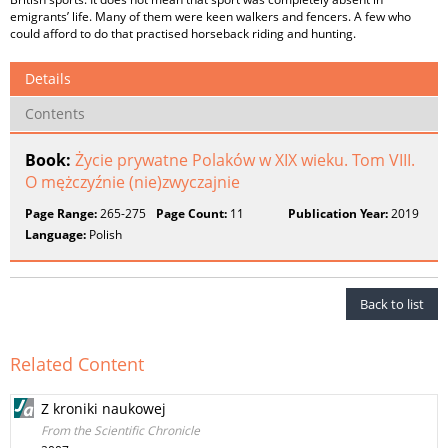
emigrants’ life. Many of them were keen walkers and fencers. A few who
could afford to do that practised horseback riding and hunting.
Details
Contents
Book:
Życie prywatne Polaków w XIX wieku. Tom VIII.
O mężczyźnie (nie)zwyczajnie
Page Range:
265-275
Page Count:
11
Publication Year:
2019
Language:
Polish
Back to list
Related Content
Z kroniki naukowej
From the Scientific Chronicle