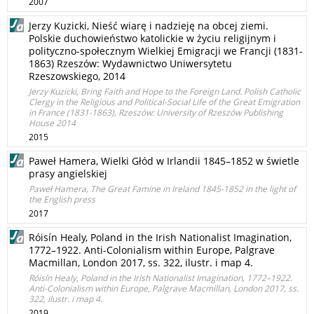
2007
Jerzy Kuzicki, Nieść wiarę i nadzieję na obcej ziemi.
Polskie duchowieństwo katolickie w życiu religijnym i
polityczno-społecznym Wielkiej Emigracji we Francji (1831-
1863) Rzeszów: Wydawnictwo Uniwersytetu
Rzeszowskiego, 2014
Jerzy Kuzicki, Bring Faith and Hope to the Foreign Land. Polish Catholic
Clergy in the Religious and Political-Social Life of the Great Emigration
in France (1831-1863), Rzeszów: University of Rzeszów Publishing
House 2014
2015
Paweł Hamera, Wielki Głód w Irlandii 1845–1852 w świetle
prasy angielskiej
Paweł Hamera, The Great Famine in Ireland 1845-1852 in the light of
the English press
2017
Róisín Healy, Poland in the Irish Nationalist Imagination,
1772–1922. Anti-Colonialism within Europe, Palgrave
Macmillan, London 2017, ss. 322, ilustr. i map 4.
Róisín Healy, Poland in the Irish Nationalist Imagination, 1772–1922.
Anti-Colonialism within Europe, Palgrave Macmillan, London 2017, ss.
322, ilustr. i map 4.
2019