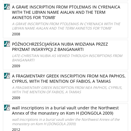
A GRAVE INSCRIPTION FROM PTOLEMAIS IN CYRENAICA
WITH THE LIBYAN NAME AIALAN AND THE TERM
AKINETOS FOR ‘TOMB’
A GRAVE INSCRIPTION FROM PTOLEMAIS IN CYRENAICA WITH THE
LIBYAN NAME AIALAN AND THE TERM AKINETOS FOR ‘TOMB’
2008
PÓŹNOCHRZEŚCIJAŃSKA NUBIA WIDZIANA PRZEZ
PRYZMAT INSKRYPCJI Z BANGANARTI
LATE-CHRISTIAN NUBIA AS VIEWED THROUGH INSCRIPTIONS FROM
BANGANARTI
2009
A FRAGMENTARY GREEK INSCRIPTION FROM NEA PAPHOS,
CYPRUS, WITH THE MENTION OF FABIOS, A TAMIAS
A FRAGMENTARY GREEK INSCRIPTION FROM NEA PAPHOS, CYPRUS,
WITH THE MENTION OF FABIOS, A TAMIAS
2009
wall inscriptions in a burial vault under the Northwest
Annex of the monastery on Kom H (DONGOLA 2009)
wall inscriptions in a burial vault under the Northwest Annex of the
monastery on Kom H (DONGOLA 2009)
2012