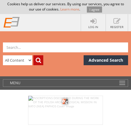
Cookies help us deliver our services. By using our services, you agree to
our use of cookies.
Learn more
.
I agree
LOG IN
REGISTER
Advanced Search
MENU