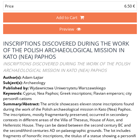
Price
6.50 €
Add to Cart
Preview
INSCRIPTIONS DISCOVERED DURING THE WORK
OF THE POLISH ARCHAEOLOGICAL MISSION IN
KATO (NEA) PAPHOS
INSCRIPTIONS DISCOVERED DURING THE WORK OF THE POLISH
ARCHAEOLOGICAL MISSION IN KATO (NEA) PAPHOS
Author(s):
Adam Łajtar
Subject(s):
Archaeology
Published by:
Wydawnictwa Uniwersytetu Warszawskiego
Keywords:
Cyprus; Nea Paphos; Greek inscriptions; Flavian emperors; city
personifi cations
Summary/Abstract:
The article showcases eleven stone inscriptions found
during the work of the Polish archaeological mission in Kato (Nea) Paphos.
The inscriptions, mostly fragmentarily preserved, occurred in secondary
contexts in different areas of the Villa of Theseus, House of Aion, and
Hellenistic House. They can be dated between the second century BC and
the second/third centuries AD on palaeographic grounds. The lot includes
fragments of honorific inscriptions, the titulus of a statue showing a personifi