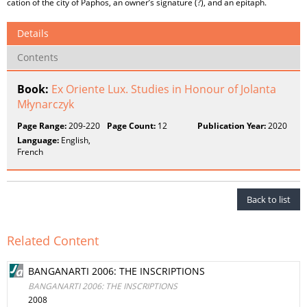
cation of the city of Paphos, an owner’s signature (?), and an epitaph.
Details
Contents
Book:
Ex Oriente Lux. Studies in Honour of Jolanta
Młynarczyk
Page Range:
209-220
Page Count:
12
Publication Year:
2020
Language:
English,
French
Back to list
Related Content
BANGANARTI 2006: THE INSCRIPTIONS
BANGANARTI 2006: THE INSCRIPTIONS
2008