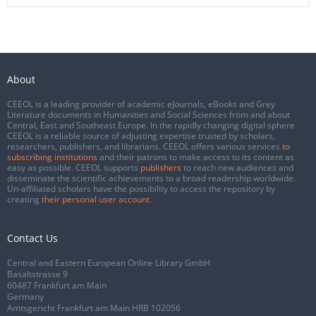
About
CEEOL is a leading provider of academic eJournals, eBooks and Grey
Literature documents in Humanities and Social Sciences from and about
Central, East and Southeast Europe. In the rapidly changing digital sphere
CEEOL is a reliable source of adjusting expertise trusted by scholars,
researchers, publishers, and librarians. CEEOL offers various services
to
subscribing institutions
and their patrons to make access to its content as
easy as possible. CEEOL supports
publishers
to reach new audiences and
disseminate the scientific achievements to a broad readership worldwide.
Un-affiliated scholars have the possibility to access the repository by
creating
their personal user account
.
Contact Us
Central and Eastern European Online Library GmbH
Basaltstrasse 9
60487 Frankfurt am Main
Germany
Amtsgericht Frankfurt am Main HRB 102056