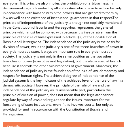
everyone. This principle also implies the prohibition of arbitrariness in
decision-making and conduct by all authorities which have to act exclusively
in accordance with law and within the powers that are granted to them by
law as well as the existence of institutional guarantees in that respect.The
principle of independence of the judiciary, although not explicitly mentioned
in the Constitution of Bosnia and Herzegovina, represents the general
principle which must be complied with because it is inseparable from the
principle of the rule of law expressed in Article I (2) of the Constitution of
Bosnia and Herzegovina. The independence of the judiciary is the basis for
division of power, while the judiciary is one of the three branches of power in
every democratic state. It plays an important role in every democratic
society. The judiciary is not only in the same position as the two other
branches of power (executive and legislative), but it is also a special branch
because it controls the other two branches of government. Moreover, the
independence of judiciary is the foundation of the rule of law, democracy and
respect for human rights. The achieved degree of independence of the
judicial system is the key indicator of the achieved level of the rule of law in a
democratic society. However, the principle of the rule of law and the
independence of the judiciary as its inseparable part, particularly the
principle of division of power, does not mean that the legislator cannot
regulate by way of laws and regulations the issues important for the
functioning of state institutions, even if this involves courts, but only as
provided for and in accordance with the Constitution of Bosnia and
Herzegovina.
Details