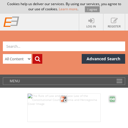
Cookies help us deliver our services. By using our services, you agree to
our use of cookies.
Learn more
.
I agree
LOG IN
REGISTER
Advanced Search
MENU