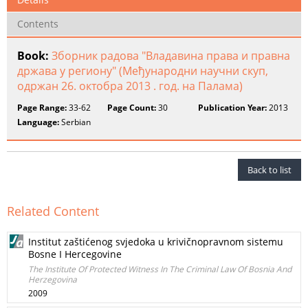
Contents
Book:
Зборник радова "Владавина права и правна
држава у региону" (Међународни научни скуп,
одржан 26. октобра 2013 . год. на Палама)
Page Range:
33-62
Page Count:
30
Publication Year:
2013
Language:
Serbian
Back to list
Related Content
Institut zaštićenog svjedoka u krivičnopravnom sistemu
Bosne I Hercegovine
The Institute Of Protected Witness In The Criminal Law Of Bosnia And
Herzegovina
2009