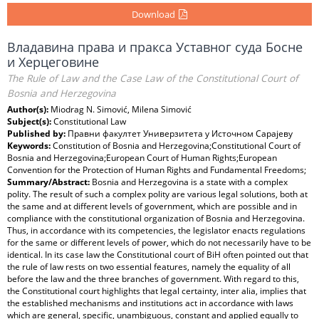
Download
Владавина права и пракса Уставног суда Босне
и Херцеговине
The Rule of Law and the Case Law of the Constitutional Court of
Bosnia and Herzegovina
Author(s):
Miodrag N. Simović, Milena Simović
Subject(s):
Constitutional Law
Published by:
Правни факултет Универзитета у Источном Сарајеву
Keywords:
Constitution of Bosnia and Herzegovina;Constitutional Court of
Bosnia and Herzegovina;European Court of Human Rights;European
Convention for the Protection of Human Rights and Fundamental Freedoms;
Summary/Abstract:
Bosnia and Herzegovina is a state with a complex
polity. The result of such a complex polity are various legal solutions, both at
the same and at different levels of government, which are possible and in
compliance with the constitutional organization of Bosnia and Herzegovina.
Thus, in accordance with its competencies, the legislator enacts regulations
for the same or different levels of power, which do not necessarily have to be
identical. In its case law the Constitutional court of BiH often pointed out that
the rule of law rests on two essential features, namely the equality of all
before the law and the three branches of government. With regard to this,
the Constitutional court highlights that legal certainty, inter alia, implies that
the established mechanisms and institutions act in accordance with laws
which are general, specific, unambiguous, constant and applied equally to