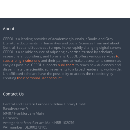
About
CEEOL is a leading provider of academic eJournals, eBooks and Grey
Literature documents in Humanities and Social Sciences from and about
Central, East and Southeast Europe. In the rapidly changing digital sphere
CEEOL is a reliable source of adjusting expertise trusted by scholars,
researchers, publishers, and librarians. CEEOL offers various services
to
subscribing institutions
and their patrons to make access to its content as
easy as possible. CEEOL supports
publishers
to reach new audiences and
disseminate the scientific achievements to a broad readership worldwide.
Un-affiliated scholars have the possibility to access the repository by
creating
their personal user account
.
Contact Us
Central and Eastern European Online Library GmbH
Basaltstrasse 9
60487 Frankfurt am Main
Germany
Amtsgericht Frankfurt am Main HRB 102056
VAT number: DE300273105