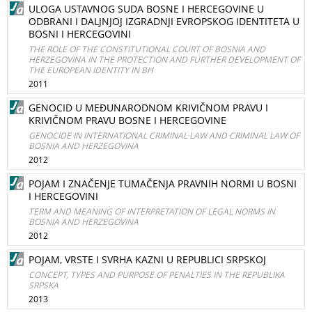
ULOGA USTAVNOG SUDA BOSNE I HERCEGOVINE U
ODBRANI I DALJNJOJ IZGRADNJI EVROPSKOG IDENTITETA U
BOSNI I HERCEGOVINI
THE ROLE OF THE CONSTITUTIONAL COURT OF BOSNIA AND
HERZEGOVINA IN THE PROTECTION AND FURTHER DEVELOPMENT OF
THE EUROPEAN IDENTITY IN BH
2011
GENOCID U MEĐUNARODNOM KRIVIČNOM PRAVU I
KRIVIČNOM PRAVU BOSNE I HERCEGOVINE
GENOCIDE IN INTERNATIONAL CRIMINAL LAW AND CRIMINAL LAW OF
BOSNIA AND HERZEGOVINA
2012
POJAM I ZNAČENJE TUMAČENJA PRAVNIH NORMI U BOSNI
I HERCEGOVINI
TERM AND MEANING OF INTERPRETATION OF LEGAL NORMS IN
BOSNIA AND HERZEGOVINA
2012
POJAM, VRSTE I SVRHA KAZNI U REPUBLICI SRPSKOJ
CONCEPT, TYPES AND PURPOSE OF PENALTIES IN THE REPUBLIKA
SRPSKA
2013