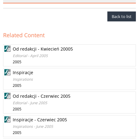
Back to list
Related Content
Od redakcji - Kwiecień 20005
Editorial - April 2005
2005
Inspiracje
Inspirations
2005
Od redakcji - Czerwiec 2005
Editorial - June 2005
2005
Inspiracje - Czerwiec 2005
Inspirations - June 2005
2005