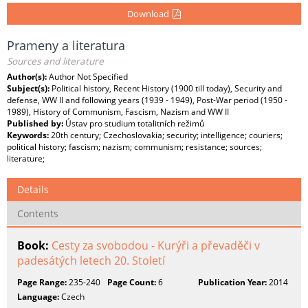
Download
Prameny a literatura
Sources and literature
Author(s):
Author Not Specified
Subject(s):
Political history, Recent History (1900 till today), Security and
defense, WW II and following years (1939 - 1949), Post-War period (1950 -
1989), History of Communism, Fascism, Nazism and WW II
Published by:
Ústav pro studium totalitních režimů
Keywords:
20th century; Czechoslovakia; security; intelligence; couriers;
political history; fascism; nazism; communism; resistance; sources;
literature;
Details
Contents
Book:
Cesty za svobodou - Kurýři a převaděči v
padesátých letech 20. Století
Page Range:
235-240
Page Count:
6
Publication Year:
2014
Language:
Czech