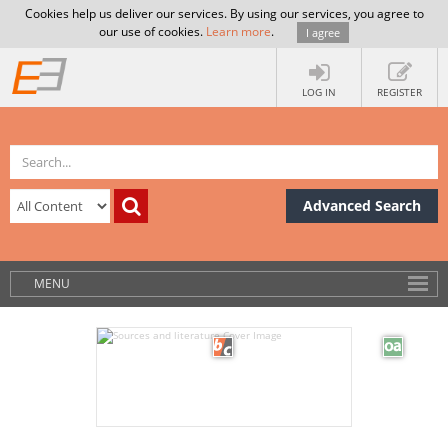
Cookies help us deliver our services. By using our services, you agree to
our use of cookies.
Learn more
.
I agree
LOG IN
REGISTER
Advanced Search
MENU