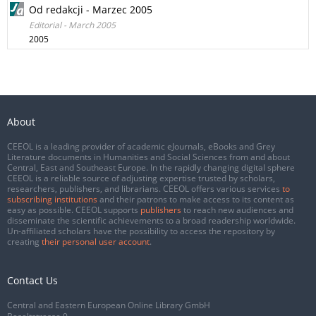
Od redakcji - Marzec 2005
Editorial - March 2005
2005
About
CEEOL is a leading provider of academic eJournals, eBooks and Grey
Literature documents in Humanities and Social Sciences from and about
Central, East and Southeast Europe. In the rapidly changing digital sphere
CEEOL is a reliable source of adjusting expertise trusted by scholars,
researchers, publishers, and librarians. CEEOL offers various services
to
subscribing institutions
and their patrons to make access to its content as
easy as possible. CEEOL supports
publishers
to reach new audiences and
disseminate the scientific achievements to a broad readership worldwide.
Un-affiliated scholars have the possibility to access the repository by
creating
their personal user account
.
Contact Us
Central and Eastern European Online Library GmbH