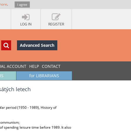
more
.
I agree
LOG IN
REGISTER
Advanced Search
UAL ACCOUNT
HELP
CONTACT
RS
for LIBRARIANS
átých letech
-War period (1950 - 1989), History of
; communism;
of spending leisure time before 1989. It also