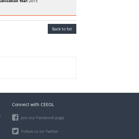
ublication Year:
2015
Back to list
Connect with CEEOL
e
Join our Facebook page
Follow us on Twitter