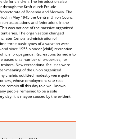
ide for children. The introduction also
er through the Kraft durch Freude
e Protectorate of Bohemia and Moravia. The
riod. In May 1945 the Central Union Council
union associations and federations in the
. This was not one of the massive organized
tentiaries. The organisation changed
t, later Central administration of
time three basic types of a vacation were
 and since 1955 pioneer (child) recreation.
official propaganda. Recreations turned into
re based on a number of properties, for
raitors. New recreational facilities were
nder-meaning of the union organized
ny chalets outfitted modestly were quite
 mothers, whose employment rate rose
ons remain till this day to a well known
many people remained to be a sole
ery day, it is maybe caused by the evident