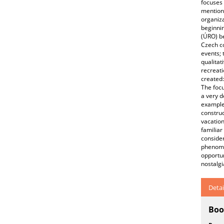
focuses 
mentions
organiza
beginnin
(ÚRO) be
Czech co
events; 
qualitat
recreati
created:
The focu
a very d
example 
construc
vacation
familiar
consider
phenomen
opportun
nostalg
Detai
Boo