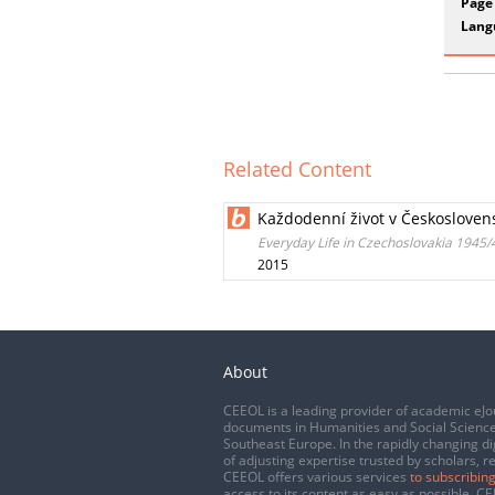
Page
Lang
Related Content
Každodenní život v Českosloven
Everyday Life in Czechoslovakia 1945
2015
About
CEEOL is a leading provider of academic eJo
documents in Humanities and Social Science
Southeast Europe. In the rapidly changing di
of adjusting expertise trusted by scholars, r
CEEOL offers various services
to subscribing
access to its content as easy as possible. 