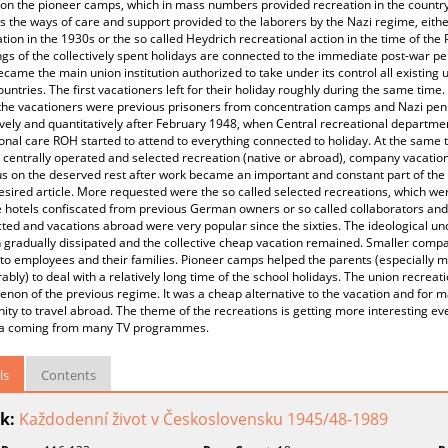
on the pioneer camps, which in mass numbers provided recreation in the countrys
 the ways of care and support provided to the laborers by the Nazi regime, eith
tion in the 1930s or the so called Heydrich recreational action in the time of th
gs of the collectively spent holidays are connected to the immediate post-war pe
came the main union institution authorized to take under its control all existing 
untries. The first vacationers left for their holiday roughly during the same time
the vacationers were previous prisoners from concentration camps and Nazi peni
ively and quantitatively after February 1948, when Central recreational departmen
onal care ROH started to attend to everything connected to holiday. At the same 
 centrally operated and selected recreation (native or abroad), company vacation
s on the deserved rest after work became an important and constant part of the 
esired article. More requested were the so called selected recreations, which we
hotels confiscated from previous German owners or so called collaborators and t
ted and vacations abroad were very popular since the sixties. The ideological u
 gradually dissipated and the collective cheap vacation remained. Smaller compa
 to employees and their families. Pioneer camps helped the parents (especially
ably) to deal with a relatively long time of the school holidays. The union recreati
on of the previous regime. It was a cheap alternative to the vacation and for 
ity to travel abroad. The theme of the recreations is getting more interesting ev
ia coming from many TV programmes.
ls
Contents
k:
Každodenní život v Československu 1945/48-1989