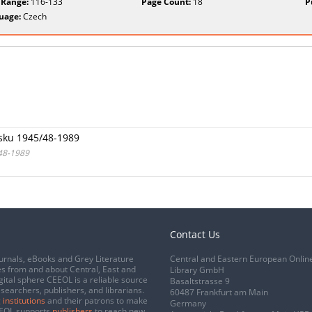
 Range:
116-133
Page Count:
18
P
uage:
Czech
sku 1945/48-1989
/48-1989
Contact Us
urnals, eBooks and Grey Literature
Central and Eastern European Onlin
s from and about Central, East and
Library GmbH
gital sphere CEEOL is a reliable source
Basaltstrasse 9
esearchers, publishers, and librarians.
60487 Frankfurt am Main
 institutions
and their patrons to make
Germany
CEEOL supports
publishers
to reach new