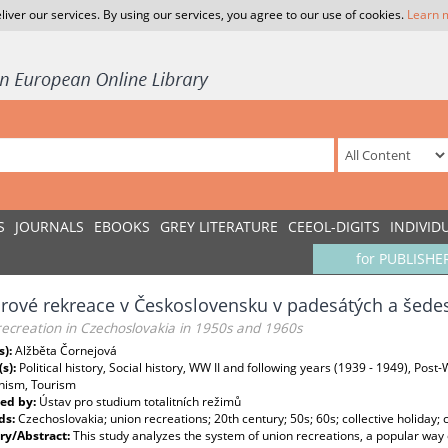
liver our services. By using our services, you agree to our use of cookies.
Learn 
S
JOURNALS
EBOOKS
GREY LITERATURE
CEEOL-DIGITS
INDIVID
for PUBLISHE
ové rekreace v Československu v padesátých a šedes
ecreation in Czechoslovakia in 1950s and 1960s
s):
Alžběta Čornejová
(s):
Political history, Social history, WW II and following years (1939 - 1949), Post
ism, Tourism
ed by:
Ústav pro studium totalitních režimů
ds:
Czechoslovakia; union recreations; 20th century; 50s; 60s; collective holiday
y/Abstract:
This study analyzes the system of union recreations, a popular way 