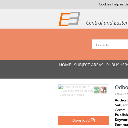
Cookies help us de
HOME
SUBJECT AREAS
PUBLISHER
Odbor
Union r
Author(
Subject
Commun
Publish
Keywor
Download
Summar