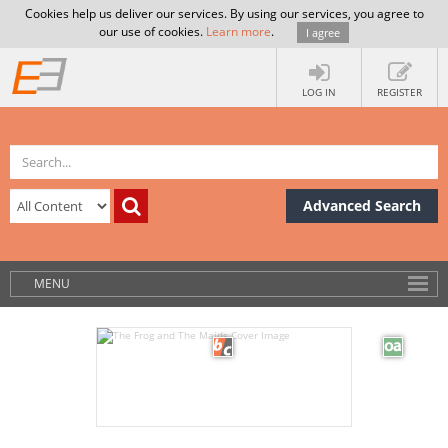
Cookies help us deliver our services. By using our services, you agree to
our use of cookies.
Learn more
.
I agree
LOG IN
REGISTER
Advanced Search
MENU