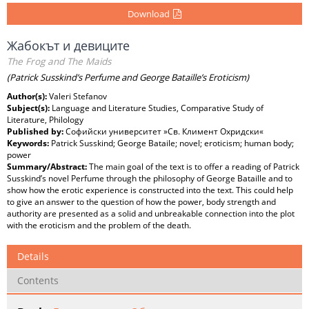
Download
Жабокът и девиците
The Frog and The Maids
(Patrick Susskind’s Perfume and George Bataille’s Eroticism)
Author(s):
Valeri Stefanov
Subject(s):
Language and Literature Studies, Comparative Study of
Literature, Philology
Published by:
Софийски университет »Св. Климент Охридски«
Keywords:
Patrick Susskind; George Bataile; novel; eroticism; human body;
power
Summary/Abstract:
The main goal of the text is to offer a reading of Patrick
Susskind’s novel Perfume through the philosophy of George Bataille and to
show how the erotic experience is constructed into the text. This could help
to give an answer to the question of how the power, body strength and
authority are presented as a solid and unbreakable connection into the plot
with the eroticism and the problem of the death.
Details
Contents