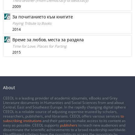
Third brother (From Democracy to Ideocracy)
2009
За почитанието към книгите
Paying Tribute to Books
2014
Време за любов, места за раздяла
Time for Love, Places for Parting
2015
About
CEEOL is a leading provider of academic eJournals, eBooks and Grey
Literature documents in Humanities and Social Sciences from and about
Central, East and Southeast Europe. In the rapidly changing digital sphere
CEEOL is a reliable source of adjusting expertise trusted by scholars,
researchers, publishers, and librarians. CEEOL offers various services
to
subscribing institutions
and their patrons to make access to its content as
easy as possible. CEEOL supports
publishers
to reach new audiences and
disseminate the scientific achievements to a broad readership worldwide.
Un-affiliated scholars have the possibility to access the repository by