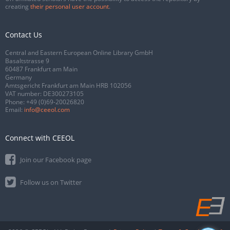
creating
their personal user account
.
Contact Us
Central and Eastern European Online Library GmbH
Basaltstrasse 9
60487 Frankfurt am Main
Germany
Amtsgericht Frankfurt am Main HRB 102056
VAT number: DE300273105
Phone:
+49 (0)69-20026820
Email:
info@ceeol.com
Connect with CEEOL
Join our Facebook page
Follow us on Twitter