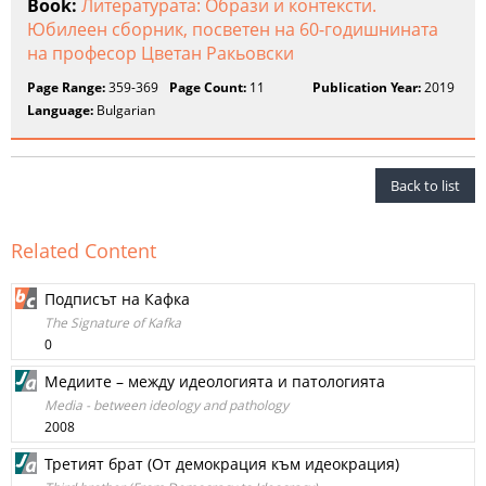
Book:
Литературата: Образи и контексти.
Юбилеен сборник, посветен на 60-годишнината
на професор Цветан Ракьовски
Page Range:
359-369
Page Count:
11
Publication Year:
2019
Language:
Bulgarian
Back to list
Related Content
Подписът на Кафка
The Signature of Kafka
0
Медиите – между идеологията и патологията
Media - between ideology and pathology
2008
Третият брат (От демокрация към идеокрация)