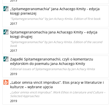
2015
„Spitamegeranomachia” Jana Achacego Kmity - edycja
księgi pierwszej
"Spitamegeranomachia" by Jan Achacy Kmita. Edition of first book
2017
Spitamegeranomachia Jana Achacego Kmity – edycja
księgi drugiej
“Spitamegeranomachia” by Jan Achacy Kmita. Edition of the second
book
2017
Zagadki Spitamegeranomachii, czyli o komentarzu
edytorskim do poematu Jana Achacego Kmity
Editorial issues of Spitamegeranomachia by Jan Achacy Kmita
2019
„Labor omnia vincit improbus”. Etos pracy w literaturze i
kulturze – wybrane ujęcia
„Labor omnia vincit improbus”. Work Ethos in Literature and Culture –
Selected Approaches
2019