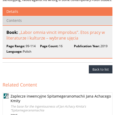
Details
Contents
Book:
„Labor omnia vincit improbus”. Etos pracy w
literaturze i kulturze – wybrane ujęcia
Page Range:
99-114
Page Count:
16
Publication Year:
2019
Language:
Polish
Back to list
Related Content
Zaplecze inwencyjne Spitamegeranomachii Jana Achacego
Kmity
The base for the ingeniousness of Jan Achacy Kmita’s
“Spitamegeranomachia