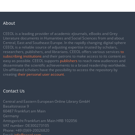
About
CEEOL is a leading provider of academic eJournals, eBooks and Grey
Literature documents in Humanities and Social Sciences from and about
Central, East and Southeast Europe. In the rapidly changing digital sphere
CEEOL is a reliable source of adjusting expertise trusted by scholars,
researchers, publishers, and librarians. CEEOL offers various services
to
subscribing institutions
and their patrons to make access to its content as
easy as possible. CEEOL supports
publishers
to reach new audiences and
disseminate the scientific achievements to a broad readership worldwide.
Un-affiliated scholars have the possibility to access the repository by
creating
their personal user account
.
Contact Us
Central and Eastern European Online Library GmbH
Basaltstrasse 9
60487 Frankfurt am Main
Germany
Amtsgericht Frankfurt am Main HRB 102056
VAT number: DE300273105
Phone:
+49 (0)69-20026820
Email:
info@ceeol.com