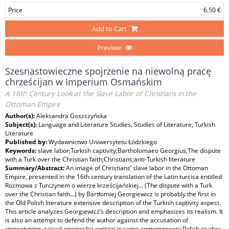
Price
6.50 €
Add to Cart
Preview
Szesnastowieczne spojrzenie na niewolną pracę
chrześcijan w Imperium Osmańskim
A 16th Century Look at the Slave Labor of Christians in the
Ottoman Empire
Author(s):
Aleksandra Goszczyńska
Subject(s):
Language and Literature Studies, Studies of Literature, Turkish
Literature
Published by:
Wydawnictwo Uniwersytetu Łódzkiego
Keywords:
slave labor;Turkish captivity;Bartholomaeo Georgius;The dispute
with a Turk over the Christian faith;Christians;anti-Turkish literature
Summary/Abstract:
An image of Christians’ slave labor in the Ottoman
Empire, presented in the 16th century translation of the Latin turcica entitled
Rozmowa z Turczynem o wierze krześcijańskiej… (The dispute with a Turk
over the Christian faith…) by Bartłomiej Georgiewicz is probably the first in
the Old Polish literature extensive description of the Turkish captivity aspect.
This article analyzes Georgiewicz’s description and emphasizes its realism. It
is also an attempt to defend the author against the accusation of
stereotyping, raised against his writing in some contemporary Polish studies.