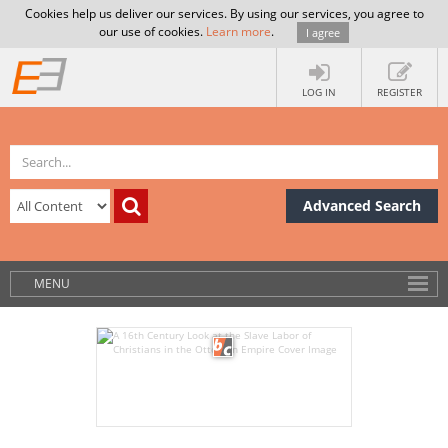
Cookies help us deliver our services. By using our services, you agree to
our use of cookies.
Learn more
.
I agree
LOG IN
REGISTER
Advanced Search
MENU