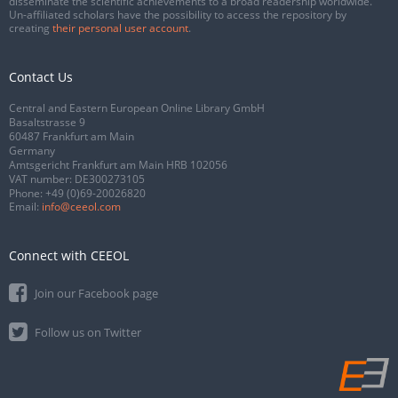
disseminate the scientific achievements to a broad readership worldwide.
Un-affiliated scholars have the possibility to access the repository by
creating
their personal user account
.
Contact Us
Central and Eastern European Online Library GmbH
Basaltstrasse 9
60487 Frankfurt am Main
Germany
Amtsgericht Frankfurt am Main HRB 102056
VAT number: DE300273105
Phone:
+49 (0)69-20026820
Email:
info@ceeol.com
Connect with CEEOL
Join our Facebook page
Follow us on Twitter