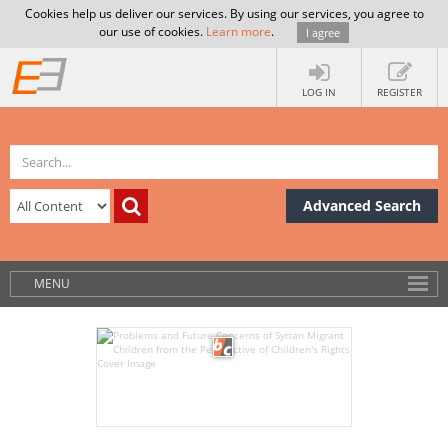
Cookies help us deliver our services. By using our services, you agree to
our use of cookies.
Learn more
.
I agree
LOG IN
REGISTER
Advanced Search
MENU