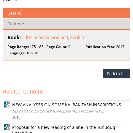
Details
Contents
Book:
Uluslararası Göç ve Çocuklar
Page Range:
175-183
Page Count:
9
Publication Year:
2017
Language:
Turkish
Back to list
Related Content
NEW ANALYSES ON SOME KALBAK-TASH INSCRIPTIONS
NEW ANALYSES ON SOME KALBAK-TASH INSCRIPTIONS
2016
Proposal for a new reading of a line in the Tuńuquq
inscription