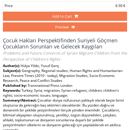
Price
6.50 €
Add to Cart
Preview
Çocuk Hakları Perspektifinden Suriyeli Göçmen
Çocukların Sorunları ve Gelecek Kaygıları
Problems and Future Concerns of Syrian Migrant Children from the
Perspective of Children's Rights
Author(s):
Hülya Yildiz, Yusuf Genç
Subject(s):
Geography, Regional studies, Human Rights and Humanitarian
Law, Present Times (2010 - today), Migration Studies, Socio-Economic
Research, Peace and Conflict Studies
Published by:
Transnational Press London
Keywords:
Turkey; Syria; migration; Syrian refugees; children; children's
rights; socio-economic issues; language;
Summary/Abstract:
Çocuklar dünya nüfusunun yaklaşık olarak beşte birini
oluştursa da geleceğin baş aktörleri olacaklardır. Bu yüzden doğru ve
donanımlı bir şekilde yetiştirilmeleri birçok yönden önemlidir. Çocukların,
bilimsel altyapıları oluşturulmuş, yenilikçi, özgün düşünebilen, çalışkan,
ahlaklı, toplumunun ve dünyanın sorunlarına duyarlı bir şekilde
yetiştirilmeleri ülkelerin ve dünyanın geleceği için yapılabilecek en akıllıca
yatırımdır.