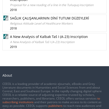
Proposal for a new reading of a line in the Tuńuquq inscription
2018
SAĞLIK ÇALIŞANLARININ DİNİ TUTUM DÜZEYLERİ
Religious Attitude Level of Healthcare Workers
2018
A New Analysis of Kalbak Taš I (A-23) Inscription
A New Analysis of Kalbak Taš I (A-23) Inscription
2019
About
CEEOL is a leading provider of academic eJournals, eBooks and Grey
Literature documents in Humanities and Social Sciences from and about
Central, East and Southeast Europe. In the rapidly changing digital sphere
CEEOL is a reliable source of adjusting expertise trusted by scholars,
researchers, publishers, and librarians. CEEOL offers various services
to
subscribing institutions
and their patrons to make access to its content as
easy as possible. CEEOL supports
publishers
to reach new audiences and