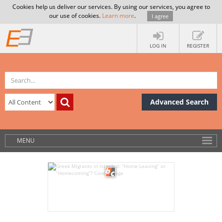
Cookies help us deliver our services. By using our services, you agree to
our use of cookies.
Learn more
.
I agree
LOG IN
REGISTER
Advanced Search
MENU