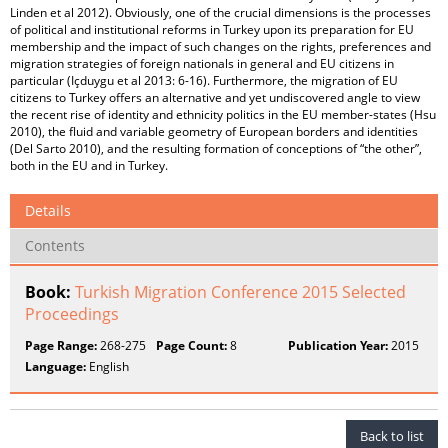
Linden et al 2012). Obviously, one of the crucial dimensions is the processes
of political and institutional reforms in Turkey upon its preparation for EU
membership and the impact of such changes on the rights, preferences and
migration strategies of foreign nationals in general and EU citizens in
particular (Içduygu et al 2013: 6-16). Furthermore, the migration of EU
citizens to Turkey offers an alternative and yet undiscovered angle to view
the recent rise of identity and ethnicity politics in the EU member-states (Hsu
2010), the fluid and variable geometry of European borders and identities
(Del Sarto 2010), and the resulting formation of conceptions of “the other”,
both in the EU and in Turkey.
Details
Contents
Book:
Turkish Migration Conference 2015 Selected
Proceedings
Page Range:
268-275
Page Count:
8
Publication Year:
2015
Language:
English
Back to list