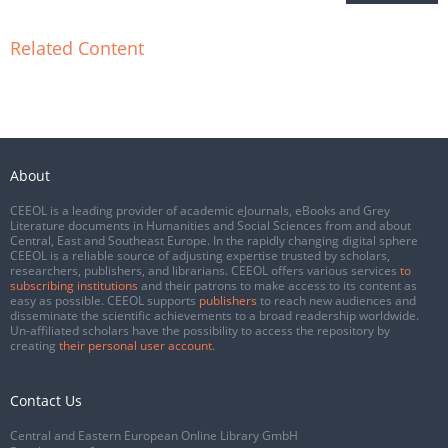
Related Content
About
CEEOL is a leading provider of academic eJournals, eBooks and Grey
Literature documents in Humanities and Social Sciences from and about
Central, East and Southeast Europe. In the rapidly changing digital sphere
CEEOL is a reliable source of adjusting expertise trusted by scholars,
researchers, publishers, and librarians. CEEOL offers various services
to
subscribing institutions
and their patrons to make access to its content as
easy as possible. CEEOL supports
publishers
to reach new audiences and
disseminate the scientific achievements to a broad readership worldwide.
Un-affiliated scholars have the possibility to access the repository by
creating
their personal user account
.
Contact Us
Central and Eastern European Online Library GmbH