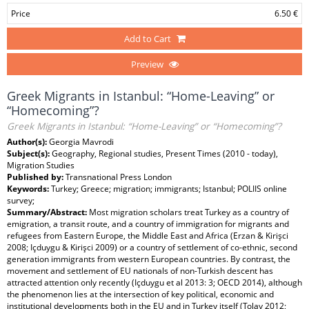
Price
6.50 €
Add to Cart
Preview
Greek Migrants in Istanbul: “Home-Leaving” or
“Homecoming”?
Greek Migrants in Istanbul: “Home-Leaving” or “Homecoming”?
Author(s):
Georgia Mavrodi
Subject(s):
Geography, Regional studies, Present Times (2010 - today),
Migration Studies
Published by:
Transnational Press London
Keywords:
Turkey; Greece; migration; immigrants; Istanbul; POLIIS online
survey;
Summary/Abstract:
Most migration scholars treat Turkey as a country of
emigration, a transit route, and a country of immigration for migrants and
refugees from Eastern Europe, the Middle East and Africa (Erzan & Kirişci
2008; Içduygu & Kirişci 2009) or a country of settlement of co-ethnic, second
generation immigrants from western European countries. By contrast, the
movement and settlement of EU nationals of non-Turkish descent has
attracted attention only recently (Içduygu et al 2013: 3; OECD 2014), although
the phenomenon lies at the intersection of key political, economic and
institutional developments both in the EU and in Turkey itself (Tolay 2012;