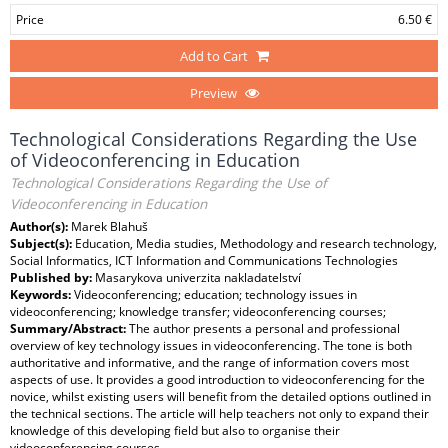
Price
6.50 €
Add to Cart
Preview
Technological Considerations Regarding the Use
of Videoconferencing in Education
Technological Considerations Regarding the Use of
Videoconferencing in Education
Author(s):
Marek Blahuš
Subject(s):
Education, Media studies, Methodology and research technology,
Social Informatics, ICT Information and Communications Technologies
Published by:
Masarykova univerzita nakladatelství
Keywords:
Videoconferencing; education; technology issues in
videoconferencing; knowledge transfer; videoconferencing courses;
Summary/Abstract:
The author presents a personal and professional
overview of key technology issues in videoconferencing. The tone is both
authoritative and informative, and the range of information covers most
aspects of use. It provides a good introduction to videoconferencing for the
novice, whilst existing users will benefit from the detailed options outlined in
the technical sections. The article will help teachers not only to expand their
knowledge of this developing field but also to organise their
videoconferencing courses.