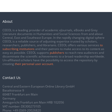
About
CEEOL is a leading provider of academic eJournals, eBooks and Grey
Literature documents in Humanities and Social Sciences from and about
Central, East and Southeast Europe. In the rapidly changing digital sphere
CEEOL is a reliable source of adjusting expertise trusted by scholars,
researchers, publishers, and librarians. CEEOL offers various services
to
subscribing institutions
and their patrons to make access to its content as
easy as possible. CEEOL supports
publishers
to reach new audiences and
disseminate the scientific achievements to a broad readership worldwide.
Un-affiliated scholars have the possibility to access the repository by
creating
their personal user account
.
Contact Us
Central and Eastern European Online Library GmbH
Basaltstrasse 9
60487 Frankfurt am Main
Germany
Amtsgericht Frankfurt am Main HRB 102056
VAT number: DE300273105
Phone:
+49 (0)69-20026820