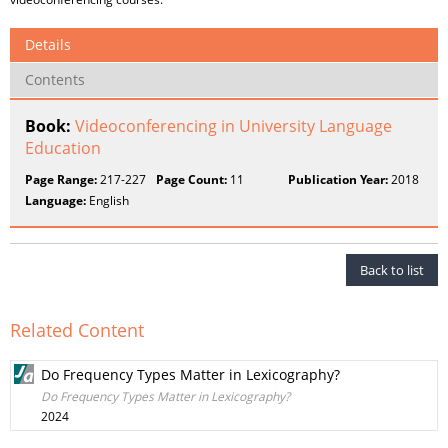
Details
Contents
Book:
Videoconferencing in University Language
Education
Page Range:
217-227
Page Count:
11
Publication Year:
2018
Language:
English
Back to list
Related Content
Do Frequency Types Matter in Lexicography?
Do Frequency Types Matter in Lexicography?
2024