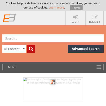
Cookies help us deliver our services. By using our services, you agree to
our use of cookies.
Learn more
.
I agree
LOG IN
REGISTER
Advanced Search
MENU