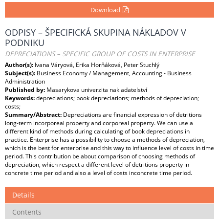
Download
ODPISY – ŠPECIFICKÁ SKUPINA NÁKLADOV V
PODNIKU
DEPRECIATIONS – SPECIFIC GROUP OF COSTS IN ENTERPRISE
Author(s):
Ivana Váryová, Erika Horňáková, Peter Stuchlý
Subject(s):
Business Economy / Management, Accounting - Business
Administration
Published by:
Masarykova univerzita nakladatelství
Keywords:
depreciations; book depreciations; methods of depreciation;
costs;
Summary/Abstract:
Depreciations are financial expression of detritions
long-term incorporeal property and corporeal property. We can use a
different kind of methods during calculating of book depreciations in
practice. Enterprise has a possibility to choose a methods of depreciation,
which is the best for enterprise and this way to influence level of costs in time
period. This contribution be about comparison of choosing methods of
depreciation, which respect a different level of detritions property in
concrete time period and also a level of costs inconcrete time period.
Details
Contents