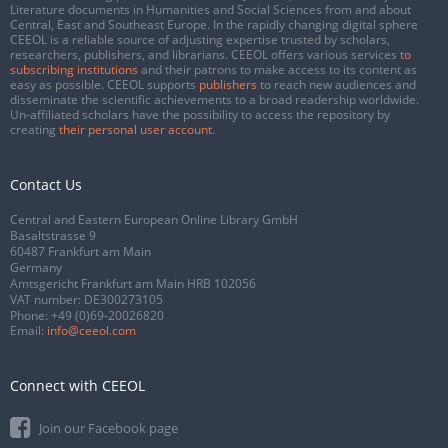
Literature documents in Humanities and Social Sciences from and about
Central, East and Southeast Europe. In the rapidly changing digital sphere
CEEOL is a reliable source of adjusting expertise trusted by scholars,
researchers, publishers, and librarians. CEEOL offers various services
to
subscribing institutions
and their patrons to make access to its content as
easy as possible. CEEOL supports
publishers
to reach new audiences and
disseminate the scientific achievements to a broad readership worldwide.
Un-affiliated scholars have the possibility to access the repository by
creating
their personal user account
.
Contact Us
Central and Eastern European Online Library GmbH
Basaltstrasse 9
60487 Frankfurt am Main
Germany
Amtsgericht Frankfurt am Main HRB 102056
VAT number: DE300273105
Phone:
+49 (0)69-20026820
Email:
info@ceeol.com
Connect with CEEOL
Join our Facebook page