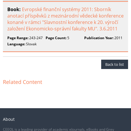
Book:
Evropské finanční systémy 2011: Sborník
anotací příspěvků z mezinárodní vědecké konference
konané v rámci "Slavnostní konference k 20. výročí
založení Ekonomicko-správní fakulty MU". 3.6.2011
Page Range:
243-247
Page Count:
5
Publication Year:
2011
Language:
Slovak
Back to list
Related Content
About
CEEOL is a leading provider of academic eJournals, eBooks and Grey