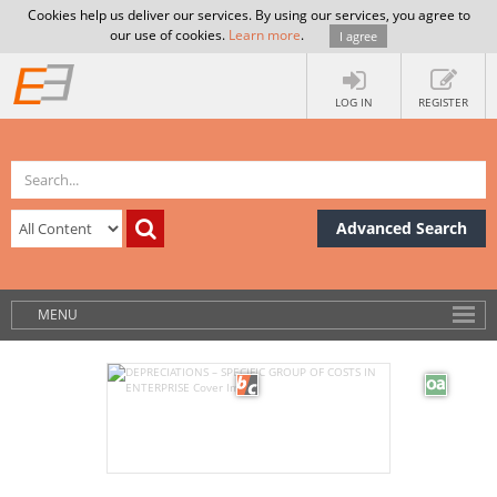
Cookies help us deliver our services. By using our services, you agree to
our use of cookies.
Learn more
.
I agree
LOG IN
REGISTER
Advanced Search
MENU