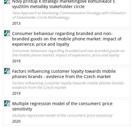
Nový přístup k strategii marketingové komunikace s
využitím metodiky stakeholder circle
New Approach to Marketing Communication Strategy with Utilization
of Stakeholder Circle Methodology
2013
Consumer behaviour regarding branded and non-
branded goods on the mobile phone market: impact of
experience, price and loyalty
Consumer behaviour regarding branded and non-branded goods on
the mobile phone market: impact of experience, price and loyalty
2019
Factors influencing customer loyalty towards mobile
phones brands - evidence from the Czech market
Factors influencing customer loyalty towards mobile phones brands -
evidence from the Czech market
2019
Multiple regression model of the consumers’ price
sensitivity
Multiple regression model of the consumers’ price sensitivity
2020