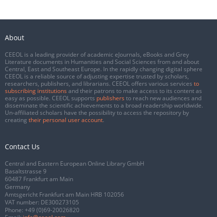
About
CEEOL is a leading provider of academic eJournals, eBooks and Grey
Literature documents in Humanities and Social Sciences from and about
Central, East and Southeast Europe. In the rapidly changing digital sphere
CEEOL is a reliable source of adjusting expertise trusted by scholars,
researchers, publishers, and librarians. CEEOL offers various services
to
subscribing institutions
and their patrons to make access to its content as
easy as possible. CEEOL supports
publishers
to reach new audiences and
disseminate the scientific achievements to a broad readership worldwide.
Un-affiliated scholars have the possibility to access the repository by
creating
their personal user account
.
Contact Us
Central and Eastern European Online Library GmbH
Basaltstrasse 9
60487 Frankfurt am Main
Germany
Amtsgericht Frankfurt am Main HRB 102056
VAT number: DE300273105
Phone:
+49 (0)69-20026820