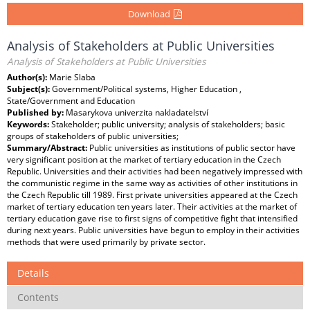
Download
Analysis of Stakeholders at Public Universities
Analysis of Stakeholders at Public Universities
Author(s):
Marie Slaba
Subject(s):
Government/Political systems, Higher Education ,
State/Government and Education
Published by:
Masarykova univerzita nakladatelství
Keywords:
Stakeholder; public university; analysis of stakeholders; basic
groups of stakeholders of public universities;
Summary/Abstract:
Public universities as institutions of public sector have
very significant position at the market of tertiary education in the Czech
Republic. Universities and their activities had been negatively impressed with
the communistic regime in the same way as activities of other institutions in
the Czech Republic till 1989. First private universities appeared at the Czech
market of tertiary education ten years later. Their activities at the market of
tertiary education gave rise to first signs of competitive fight that intensified
during next years. Public universities have begun to employ in their activities
methods that were used primarily by private sector.
Details
Contents