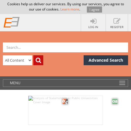
Cookies help us deliver our services. By using our services, you agree to
our use of cookies.
Learn more
.
I agree
LOG IN
REGISTER
Advanced Search
MENU