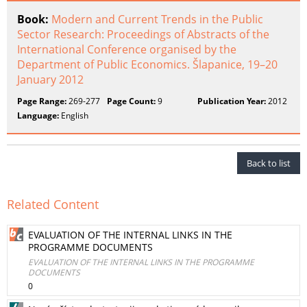
Book:
Modern and Current Trends in the Public
Sector Research: Proceedings of Abstracts of the
International Conference organised by the
Department of Public Economics. Šlapanice, 19–20
January 2012
Page Range:
269-277
Page Count:
9
Publication Year:
2012
Language:
English
Back to list
Related Content
EVALUATION OF THE INTERNAL LINKS IN THE
PROGRAMME DOCUMENTS
EVALUATION OF THE INTERNAL LINKS IN THE PROGRAMME
DOCUMENTS
0