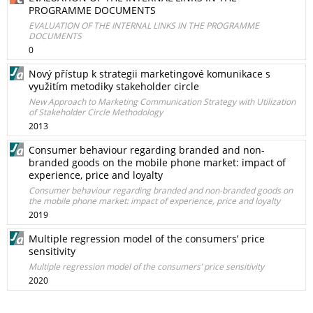
PROGRAMME DOCUMENTS
EVALUATION OF THE INTERNAL LINKS IN THE PROGRAMME
DOCUMENTS
0
Nový přístup k strategii marketingové komunikace s
využitím metodiky stakeholder circle
New Approach to Marketing Communication Strategy with Utilization
of Stakeholder Circle Methodology
2013
Consumer behaviour regarding branded and non-
branded goods on the mobile phone market: impact of
experience, price and loyalty
Consumer behaviour regarding branded and non-branded goods on
the mobile phone market: impact of experience, price and loyalty
2019
Multiple regression model of the consumers’ price
sensitivity
Multiple regression model of the consumers’ price sensitivity
2020