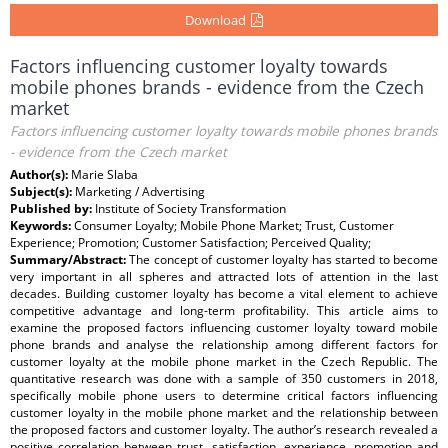
Download
Factors influencing customer loyalty towards
mobile phones brands - evidence from the Czech
market
Factors influencing customer loyalty towards mobile phones brands
- evidence from the Czech market
Author(s):
Marie Slaba
Subject(s):
Marketing / Advertising
Published by:
Institute of Society Transformation
Keywords:
Consumer Loyalty; Mobile Phone Market; Trust, Customer
Experience; Promotion; Customer Satisfaction; Perceived Quality;
Summary/Abstract:
The concept of customer loyalty has started to become
very important in all spheres and attracted lots of attention in the last
decades. Building customer loyalty has become a vital element to achieve
competitive advantage and long-term profitability. This article aims to
examine the proposed factors influencing customer loyalty toward mobile
phone brands and analyse the relationship among different factors for
customer loyalty at the mobile phone market in the Czech Republic. The
quantitative research was done with a sample of 350 customers in 2018,
specifically mobile phone users to determine critical factors influencing
customer loyalty in the mobile phone market and the relationship between
the proposed factors and customer loyalty. The author’s research revealed a
positive correlation between trust, satisfaction, experience, promotion and