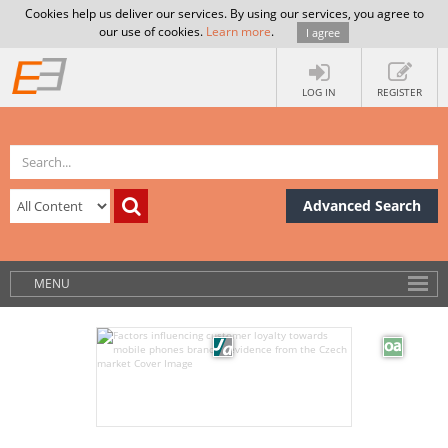
Cookies help us deliver our services. By using our services, you agree to
our use of cookies.
Learn more
.
I agree
LOG IN
REGISTER
Advanced Search
MENU