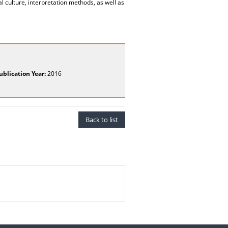
 culture, interpretation methods, as well as
ublication Year:
2016
Back to list