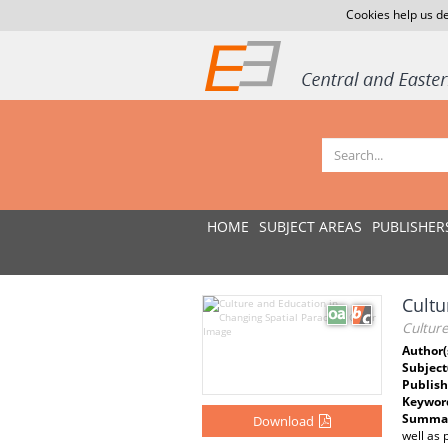
Cookies help us de
HOME
SUBJECT AREAS
PUBLISHER
Cultu
Cultur
Author(
Subject
Publish
Keywor
Summar
Download
well as 