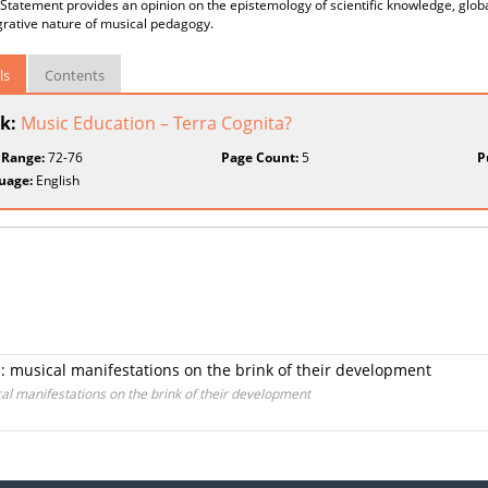
Statement provides an opinion on the epistemology of scientific knowledge, global
grative nature of musical pedagogy.
ls
Contents
k:
Music Education – Terra Cognita?
 Range:
72-76
Page Count:
5
P
uage:
English
n: musical manifestations on the brink of their development
cal manifestations on the brink of their development