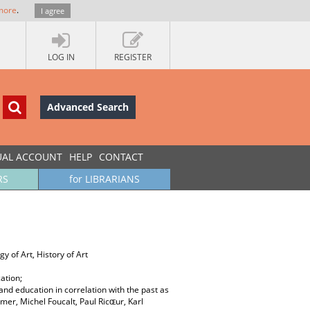
more
.
I agree
LOG IN
REGISTER
Advanced Search
UAL ACCOUNT
HELP
CONTACT
RS
for LIBRARIANS
y of Art, History of Art
ation;
and education in correlation with the past as
mer, Michel Foucalt, Paul Ricɶur, Karl