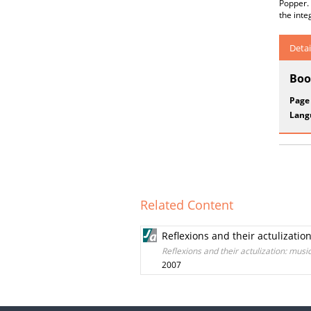
Popper. 
the inte
Detai
Boo
Page
Lang
Related Content
Reflexions and their actulizatio
Reflexions and their actulization: musi
2007