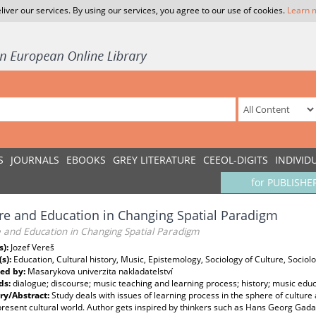
liver our services. By using our services, you agree to our use of cookies.
Learn 
S
JOURNALS
EBOOKS
GREY LITERATURE
CEEOL-DIGITS
INDIVID
for PUBLISHE
re and Education in Changing Spatial Paradigm
e and Education in Changing Spatial Paradigm
s):
Jozef Vereš
(s):
Education, Cultural history, Music, Epistemology, Sociology of Culture, Sociolog
ed by:
Masarykova univerzita nakladatelství
ds:
dialogue; discourse; music teaching and learning process; history; music educ
y/Abstract:
Study deals with issues of learning process in the sphere of culture 
present cultural world. Author gets inspired by thinkers such as Hans Georg Gada