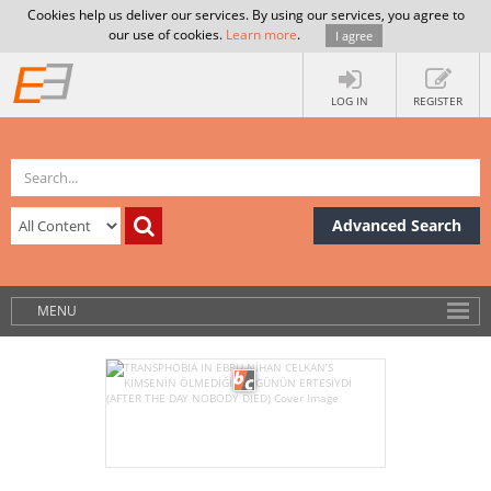
Cookies help us deliver our services. By using our services, you agree to
our use of cookies.
Learn more
.
I agree
LOG IN
REGISTER
Advanced Search
MENU