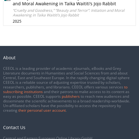
and Moral Awakening in Taika Waititi’s Jojo Rabbit
“Cruelty and Goodness,” “Beauty and Terror”: Initiation and Moral
Awakening in Taika Waititi’s Jojo Rabbit
2025
About
CEEOL is a leading provider of academic eJournals, eBooks and Grey
Literature documents in Humanities and Social Sciences from and about
Central, East and Southeast Europe. In the rapidly changing digital sphere
CEEOL is a reliable source of adjusting expertise trusted by scholars,
researchers, publishers, and librarians. CEEOL offers various services
to
subscribing institutions
and their patrons to make access to its content as
easy as possible. CEEOL supports
publishers
to reach new audiences and
disseminate the scientific achievements to a broad readership worldwide.
Un-affiliated scholars have the possibility to access the repository by
creating
their personal user account
.
Contact Us
Central and Eastern European Online Library GmbH