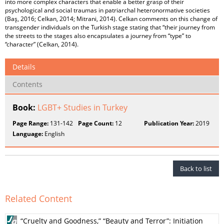
into more complex characters that enable a better grasp of their
psychological and social traumas in patriarchal heteronormative societies
(Baş, 2016; Celkan, 2014; Mitrani, 2014). Celkan comments on this change of
transgender individuals on the Turkish stage stating that “their journey from
the streets to the stages also encapsulates a journey from “type” to
“character” (Celkan, 2014).
Details
Contents
Book:
LGBT+ Studies in Turkey
Page Range:
131-142
Page Count:
12
Publication Year:
2019
Language:
English
Back to list
Related Content
“Cruelty and Goodness,” “Beauty and Terror”: Initiation