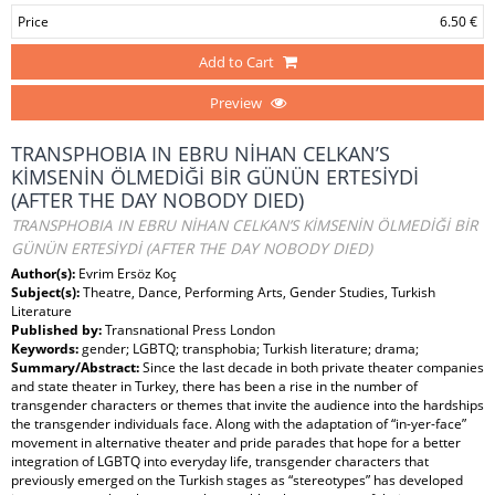
Price
6.50 €
Add to Cart
Preview
TRANSPHOBIA IN EBRU NİHAN CELKAN’S
KİMSENİN ÖLMEDİĞİ BİR GÜNÜN ERTESİYDİ
(AFTER THE DAY NOBODY DIED)
TRANSPHOBIA IN EBRU NİHAN CELKAN’S KİMSENİN ÖLMEDİĞİ BİR
GÜNÜN ERTESİYDİ (AFTER THE DAY NOBODY DIED)
Author(s):
Evrim Ersöz Koç
Subject(s):
Theatre, Dance, Performing Arts, Gender Studies, Turkish
Literature
Published by:
Transnational Press London
Keywords:
gender; LGBTQ; transphobia; Turkish literature; drama;
Summary/Abstract:
Since the last decade in both private theater companies
and state theater in Turkey, there has been a rise in the number of
transgender characters or themes that invite the audience into the hardships
the transgender individuals face. Along with the adaptation of “in-yer-face”
movement in alternative theater and pride parades that hope for a better
integration of LGBTQ into everyday life, transgender characters that
previously emerged on the Turkish stages as “stereotypes” has developed