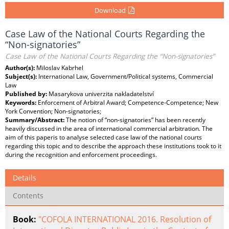
Download
Case Law of the National Courts Regarding the
“Non-signatories”
Case Law of the National Courts Regarding the “Non-signatories”
Author(s):
Miloslav Kabrhel
Subject(s):
International Law, Government/Political systems, Commercial
Law
Published by:
Masarykova univerzita nakladatelství
Keywords:
Enforcement of Arbitral Award; Competence-Competence; New
York Convention; Non-signatories;
Summary/Abstract:
The notion of “non-signatories” has been recently
heavily discussed in the area of international commercial arbitration. The
aim of this paperis to analyse selected case law of the national courts
regarding this topic and to describe the approach these institutions took to it
during the recognition and enforcement proceedings.
Details
Contents
Book:
"COFOLA INTERNATIONAL 2016. Resolution of