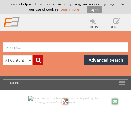
Cookies help us deliver our services. By using our services, you agree to
our use of cookies.
Learn more
.
I agree
LOG IN
REGISTER
Advanced Search
MENU