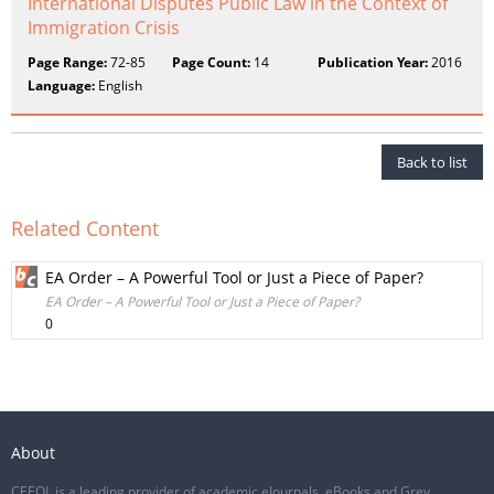
International Disputes Public Law in the Context of
Immigration Crisis
Page Range:
72-85
Page Count:
14
Publication Year:
2016
Language:
English
Back to list
Related Content
EA Order – A Powerful Tool or Just a Piece of Paper?
EA Order – A Powerful Tool or Just a Piece of Paper?
0
About
CEEOL is a leading provider of academic eJournals, eBooks and Grey