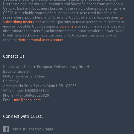
Literature documents in Humanities and Social Sciences from and about
Central, East and Southeast Europe. In the rapidly changing digital sphere
CEEOL is a reliable source of adjusting expertise trusted by scholars,
researchers, publishers, and librarians. CEEOL offers various services
to
subscribing institutions
and their patrons to make access to its content as
easy as possible. CEEOL supports
publishers
to reach new audiences and
disseminate the scientific achievements to a broad readership worldwide.
Un-affiliated scholars have the possibility to access the repository by
creating
their personal user account
.
Contact Us
Central and Eastern European Online Library GmbH
Basaltstrasse 9
60487 Frankfurt am Main
Germany
Amtsgericht Frankfurt am Main HRB 102056
VAT number: DE300273105
Phone:
+49 (0)69-20026820
Email:
info@ceeol.com
Connect with CEEOL
Join our Facebook page