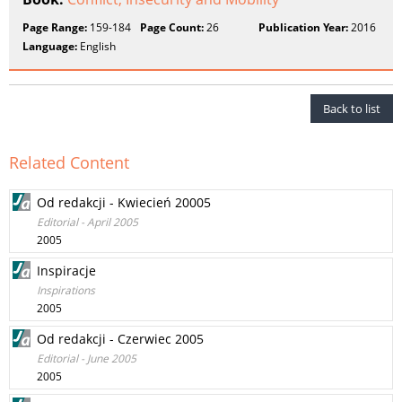
Page Range:
159-184
Page Count:
26
Publication Year:
2016
Language:
English
Back to list
Related Content
Od redakcji - Kwiecień 20005
Editorial - April 2005
2005
Inspiracje
Inspirations
2005
Od redakcji - Czerwiec 2005
Editorial - June 2005
2005