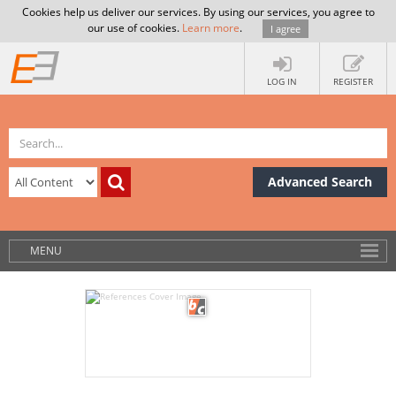
Cookies help us deliver our services. By using our services, you agree to
our use of cookies.
Learn more
.
I agree
LOG IN
REGISTER
Advanced Search
MENU