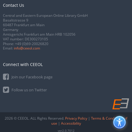
Contact Us
Central and Eastern European Online Library GmbH
Basaltstrasse 9
60487 Frankfurt am Main
Germany
Amtsgericht Frankfurt am Main HRB 102056
VAT number: DE300273105
Phone:
+49 (0)69-20026820
Email:
info@ceeol.com
Connect with CEEOL
Join our Facebook page
Follow us on Twitter
2026 © CEEOL. ALL Rights Reserved.
Privacy Policy
|
Terms & Conditions of
use
|
Accessibility
ver2.0.7012