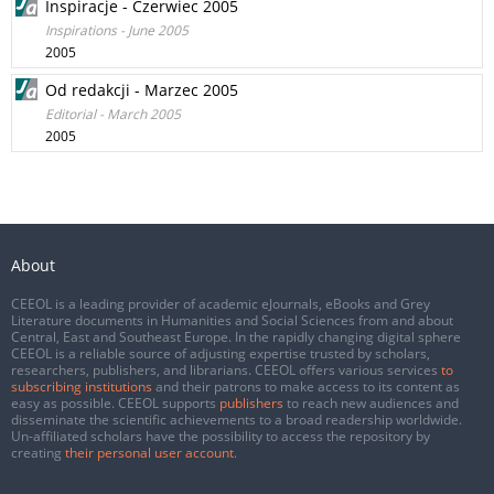
Inspiracje - Czerwiec 2005
Inspirations - June 2005
2005
Od redakcji - Marzec 2005
Editorial - March 2005
2005
About
CEEOL is a leading provider of academic eJournals, eBooks and Grey
Literature documents in Humanities and Social Sciences from and about
Central, East and Southeast Europe. In the rapidly changing digital sphere
CEEOL is a reliable source of adjusting expertise trusted by scholars,
researchers, publishers, and librarians. CEEOL offers various services
to
subscribing institutions
and their patrons to make access to its content as
easy as possible. CEEOL supports
publishers
to reach new audiences and
disseminate the scientific achievements to a broad readership worldwide.
Un-affiliated scholars have the possibility to access the repository by
creating
their personal user account
.