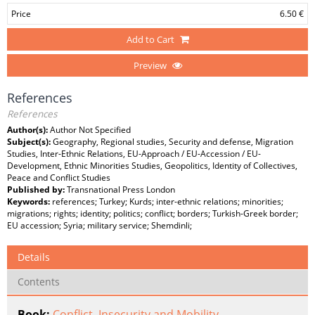
Price
6.50 €
Add to Cart
Preview
References
References
Author(s):
Author Not Specified
Subject(s):
Geography, Regional studies, Security and defense, Migration
Studies, Inter-Ethnic Relations, EU-Approach / EU-Accession / EU-
Development, Ethnic Minorities Studies, Geopolitics, Identity of Collectives,
Peace and Conflict Studies
Published by:
Transnational Press London
Keywords:
references; Turkey; Kurds; inter-ethnic relations; minorities;
migrations; rights; identity; politics; conflict; borders; Turkish-Greek border;
EU accession; Syria; military service; Shemdinli;
Details
Contents
Book:
Conflict, Insecurity and Mobility