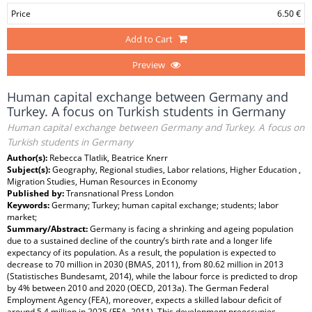
Price
6.50 €
Add to Cart
Preview
Human capital exchange between Germany and
Turkey. A focus on Turkish students in Germany
Human capital exchange between Germany and Turkey. A focus on
Turkish students in Germany
Author(s):
Rebecca Tlatlik, Beatrice Knerr
Subject(s):
Geography, Regional studies, Labor relations, Higher Education ,
Migration Studies, Human Resources in Economy
Published by:
Transnational Press London
Keywords:
Germany; Turkey; human capital exchange; students; labor
market;
Summary/Abstract:
Germany is facing a shrinking and ageing population
due to a sustained decline of the country’s birth rate and a longer life
expectancy of its population. As a result, the population is expected to
decrease to 70 million in 2030 (BMAS, 2011), from 80.62 million in 2013
(Statistisches Bundesamt, 2014), while the labour force is predicted to drop
by 4% between 2010 and 2020 (OECD, 2013a). The German Federal
Employment Agency (FEA), moreover, expects a skilled labour deficit of
around 5.4 million in 2025 (FEA, 2011). This development preoccupies