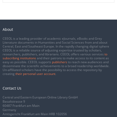
About
CEEOL is a leading provider of academic eJournals, eBooks and Grey
Literature documents in Humanities and Social Sciences from and about
Central, East and Southeast Europe. In the rapidly changing digital sphere
CEEOL is a reliable source of adjusting expertise trusted by scholars,
researchers, publishers, and librarians. CEEOL offers various services
to
subscribing institutions
and their patrons to make access to its content as
easy as possible. CEEOL supports
publishers
to reach new audiences and
disseminate the scientific achievements to a broad readership worldwide.
Un-affiliated scholars have the possibility to access the repository by
creating
their personal user account
.
Contact Us
Central and Eastern European Online Library GmbH
Basaltstrasse 9
60487 Frankfurt am Main
Germany
Amtsgericht Frankfurt am Main HRB 102056