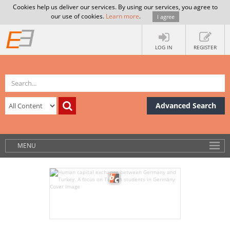
Cookies help us deliver our services. By using our services, you agree to
our use of cookies.
Learn more
.
I agree
LOG IN
REGISTER
Advanced Search
MENU