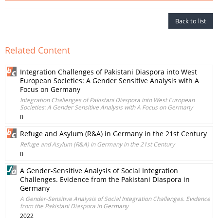
Back to list
Related Content
Integration Challenges of Pakistani Diaspora into West
European Societies: A Gender Sensitive Analysis with A
Focus on Germany
Integration Challenges of Pakistani Diaspora into West European
Societies: A Gender Sensitive Analysis with A Focus on Germany
0
Refuge and Asylum (R&A) in Germany in the 21st Century
Refuge and Asylum (R&A) in Germany in the 21st Century
0
A Gender-Sensitive Analysis of Social Integration
Challenges. Evidence from the Pakistani Diaspora in
Germany
A Gender-Sensitive Analysis of Social Integration Challenges. Evidence
from the Pakistani Diaspora in Germany
2022