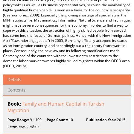
policymakers as well as business representatives, because the availability of
highly qualified human capital is seen as a basis for the country´s prosperity
(Czernomoriez, 2009). Especially the growing shortage of specialists in the
MINT subjects, i.e. Mathematics, Informatics, Natural Science and Technique,
might have severe consequences for the economy. In order to find a way to
cope with this situation, the attraction of highly skilled people from abroad
has come into the focus of German politics. Hence, with the New Immigration
Act (“Zuwanderungsgesetz”) in 2005, Germany officially accepted its status
as an immigration country, and accordingly put a regulatory framework in
place. Consequently, the new law and its following modifications made
Germany one of the countries with the lowest entry restrictions to the
domestic labor market towards highly-skilled migrants within the OECD area
(OECD, 2013a).
Details
Contents
Book:
Family and Human Capital in Turkish
Migration
Page Range:
91-100
Page Count:
10
Publication Year:
2015
Language:
English