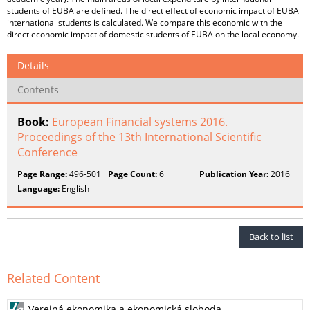
students of EUBA are defined. The direct effect of economic impact of EUBA
international students is calculated. We compare this economic with the
direct economic impact of domestic students of EUBA on the local economy.
Details
Contents
Book:
European Financial systems 2016.
Proceedings of the 13th International Scientific
Conference
Page Range:
496-501
Page Count:
6
Publication Year:
2016
Language:
English
Back to list
Related Content
Verejná ekonomika a ekonomická sloboda