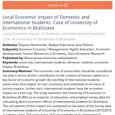
Download
Local Economic Impact of Domestic and
International Students: Case of University of
Economics in Bratislava
Local Economic Impact of Domestic and International Students:
Case of University of Economics in Bratislava
Author(s):
Tetyana Nestorenko, Nadiya Dubrovina, Jana Péliová
Subject(s):
Business Economy / Management, Higher Education , Economic
development, Human Resources in Economy, Socio-Economic Research
Published by:
Masarykova univerzita nakladatelství
Keywords:
university; international students; domestic students; economic
impact; Bratislava;
Summary/Abstract:
The economic role of universities should be considered
not only in terms of their contribution to the creation of human capital as a
key factor of economic growth. By teaching of international students,
universities thus impact on city's economy and contribute to increase of
service exports. In their turn, international students have the economic
impact on a host city. The study examines the University of Economics in
Bratislava (EUBA) as an exporter of education, and employs survey data for
calculating direct economic effects of international students for Bratislava.
The calculations of this impact are conducted on the basis of the survey data
of international students of University of Economics in Bratislava (2015/2016
academic year). The main areas of local expenditure by international