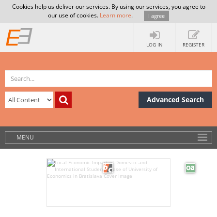
Cookies help us deliver our services. By using our services, you agree to
our use of cookies.
Learn more
.
I agree
LOG IN
REGISTER
Advanced Search
MENU