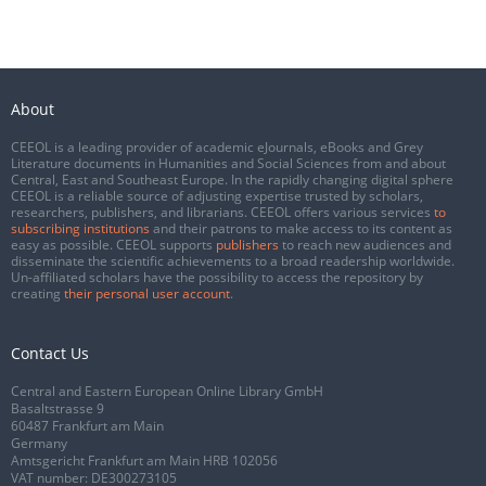
About
CEEOL is a leading provider of academic eJournals, eBooks and Grey
Literature documents in Humanities and Social Sciences from and about
Central, East and Southeast Europe. In the rapidly changing digital sphere
CEEOL is a reliable source of adjusting expertise trusted by scholars,
researchers, publishers, and librarians. CEEOL offers various services
to
subscribing institutions
and their patrons to make access to its content as
easy as possible. CEEOL supports
publishers
to reach new audiences and
disseminate the scientific achievements to a broad readership worldwide.
Un-affiliated scholars have the possibility to access the repository by
creating
their personal user account
.
Contact Us
Central and Eastern European Online Library GmbH
Basaltstrasse 9
60487 Frankfurt am Main
Germany
Amtsgericht Frankfurt am Main HRB 102056
VAT number: DE300273105