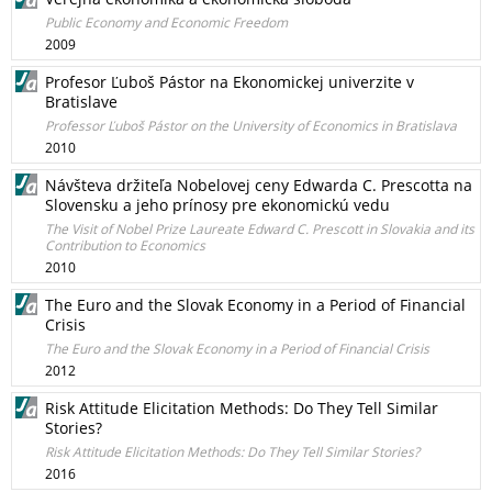
Public Economy and Economic Freedom
2009
Profesor Ľuboš Pástor na Ekonomickej univerzite v
Bratislave
Professor Ľuboš Pástor on the University of Economics in Bratislava
2010
Návšteva držiteľa Nobelovej ceny Edwarda C. Prescotta na
Slovensku a jeho prínosy pre ekonomickú vedu
The Visit of Nobel Prize Laureate Edward C. Prescott in Slovakia and its
Contribution to Economics
2010
The Euro and the Slovak Economy in a Period of Financial
Crisis
The Euro and the Slovak Economy in a Period of Financial Crisis
2012
Risk Attitude Elicitation Methods: Do They Tell Similar
Stories?
Risk Attitude Elicitation Methods: Do They Tell Similar Stories?
2016