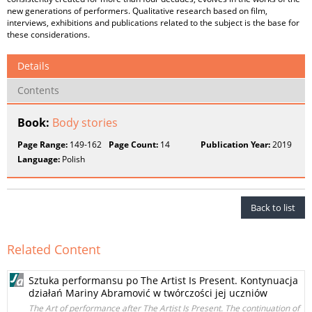
new generations of performers. Qualitative research based on film,
interviews, exhibitions and publications related to the subject is the base for
these considerations.
Details
Contents
Book:
Body stories
Page Range:
149-162
Page Count:
14
Publication Year:
2019
Language:
Polish
Back to list
Related Content
Sztuka performansu po The Artist Is Present. Kontynuacja
działań Mariny Abramović w twórczości jej uczniów
The Art of performance after The Artist Is Present. The continuation of