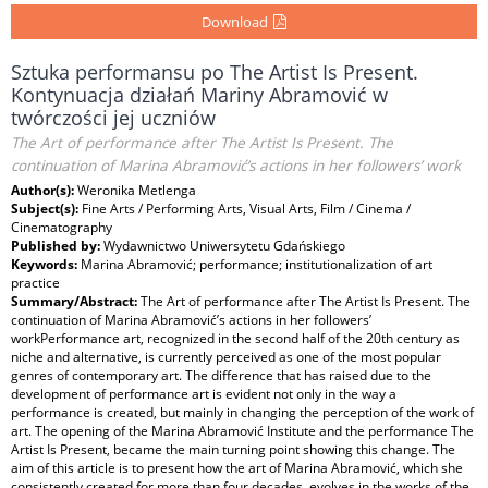
Download
Sztuka performansu po The Artist Is Present.
Kontynuacja działań Mariny Abramović w
twórczości jej uczniów
The Art of performance after The Artist Is Present. The
continuation of Marina Abramović’s actions in her followers’ work
Author(s):
Weronika Metlenga
Subject(s):
Fine Arts / Performing Arts, Visual Arts, Film / Cinema /
Cinematography
Published by:
Wydawnictwo Uniwersytetu Gdańskiego
Keywords:
Marina Abramović; performance; institutionalization of art
practice
Summary/Abstract:
The Art of performance after The Artist Is Present. The
continuation of Marina Abramović’s actions in her followers’
workPerformance art, recognized in the second half of the 20th century as
niche and alternative, is currently perceived as one of the most popular
genres of contemporary art. The difference that has raised due to the
development of performance art is evident not only in the way a
performance is created, but mainly in changing the perception of the work of
art. The opening of the Marina Abramović Institute and the performance The
Artist Is Present, became the main turning point showing this change. The
aim of this article is to present how the art of Marina Abramović, which she
consistently created for more than four decades, evolves in the works of the