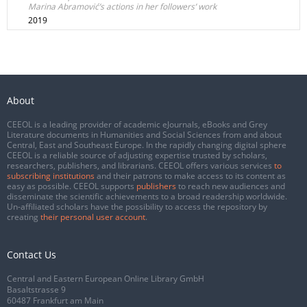
Marina Abramović’s actions in her followers’ work
2019
About
CEEOL is a leading provider of academic eJournals, eBooks and Grey
Literature documents in Humanities and Social Sciences from and about
Central, East and Southeast Europe. In the rapidly changing digital sphere
CEEOL is a reliable source of adjusting expertise trusted by scholars,
researchers, publishers, and librarians. CEEOL offers various services
to
subscribing institutions
and their patrons to make access to its content as
easy as possible. CEEOL supports
publishers
to reach new audiences and
disseminate the scientific achievements to a broad readership worldwide.
Un-affiliated scholars have the possibility to access the repository by
creating
their personal user account
.
Contact Us
Central and Eastern European Online Library GmbH
Basaltstrasse 9
60487 Frankfurt am Main