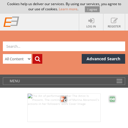
Cookies help us deliver our services. By using our services, you agree to
our use of cookies.
Learn more
.
I agree
LOG IN
REGISTER
Advanced Search
MENU