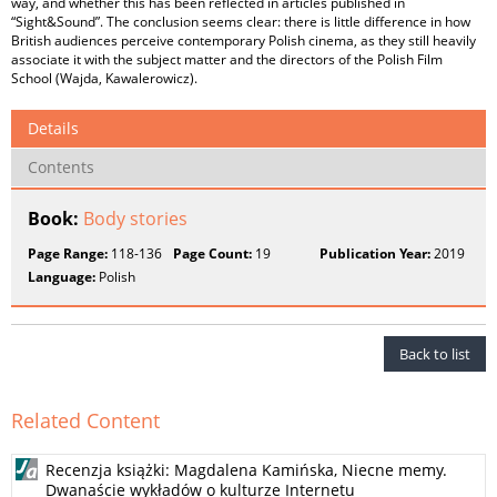
way, and whether this has been reflected in articles published in
“Sight&Sound”. The conclusion seems clear: there is little difference in how
British audiences perceive contemporary Polish cinema, as they still heavily
associate it with the subject matter and the directors of the Polish Film
School (Wajda, Kawalerowicz).
Details
Contents
Book:
Body stories
Page Range:
118-136
Page Count:
19
Publication Year:
2019
Language:
Polish
Back to list
Related Content
Recenzja książki: Magdalena Kamińska, Niecne memy.
Dwanaście wykładów o kulturze Internetu