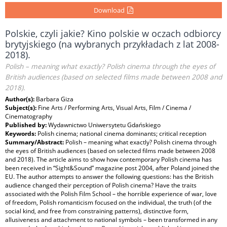
Download
Polskie, czyli jakie? Kino polskie w oczach odbiorcy
brytyjskiego (na wybranych przykładach z lat 2008-
2018).
Polish – meaning what exactly? Polish cinema through the eyes of
British audiences (based on selected films made between 2008 and
2018).
Author(s):
Barbara Giza
Subject(s):
Fine Arts / Performing Arts, Visual Arts, Film / Cinema /
Cinematography
Published by:
Wydawnictwo Uniwersytetu Gdańskiego
Keywords:
Polish cinema; national cinema dominants; critical reception
Summary/Abstract:
Polish – meaning what exactly? Polish cinema through
the eyes of British audiences (based on selected films made between 2008
and 2018). The article aims to show how contemporary Polish cinema has
been received in “Sight&Sound” magazine post 2004, after Poland joined the
EU. The author attempts to answer the following questions: has the British
audience changed their perception of Polish cinema? Have the traits
associated with the Polish Film School – the horrible experience of war, love
of freedom, Polish romanticism focused on the individual, the truth (of the
social kind, and free from constraining patterns), distinctive form,
allusiveness and attachment to national symbols – been transformed in any