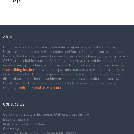
2019
About
CEEOL is a leading provider of academic eJournals, eBooks and Grey
Literature documents in Humanities and Social Sciences from and about
Central, East and Southeast Europe. In the rapidly changing digital sphere
CEEOL is a reliable source of adjusting expertise trusted by scholars,
researchers, publishers, and librarians. CEEOL offers various services
to
subscribing institutions
and their patrons to make access to its content as
easy as possible. CEEOL supports
publishers
to reach new audiences and
disseminate the scientific achievements to a broad readership worldwide.
Un-affiliated scholars have the possibility to access the repository by
creating
their personal user account
.
Contact Us
Central and Eastern European Online Library GmbH
Basaltstrasse 9
60487 Frankfurt am Main
Germany
Amtsgericht Frankfurt am Main HRB 102056