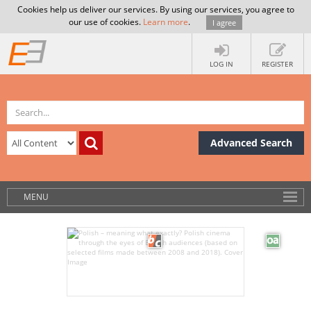
Cookies help us deliver our services. By using our services, you agree to
our use of cookies.
Learn more
.
I agree
LOG IN
REGISTER
Advanced Search
MENU