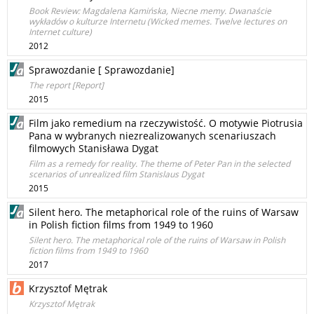
Book Review: Magdalena Kamińska, Niecne memy. Dwanaście
wykładów o kulturze Internetu (Wicked memes. Twelve lectures on
Internet culture)
2012
Sprawozdanie [ Sprawozdanie]
The report [Report]
2015
Film jako remedium na rzeczywistość. O motywie Piotrusia
Pana w wybranych niezrealizowanych scenariuszach
filmowych Stanisława Dygat
Film as a remedy for reality. The theme of Peter Pan in the selected
scenarios of unrealized film Stanislaus Dygat
2015
Silent hero. The metaphorical role of the ruins of Warsaw
in Polish fiction films from 1949 to 1960
Silent hero. The metaphorical role of the ruins of Warsaw in Polish
fiction films from 1949 to 1960
2017
Krzysztof Mętrak
Krzysztof Mętrak