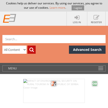
Cookies help us deliver our services. By using our services, you agree to
our use of cookies.
Learn more
.
I agree
LOG IN
REGISTER
Advanced Search
MENU