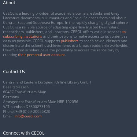
About
CEEOL is a leading provider of academic eJournals, eBooks and Grey
Literature documents in Humanities and Social Sciences from and about
Central, East and Southeast Europe. In the rapidly changing digital sphere
CEEOL is a reliable source of adjusting expertise trusted by scholars,
researchers, publishers, and librarians. CEEOL offers various services
to
subscribing institutions
and their patrons to make access to its content as
easy as possible. CEEOL supports
publishers
to reach new audiences and
disseminate the scientific achievements to a broad readership worldwide.
Un-affiliated scholars have the possibility to access the repository by
creating
their personal user account
.
Contact Us
Central and Eastern European Online Library GmbH
Basaltstrasse 9
60487 Frankfurt am Main
Germany
Amtsgericht Frankfurt am Main HRB 102056
VAT number: DE300273105
Phone:
+49 (0)69-20026820
Email:
info@ceeol.com
Connect with CEEOL