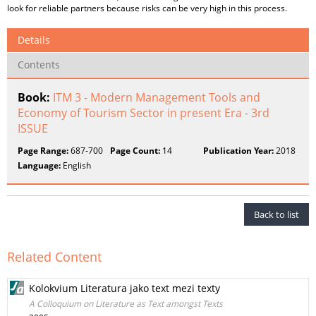
look for reliable partners because risks can be very high in this process.
Details
Contents
Book:
ITM 3 - Modern Management Tools and
Economy of Tourism Sector in present Era - 3rd
ISSUE
Page Range:
687-700
Page Count:
14
Publication Year:
2018
Language:
English
Back to list
Related Content
Kolokvium Literatura jako text mezi texty
A Colloquium on Literature as Text amongst Texts