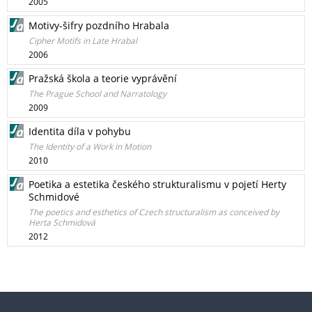
2005
Motivy-šifry pozdního Hrabala
Cipher Motifs in Late Hrabal
2006
Pražská škola a teorie vyprávění
The Prague School and Narratology
2009
Identita díla v pohybu
The Identity of a Work in Motion
2010
Poetika a estetika českého strukturalismu v pojetí Herty
Schmidové
The poetics and esthetics of Czech structuralism as conceived by
Herta Schmidová
2012