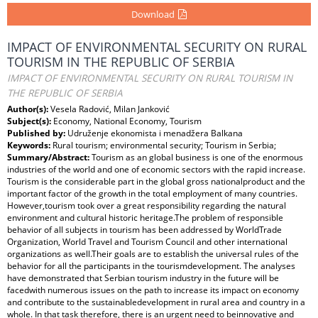
Download
IMPACT OF ENVIRONMENTAL SECURITY ON RURAL
TOURISM IN THE REPUBLIC OF SERBIA
IMPACT OF ENVIRONMENTAL SECURITY ON RURAL TOURISM IN
THE REPUBLIC OF SERBIA
Author(s):
Vesela Radović, Milan Janković
Subject(s):
Economy, National Economy, Tourism
Published by:
Udruženje ekonomista i menadžera Balkana
Keywords:
Rural tourism; environmental security; Tourism in Serbia;
Summary/Abstract:
Tourism as an global business is one of the enormous
industries of the world and one of economic sectors with the rapid increase.
Tourism is the considerable part in the global gross nationalproduct and the
important factor of the growth in the total employment of many countries.
However,tourism took over a great responsibility regarding the natural
environment and cultural historic heritage.The problem of responsible
behavior of all subjects in tourism has been addressed by WorldTrade
Organization, World Travel and Tourism Council and other international
organizations as well.Their goals are to establish the universal rules of the
behavior for all the participants in the tourismdevelopment. The analyses
have demonstrated that Serbian tourism industry in the future will be
facedwith numerous issues on the path to increase its impact on economy
and contribute to the sustainabledevelopment in rural area and country in a
whole. In that task therefore, there is an urgent need to beinnovative and