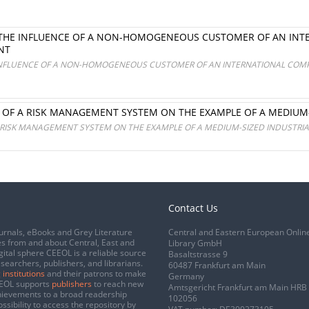
 THE INFLUENCE OF A NON-HOMOGENEOUS CUSTOMER OF AN INT
NT
INFLUENCE OF A NON-HOMOGENEOUS CUSTOMER OF AN INTERNATIONAL COMPA
OF A RISK MANAGEMENT SYSTEM ON THE EXAMPLE OF A MEDIUM-
RISK MANAGEMENT SYSTEM ON THE EXAMPLE OF A MEDIUM-SIZED INDUSTRIA
Contact Us
urnals, eBooks and Grey Literature
Central and Eastern European Onlin
s from and about Central, East and
Library GmbH
gital sphere CEEOL is a reliable source
Basaltstrasse 9
esearchers, publishers, and librarians.
60487 Frankfurt am Main
 institutions
and their patrons to make
Germany
CEEOL supports
publishers
to reach new
Amtsgericht Frankfurt am Main HRB
chievements to a broad readership
102056
ssibility to access the repository by