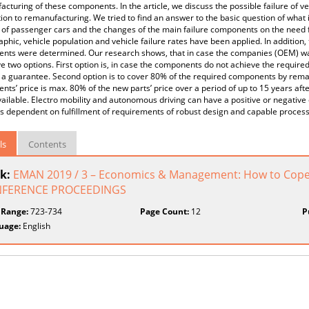
cturing of these components. In the article, we discuss the possible failure of v
tion to remanufacturing. We tried to find an answer to the basic question of what
e of passenger cars and the changes of the main failure components on the need f
hic, vehicle population and vehicle failure rates have been applied. In addition, t
ts were determined. Our research shows, that in case the companies (OEM) want 
e two options. First option is, in case the components do not achieve the require
 a guarantee. Second option is to cover 80% of the required components by rema
ts’ price is max. 80% of the new parts’ price over a period of up to 15 years af
ilable. Electro mobility and autonomous driving can have a positive or negative e
s dependent on fulfillment of requirements of robust design and capable proces
ls
Contents
k:
EMAN 2019 / 3 – Economics & Management: How to Cope 
FERENCE PROCEEDINGS
 Range:
723-734
Page Count:
12
P
uage:
English