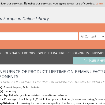
liver our services. By using our services, you agree to our use of cookies.
Learn 
S
JOURNALS
EBOOKS
GREY LITERATURE
CEEOL-DIGITS
INDIVID
for PUBLISHE
INFLUENCE OF PRODUCT LIFETIME ON REMANUFACTU
PONENTS
NFLUENCE OF PRODUCT LIFETIME ON REMANUFACTURING OF VEHICL
s):
Ahmet Toptas, Milan Fekete
(s):
Economy
ed by:
Udruženje ekonomista i menadžera Balkana
ds:
Passenger Car Lifecycle;Vehicle Component Failure;Remanufacturing;Autonom
y/Abstract:
Improving the component quality of vehicles, machinery and equipm