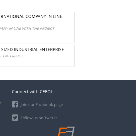
ERNATIONAL COMPANY IN LINE
NY IN LINE WITH THE PROJECT
SIZED INDUSTRIAL ENTERPRISE
L ENTERPRISE
Connect with CEEOL
e
Join our Facebook page
Follow us on Twitter