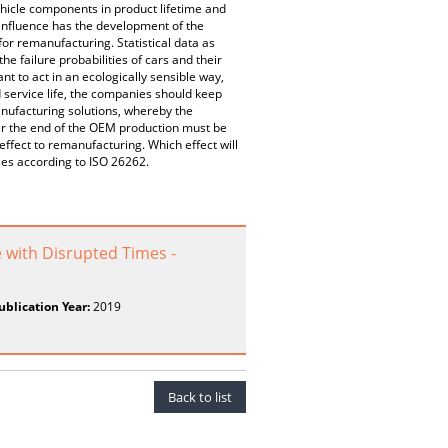
ehicle components in product lifetime and
 influence has the development of the
or remanufacturing. Statistical data as
he failure probabilities of cars and their
to act in an ecologically sensible way,
d service life, the companies should keep
nufacturing solutions, whereby the
ter the end of the OEM production must be
ffect to remanufacturing. Which effect will
ses according to ISO 26262.
with Disrupted Times -
ublication Year:
2019
Back to list