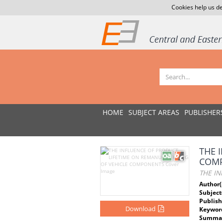
Cookies help us de
HOME
SUBJECT AREAS
PUBLISHER
THE 
COM
THE I
Author(
Subject
Publish
Download
Keywor
Summar