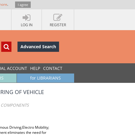
more
.
I agree
LOG IN
REGISTER
Advanced Search
UAL ACCOUNT
HELP
CONTACT
RS
for LIBRARIANS
RING OF VEHICLE
E COMPONENTS
ous Driving;Electro Mobility;
ent eliminates the need for