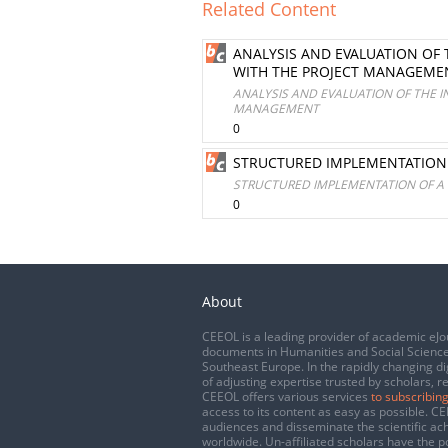
Related Content
ANALYSIS AND EVALUATION OF
WITH THE PROJECT MANAGEME
ANALYSIS AND EVALUATION OF THE 
MANAGEMENT
0
STRUCTURED IMPLEMENTATION 
STRUCTURED IMPLEMENTATION OF A 
0
About
CEEOL is a leading provider of academic eJo
documents in Humanities and Social Science
Southeast Europe. In the rapidly changing di
of adjusting expertise trusted by scholars, r
CEEOL offers various services
to subscribing
access to its content as easy as possible. 
audiences and disseminate the scientific a
worldwide. Un-affiliated scholars have the po