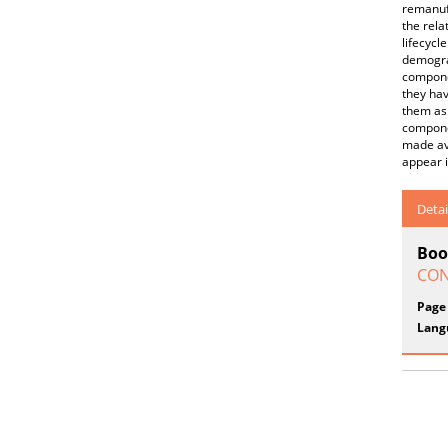
remanufa
the rela
lifecycl
demograp
componen
they hav
them as
componen
made ava
appear i
Detai
Boo
CON
Page
Lang