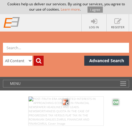
Cookies help us deliver our services. By using our services, you agree to
our use of cookies.
Learn more
.
I agree
LOG IN
REGISTER
Advanced Search
MENU