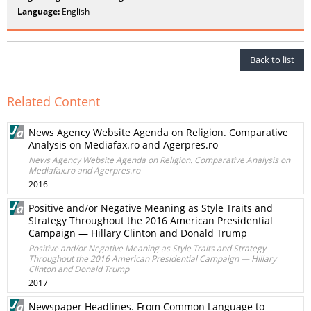
Language:
English
Back to list
Related Content
News Agency Website Agenda on Religion. Comparative
Analysis on Mediafax.ro and Agerpres.ro
News Agency Website Agenda on Religion. Comparative Analysis on
Mediafax.ro and Agerpres.ro
2016
Positive and/or Negative Meaning as Style Traits and
Strategy Throughout the 2016 American Presidential
Campaign — Hillary Clinton and Donald Trump
Positive and/or Negative Meaning as Style Traits and Strategy
Throughout the 2016 American Presidential Campaign — Hillary
Clinton and Donald Trump
2017
Newspaper Headlines. From Common Language to