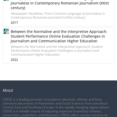
Journalese in Contemporary Romanian Journalism (XXIst
century)
Newspaper Headlines. From Common Language to Journalese in
Contemporary Romanian Journalism (XXIst century)
2017
Between the Normative and the Interpretive Approach:
Student Performance Online Evaluation Challenges in
Journalism and Communication Higher Education
Between the Normative and the Interpretive Approach: Student
Performance Online Evaluation Challenges in Journalism and
Communication Higher Education
2022
About
CEEOL is a leading provider of academic eJournals, eBooks and Grey
Literature documents in Humanities and Social Sciences from and about
Central, East and Southeast Europe. In the rapidly changing digital sphere
CEEOL is a reliable source of adjusting expertise trusted by scholars,
researchers, publishers, and librarians. CEEOL offers various services
to