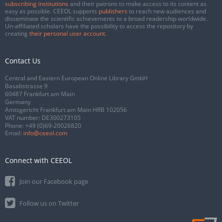
subscribing institutions
and their patrons to make access to its content as
easy as possible. CEEOL supports
publishers
to reach new audiences and
disseminate the scientific achievements to a broad readership worldwide.
Un-affiliated scholars have the possibility to access the repository by
creating
their personal user account
.
Contact Us
Central and Eastern European Online Library GmbH
Basaltstrasse 9
60487 Frankfurt am Main
Germany
Amtsgericht Frankfurt am Main HRB 102056
VAT number: DE300273105
Phone:
+49 (0)69-20026820
Email:
info@ceeol.com
Connect with CEEOL
Join our Facebook page
Follow us on Twitter