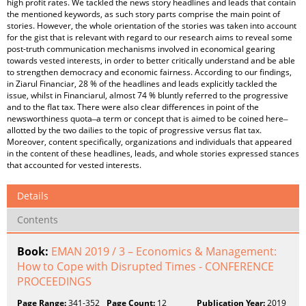
high profit rates. We tackled the news story headlines and leads that contain
the mentioned keywords, as such story parts comprise the main point of
stories. However, the whole orientation of the stories was taken into account
for the gist that is relevant with regard to our research aims to reveal some
post-truth communication mechanisms involved in economical gearing
towards vested interests, in order to better critically understand and be able
to strengthen democracy and economic fairness. According to our findings,
in Ziarul Financiar, 28 % of the headlines and leads explicitly tackled the
issue, whilst in Financiarul, almost 74 % bluntly referred to the progressive
and to the flat tax. There were also clear differences in point of the
newsworthiness quota ̶ a term or concept that is aimed to be coined here ̶
allotted by the two dailies to the topic of progressive versus flat tax.
Moreover, content specifically, organizations and individuals that appeared
in the content of these headlines, leads, and whole stories expressed stances
that accounted for vested interests.
Details
Contents
Book:
EMAN 2019 / 3 – Economics & Management:
How to Cope with Disrupted Times - CONFERENCE
PROCEEDINGS
Page Range:
341-352
Page Count:
12
Publication Year:
2019