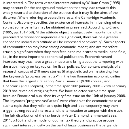
is interested in. The term vested interests coined by William Crano (1995)
may account for the background motivation that may lead towards this
widely resorted to distortion of the truth so that it may fit the aims of the
distorter. When referring to vested interests, the Cambridge Academic
Content Dictionary specifies the existence of interests in influencing others
so that some benefits may be obtained or preserved. According to Crano
(1995, pp. 131-158), “if the attitude object is subjectively important and the
perceived personal consequences are significant, there will be a greater
chance the individual’s attitude will be expressed behaviorally”. Such aspects
of communication may have strong economic impact, and are therefore
crucially significant when they manifest in the main stream media in the field,
i.e., in the most important economical publications. Economic vested
interests may thus have a great impact and bring about the tampering with
the truth, mostly on key topics like fiscal policies. Our content analysis of a
research corpus of 210 news stories (that got elicited online starting from
the keywords “progressive/flat tax”) in the two Romanian economic dailies
that have the largest circulation, Ziarul Financiar (9200 copies), and
Financiarul (8500 copies), in the time span 10th January 2008 – 28th February
2019 has revealed intriguing facts. We have selected such a time span
because Financiarul published its very first issue on the 10th of January 2008.
The keywords “progressive/flat tax” were chosen as the economic stake of
such a topic that they refer to is quite high and it consequently may then
trigger strong vested interests and the temptation to tamper with the truth.
The fair distribution of the tax burden (Peter Diamond, Emmanuel Saez,
2011, p.165), and the model of optimal tax theory and practice arouse
significant interest, mostly on the part of large businesses that engender