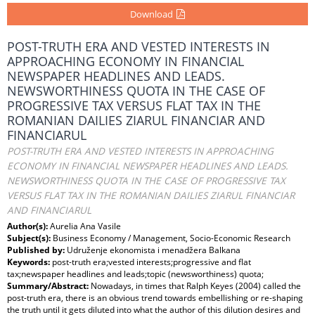
Download
POST-TRUTH ERA AND VESTED INTERESTS IN
APPROACHING ECONOMY IN FINANCIAL
NEWSPAPER HEADLINES AND LEADS.
NEWSWORTHINESS QUOTA IN THE CASE OF
PROGRESSIVE TAX VERSUS FLAT TAX IN THE
ROMANIAN DAILIES ZIARUL FINANCIAR AND
FINANCIARUL
POST-TRUTH ERA AND VESTED INTERESTS IN APPROACHING
ECONOMY IN FINANCIAL NEWSPAPER HEADLINES AND LEADS.
NEWSWORTHINESS QUOTA IN THE CASE OF PROGRESSIVE TAX
VERSUS FLAT TAX IN THE ROMANIAN DAILIES ZIARUL FINANCIAR
AND FINANCIARUL
Author(s):
Aurelia Ana Vasile
Subject(s):
Business Economy / Management, Socio-Economic Research
Published by:
Udruženje ekonomista i menadžera Balkana
Keywords:
post-truth era;vested interests;progressive and flat
tax;newspaper headlines and leads;topic (newsworthiness) quota;
Summary/Abstract:
Nowadays, in times that Ralph Keyes (2004) called the
post-truth era, there is an obvious trend towards embellishing or re-shaping
the truth until it gets diluted into what the author of this dilution desires and