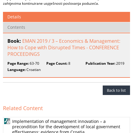
zahtjevima kontinuirane uspješnosti poslovanja poduzeća.
Details
Contents
Book:
EMAN 2019 / 3 – Economics & Management:
How to Cope with Disrupted Times - CONFERENCE
PROCEEDINGS
Page Range:
63-70
Page Count:
8
Publication Year:
2019
Language:
Croatian
Back to list
Related Content
Implementation of management innovation – a
precondition for the development of local government
effectiveness: evidence from Croatia