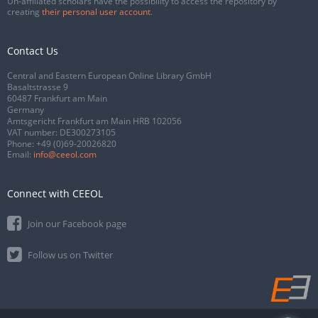
Un-affiliated scholars have the possibility to access the repository by
creating
their personal user account
.
Contact Us
Central and Eastern European Online Library GmbH
Basaltstrasse 9
60487 Frankfurt am Main
Germany
Amtsgericht Frankfurt am Main HRB 102056
VAT number: DE300273105
Phone:
+49 (0)69-20026820
Email:
info@ceeol.com
Connect with CEEOL
Join our Facebook page
Follow us on Twitter