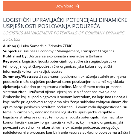
Download
LOGISTIČKI UPRAVLJAČKI POTENCIJALI DINAMIČKE
USPJEŠNOSTI POSLOVANJA PODUZEĆA
LOGISTICS MANAGEMENT POTENTIALS OF COMPANY DYNAMIC
SUCCESS
Author(s):
Luka Samaržija, Zdravko ZEKIĆ
Subject(s):
Business Economy / Management, Transport / Logistics
Published by:
Udruženje ekonomista i menadžera Balkana
Keywords:
Logistički ljudski potencijali;logističke strategije;logistička
tehnologija;logističko-podzetnička organizacijska kultura;logistički
informacijsko komunikacijski sustav
Summary/Abstract:
U recentnom poslovnom okruženju stalnih promjena
poduzeće može uspješno poslovati samo postizanjem dinamičkog sklada
djelovanja sukladno promjenama okoline. Menadžment treba primarno
sistematizirati i izučavati njihov utjecaj na uspješnost poslovanja one
čimbenike koji su pod njegovom izravnom kontrolom, na koje ima utjecaja i
koje može prilagođavati zahtjevima okruženja sukladno zahtjevu dinamičke
optimizacije poslovnih rezultata poduzeća. U ovom radu dijagnosticirani su
temeljni čimbenici, odnosno bazne logističke upravljačke varijable –
logističke strategije i ciljevi, tehnologije, ljudski potencijali, informacijsko-
komunikacijski sustav i organizacijska kultura, koji mrežno organizacijski
povezani sukladno i karakteristikama okruženja poduzeća, omogućuju
najdjelotvornije procesno kombiniranje resursa sukladno potrebama tržišta i