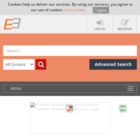
Cookies help us deliver our services. By using our services, you agree to
our use of cookies.
Learn more
.
I agree
LOG IN
REGISTER
Advanced Search
MENU