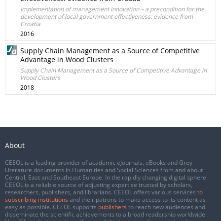
Implementation of management innovation – a precondition for the
development of local government effectiveness: evidence from
Croatia
2016
Supply Chain Management as a Source of Competitive
Advantage in Wood Clusters
Supply Chain Management as a Source of Competitive Advantage in
Wood Clusters
2018
About
CEEOL is a leading provider of academic eJournals, eBooks and Grey
Literature documents in Humanities and Social Sciences from and about
Central, East and Southeast Europe. In the rapidly changing digital sphere
CEEOL is a reliable source of adjusting expertise trusted by scholars,
researchers, publishers, and librarians. CEEOL offers various services
to
subscribing institutions
and their patrons to make access to its content as
easy as possible. CEEOL supports
publishers
to reach new audiences and
disseminate the scientific achievements to a broad readership worldwide.