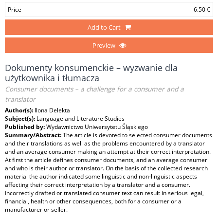
Price
6.50 €
Add to Cart
Preview
Dokumenty konsumenckie – wyzwanie dla
użytkownika i tłumacza
Consumer documents – a challenge for a consumer and a
translator
Author(s):
Ilona Delekta
Subject(s):
Language and Literature Studies
Published by:
Wydawnictwo Uniwersytetu Śląskiego
Summary/Abstract:
The article is devoted to selected consumer documents
and their translations as well as the problems encountered by a translator
and an average consumer making an attempt at their correct interpretation.
At first the article defines consumer documents, and an average consumer
and who is their author or translator. On the basis of the collected research
material the author indicated some linguistic and non-linguistic aspects
affecting their correct interpretation by a translator and a consumer.
Incorrectly drafted or translated consumer text can result in serious legal,
financial, health or other consequences, both for a consumer or a
manufacturer or seller.