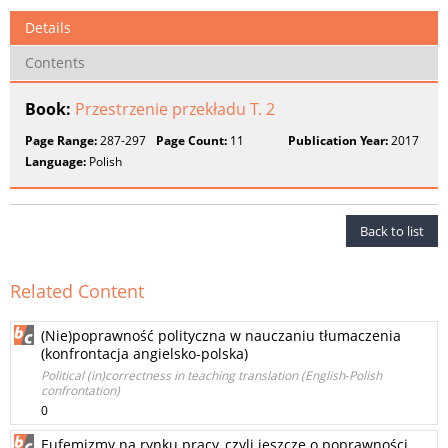
Details
Contents
Book:
Przestrzenie przekładu T. 2
Page Range:
287-297
Page Count:
11
Publication Year:
2017
Language:
Polish
Back to list
Related Content
(Nie)poprawność polityczna w nauczaniu tłumaczenia
(konfrontacja angielsko‑polska)
Political (in)correctness in teaching translation (English‑Polish
confrontation)
0
Eufemizmy na rynku pracy, czyli jeszcze o poprawności