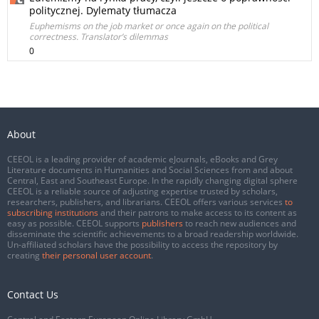
politycznej. Dylematy tłumacza
Euphemisms on the job market or once again on the political
correctness. Translator’s dilemmas
0
About
CEEOL is a leading provider of academic eJournals, eBooks and Grey
Literature documents in Humanities and Social Sciences from and about
Central, East and Southeast Europe. In the rapidly changing digital sphere
CEEOL is a reliable source of adjusting expertise trusted by scholars,
researchers, publishers, and librarians. CEEOL offers various services
to
subscribing institutions
and their patrons to make access to its content as
easy as possible. CEEOL supports
publishers
to reach new audiences and
disseminate the scientific achievements to a broad readership worldwide.
Un-affiliated scholars have the possibility to access the repository by
creating
their personal user account
.
Contact Us