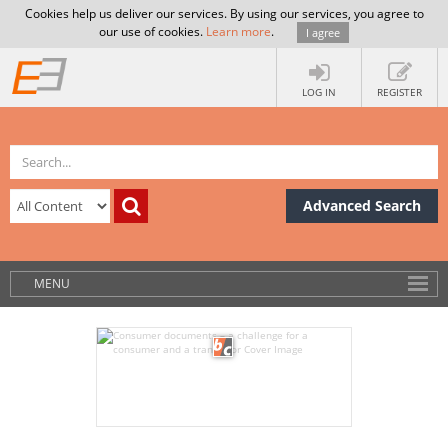
Cookies help us deliver our services. By using our services, you agree to
our use of cookies.
Learn more
.
I agree
LOG IN
REGISTER
Advanced Search
MENU