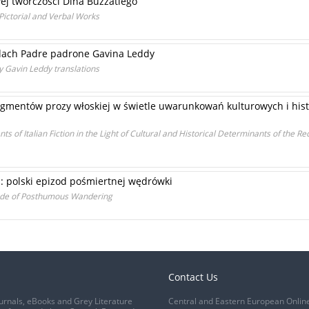
ej twórczości Dina Buzzatiego
 Pictorial and Verbal Works
adach Padre padrone Gavina Leddy
y Gavin Leddy translations
gmentów prozy włoskiej w świetle uwarunkowań kulturowych i histo
s of Italian Fiction in the Light of Cultural and Historical Determinants of the Re
u: polski epizod pośmiertnej wędrówki
isode of Posthumous Wandering
Contact Us
urnals, eBooks and Grey Literature
Central and Eastern European Onlin