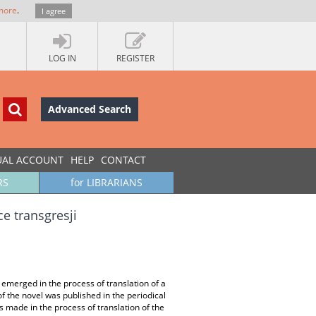
more
.
I agree
LOG IN
REGISTER
Advanced Search
UAL ACCOUNT
HELP
CONTACT
RS
for LIBRARIANS
ce transgresji
 emerged in the process of translation of a
f the novel was published in the periodical
s made in the process of translation of the