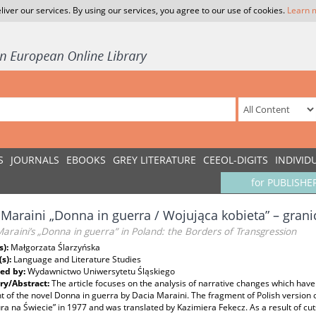
liver our services. By using our services, you agree to our use of cookies.
Learn 
S
JOURNALS
EBOOKS
GREY LITERATURE
CEEOL-DIGITS
INDIVID
for PUBLISHE
 Maraini „Donna in guerra / Wojująca kobieta” – grani
araini’s „Donna in guerra” in Poland: the Borders of Transgression
s):
Małgorzata Ślarzyńska
(s):
Language and Literature Studies
ed by:
Wydawnictwo Uniwersytetu Śląskiego
y/Abstract:
The article focuses on the analysis of narrative changes which have
 of the novel Donna in guerra by Dacia Maraini. The fragment of Polish version o
ura na Świecie” in 1977 and was translated by Kazimiera Fekecz. As a result of cut