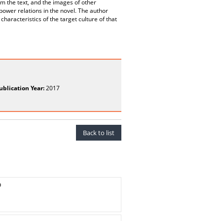
m the text, and the images of other
ower relations in the novel. The author
haracteristics of the target culture of that
ublication Year:
2017
Back to list
o