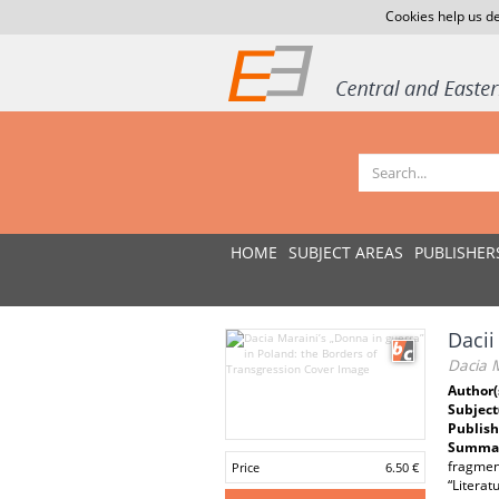
Cookies help us de
HOME
SUBJECT AREAS
PUBLISHER
Dacii
Dacia M
Author(
Subject
Publish
Summar
fragment
Price
6.50 €
“Literat