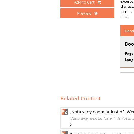
excerpt,
Add to Cart
characte
formulat
Preview
time.
Detai
Boo
Page
Lang
Related Content
„Naturalny nadmiar luster”. We
„Naturalny nadmiar luster”. Venice in t
0