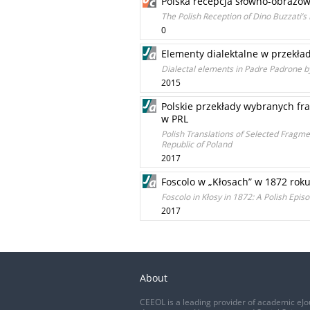
Polska recepcja słowno-obrazow
The Polish Reception of Dino Buzzati’s
0
Elementy dialektalne w przekł
Dialectal elements in Padre Padrone b
2015
Polskie przekłady wybranych fra
w PRL
Polish Translations of Selected Fragment
Republic of Poland
2017
Foscolo w „Kłosach” w 1872 rok
Foscolo in Kłosy in 1872: A Polish Ep
2017
About
CEEOL is a leading provider of academic eJo