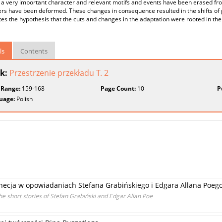
 a very important character and relevant motifs and events have been erased fro
rs have been deformed. These changes in consequence resulted in the shifts of p
es the hypothesis that the cuts and changes in the adaptation were rooted in the c
ls
Contents
k:
Przestrzenie przekładu T. 2
 Range:
159-168
Page Count:
10
P
uage:
Polish
necja w opowiadaniach Stefana Grabińskiego i Edgara Allana Poeg
he short stories of Stefan Grabiński and Edgar Allan Poe