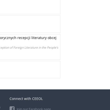
rycznych recepcji literatury obcej
ception of Foreign Literature in the People’s
Connect with CEEOL
e
Join our Facebook page