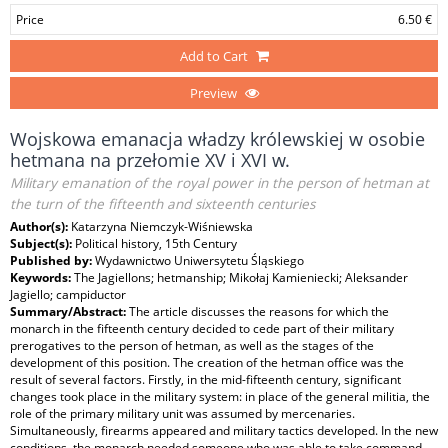
Price
6.50 €
Add to Cart
Preview
Wojskowa emanacja władzy królewskiej w osobie
hetmana na przełomie XV i XVI w.
Military emanation of the royal power in the person of hetman at
the turn of the fifteenth and sixteenth centuries
Author(s):
Katarzyna Niemczyk-Wiśniewska
Subject(s):
Political history, 15th Century
Published by:
Wydawnictwo Uniwersytetu Śląskiego
Keywords:
The Jagiellons; hetmanship; Mikołaj Kamieniecki; Aleksander
Jagiello; campiductor
Summary/Abstract:
The article discusses the reasons for which the
monarch in the fifteenth century decided to cede part of their military
prerogatives to the person of hetman, as well as the stages of the
development of this position. The creation of the hetman office was the
result of several factors. Firstly, in the mid-fifteenth century, significant
changes took place in the military system: in place of the general militia, the
role of the primary military unit was assumed by mercenaries.
Simultaneously, firearms appeared and military tactics developed. In the new
conditions, the monarch needed someone who was able to take command