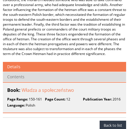
over a professional army, who had adequate knowledge and skills. Another
factor influencing the formation of the hetman office was a constant threat to
the south-eastern Polish border, which necessitated the formation of regular
troops to defend the south-eastern borders and the establishment of their
permanent leader. Finally, the third factor was the tradition of establishing in
Poland general prefects or commanders of the court military troops as
deputies of the king. These three factors engendered the formation of the
office of hetman. The creation of the office went through several phases and
in each of them the hetman prerogatives and powers were different. The
titulature was also subject to transformation and in each of the phases the
term of the Crown Hetman had in practice different significance.
Details
Contents
Book:
Władza a społeczeństwo
Page Range:
150-161
Page Count:
12
Publication Year:
2016
Language:
Polish
Back to list