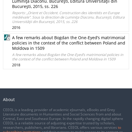
Luminiţa Diaconu. Bucureşti, Editura Universităţii din
Bucureşti, 2015, ss. 226
Reports: „Orient et Occident. Construction des identités en Europe
médiévale”. Sous la direction de Luminiţa Diaconu. Bucureşti, Editura
Universităţii din Bucureşti, 2015, ss. 226
2016
A few remarks about Bogdan the One-Eyed’s matrimonial
policies in the context of the conflict between Poland and
Moldova in 1509
A few remarks about Bogdan the One-Eyed’s matrimonial policies in
the context of the conflict between Poland and Moldova in 1509
2018
About
CEEOL is a leading provider of academic eJournals, eBooks and Grey
Literature documents in Humanities and Social Sciences from and about
Central, East and Southeast Europe. In the rapidly changing digital sphere
CEEOL is a reliable source of adjusting expertise trusted by scholars,
researchers, publishers, and librarians. CEEOL offers various services
to
subscribing institutions
and their patrons to make access to its content as