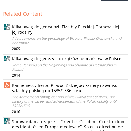
Related Content
Kilka uwag do genealogii Elżeibty Pileckiej-Granowskiej i
jej rodziny
A few remarks on the genealogy of Elżbieta Pilecka-Granowska and
her family
2009
Kilka uwag do genezy i początków hetmaństwa w Polsce
Some Remarks on the Beginnings and Shaping of Hetmanship in
Poland
2014
Kamienieccy herbu Pilawa. Z dziejów kariery i awansu
szlachty polskiej do 1535/1536 roku
The Kamieniecki family, bearers of the Pilawa coat of arms. The
history of the career and advancement of the Polish nobility until
1535/1536
2016
Sprawozdania i zapiski: „Orient et Occident. Construction
des identités en Europe médiévale”. Sous la direction de