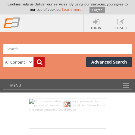
Cookies help us deliver our services. By using our services, you agree to
our use of cookies.
Learn more
.
I agree
LOG IN
REGISTER
Advanced Search
MENU