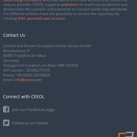
easy as possible. CEEOL supports
publishers
to reach new audiences and
disseminate the scientific achievements to a broad readership worldwide.
Un-affiliated scholars have the possibility to access the repository by
creating
their personal user account
.
Contact Us
Central and Eastern European Online Library GmbH
Basaltstrasse 9
60487 Frankfurt am Main
Germany
Amtsgericht Frankfurt am Main HRB 102056
VAT number: DE300273105
Phone:
+49 (0)69-20026820
Email:
info@ceeol.com
Connect with CEEOL
Join our Facebook page
Follow us on Twitter