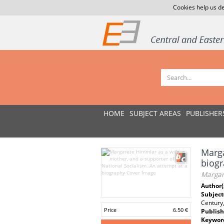
Cookies help us de
HOME
SUBJECT AREAS
PUBLISHER
Marga
biogr
Margar
Author(
Subject
Century
Price
6.50 €
Publish
Keywor