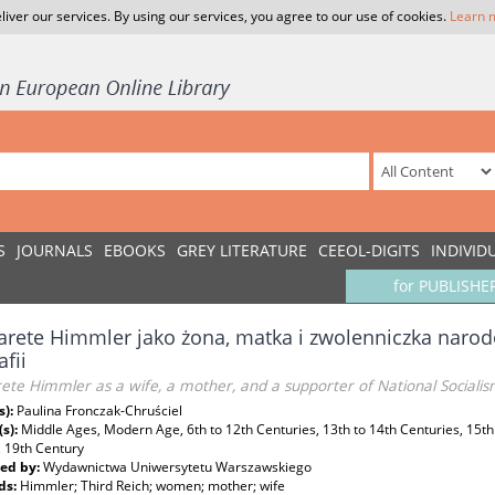
liver our services. By using our services, you agree to our use of cookies.
Learn 
S
JOURNALS
EBOOKS
GREY LITERATURE
CEEOL-DIGITS
INDIVID
for PUBLISHE
rete Himmler jako żona, matka i zwolenniczka naro
afii
ete Himmler as a wife, a mother, and a supporter of National Socialis
s):
Paulina Fronczak-Chruściel
(s):
Middle Ages, Modern Age, 6th to 12th Centuries, 13th to 14th Centuries, 15th
, 19th Century
ed by:
Wydawnictwa Uniwersytetu Warszawskiego
ds:
Himmler; Third Reich; women; mother; wife