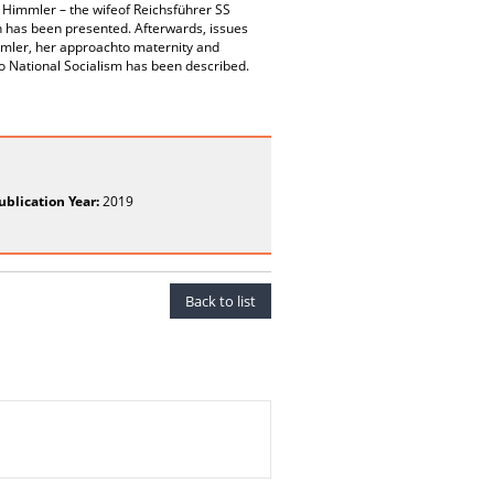
” Himmler – the wifeof Reichsführer SS
 has been presented. Afterwards, issues
immler, her approachto maternity and
to National Socialism has been described.
ublication Year:
2019
Back to list