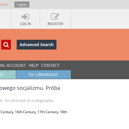
more
.
I agree
LOG IN
REGISTER
Advanced Search
UAL ACCOUNT
HELP
CONTACT
RS
for LIBRARIANS
dowego socjalizmu. Próba
m. An attempt at a biography
 Century, 16th Century, 17th Century, 18th