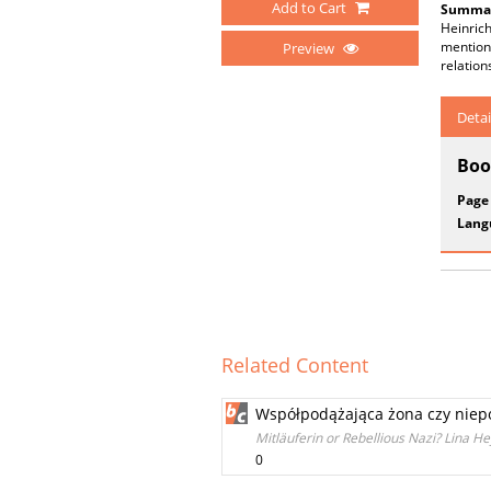
Add to Cart
Summar
Heinric
mentione
Preview
relation
Detai
Boo
Page
Lang
Related Content
Współpodążająca żona czy niepok
Mitläuferin or Rebellious Nazi? Lina H
0