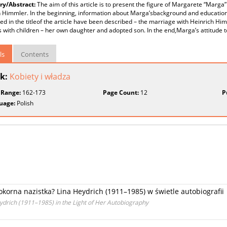
y/Abstract:
The aim of this article is to present the figure of Margarete “Marga
h Himmler. In the beginning, information about Marga’sbackground and education
d in the titleof the article have been described – the marriage with Heinrich H
s with children – her own daughter and adopted son. In the end,Marga’s attitude 
ls
Contents
k:
Kobiety i władza
 Range:
162-173
Page Count:
12
P
uage:
Polish
orna nazistka? Lina Heydrich (1911–1985) w świetle autobiografii
eydrich (1911–1985) in the Light of Her Autobiography