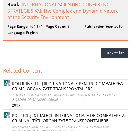
Book:
INTERNATIONAL SCIENTIFIC CONFERENCE
STRATEGIES XXI. The Complex and Dynamic Nature
of the Security Environment
Page Range:
164-171
Page Count:
8
Publication Year:
2019
Language:
English
Back to list
Related Content
ROLUL INSTITUŢIILOR NAŢIONALE PENTRU COMBATEREA
CRIMEI ORGANIZATE TRANSFRONTALIERE
THE ROLE OF NATIONAL INSTITUTIONS IN COMBATING CROSS-
BORDER ORGANIZED CRIME
2017
POLITICI ŞI STRATEGII INTERNAŢIONALE DE COMBATERE A
CRIMINALITĂŢII ORGANIZATE TRANSFRONTALIERE
INTERNATIONAL POLICIES AND STRATEGIES OF COMBATING