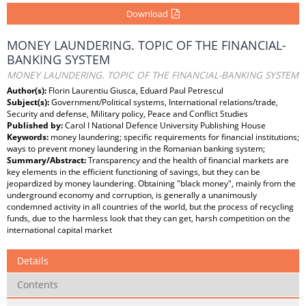
Download
MONEY LAUNDERING. TOPIC OF THE FINANCIAL-
BANKING SYSTEM
MONEY LAUNDERING. TOPIC OF THE FINANCIAL-BANKING SYSTEM
Author(s):
Florin Laurentiu Giusca, Eduard Paul Petrescul
Subject(s):
Government/Political systems, International relations/trade,
Security and defense, Military policy, Peace and Conflict Studies
Published by:
Carol I National Defence University Publishing House
Keywords:
money laundering; specific requirements for financial institutions;
ways to prevent money laundering in the Romanian banking system;
Summary/Abstract:
Transparency and the health of financial markets are
key elements in the efficient functioning of savings, but they can be
jeopardized by money laundering. Obtaining "black money", mainly from the
underground economy and corruption, is generally a unanimously
condemned activity in all countries of the world, but the process of recycling
funds, due to the harmless look that they can get, harsh competition on the
international capital market
Details
Contents