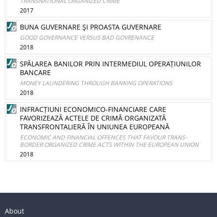
TRANSNATIONAL ORGANIZED CRIME
2017
BUNA GUVERNARE ŞI PROASTA GUVERNARE
GOOD GOVERNANCE VERSUS BAD GOVRENANCE
2018
SPĂLAREA BANILOR PRIN INTERMEDIUL OPERAȚIUNILOR
BANCARE
MONEY LAUNDERING THROUGH BANKING OPERATIONS
2018
INFRACȚIUNI ECONOMICO-FINANCIARE CARE
FAVORIZEAZĂ ACTELE DE CRIMĂ ORGANIZATĂ
TRANSFRONTALIERĂ ÎN UNIUNEA EUROPEANĂ
ECONOMIC AND FINANCIAL OFFENCES THAT FAVOUR TRANS-
BORDER ORGANIZED CRIME ACTS WITHIN THE EUROPEAN UNION
2018
About