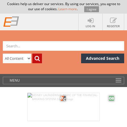
Cookies help us deliver our services. By using our services, you agree to
our use of cookies.
Learn more
.
I agree
LOG IN
REGISTER
Advanced Search
MENU