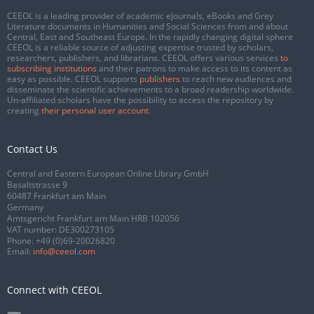
CEEOL is a leading provider of academic eJournals, eBooks and Grey
Literature documents in Humanities and Social Sciences from and about
Central, East and Southeast Europe. In the rapidly changing digital sphere
CEEOL is a reliable source of adjusting expertise trusted by scholars,
researchers, publishers, and librarians. CEEOL offers various services
to
subscribing institutions
and their patrons to make access to its content as
easy as possible. CEEOL supports
publishers
to reach new audiences and
disseminate the scientific achievements to a broad readership worldwide.
Un-affiliated scholars have the possibility to access the repository by
creating
their personal user account
.
Contact Us
Central and Eastern European Online Library GmbH
Basaltstrasse 9
60487 Frankfurt am Main
Germany
Amtsgericht Frankfurt am Main HRB 102056
VAT number: DE300273105
Phone:
+49 (0)69-20026820
Email:
info@ceeol.com
Connect with CEEOL