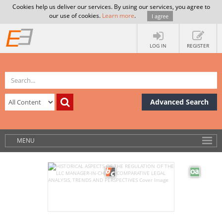
Cookies help us deliver our services. By using our services, you agree to
our use of cookies.
Learn more
.
I agree
LOG IN
REGISTER
Advanced Search
MENU