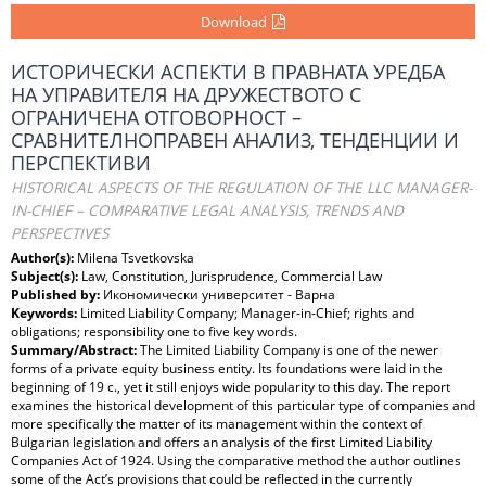
Download
ИСТОРИЧЕСКИ АСПЕКТИ В ПРАВНАТА УРЕДБА
НА УПРАВИТЕЛЯ НА ДРУЖЕСТВОТО С
ОГРАНИЧЕНА ОТГОВОРНОСТ –
СРАВНИТЕЛНОПРАВЕН АНАЛИЗ, ТЕНДЕНЦИИ И
ПЕРСПЕКТИВИ
HISTORICAL ASPECTS OF THE REGULATION OF THE LLC MANAGER-
IN-CHIEF – COMPARATIVE LEGAL ANALYSIS, TRENDS AND
PERSPECTIVES
Author(s):
Milena Tsvetkovska
Subject(s):
Law, Constitution, Jurisprudence, Commercial Law
Published by:
Икономически университет - Варна
Keywords:
Limited Liability Company; Manager-in-Chief; rights and
obligations; responsibility one to five key words.
Summary/Abstract:
The Limited Liability Company is one of the newer
forms of a private equity business entity. Its foundations were laid in the
beginning of 19 c., yet it still enjoys wide popularity to this day. The report
examines the historical development of this particular type of companies and
more specifically the matter of its management within the context of
Bulgarian legislation and offers an analysis of the first Limited Liability
Companies Act of 1924. Using the comparative method the author outlines
some of the Act’s provisions that could be reflected in the currently