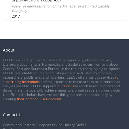
Power of Representation of the Manager of a Limited Liability
Company
2017
About
CEEOL is a leading provider of academic eJournals, eBooks and Grey
Literature documents in Humanities and Social Sciences from and about
Central, East and Southeast Europe. In the rapidly changing digital sphere
CEEOL is a reliable source of adjusting expertise trusted by scholars,
researchers, publishers, and librarians. CEEOL offers various services
to
subscribing institutions
and their patrons to make access to its content as
easy as possible. CEEOL supports
publishers
to reach new audiences and
disseminate the scientific achievements to a broad readership worldwide.
Un-affiliated scholars have the possibility to access the repository by
creating
their personal user account
.
Contact Us
Central and Eastern European Online Library GmbH