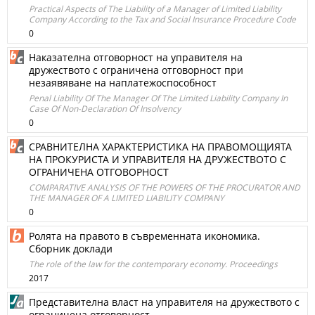
Practical Aspects of The Liability of a Manager of Limited Liability
Company According to the Tax and Social Insurance Procedure Code
0
Наказателна отговорност на управителя на
дружеството с ограничена отговорност при
незаявяване на наплатежоспособност
Penal Liability Of The Manager Of The Limited Liability Company In
Case Of Non-Declaration Of Insolvency
0
СРАВНИТЕЛНА ХАРАКТЕРИСТИКА НА ПРАВОМОЩИЯТА
НА ПРОКУРИСТА И УПРАВИТЕЛЯ НА ДРУЖЕСТВОТО С
ОГРАНИЧЕНА ОТГОВОРНОСТ
COMPARATIVE ANALYSIS OF THE POWERS OF THE PROCURATOR AND
THE MANAGER OF A LIMITED LIABILITY COMPANY
0
Ролята на правото в съвременната икономика.
Сборник доклади
The role of the law for the contemporary economy. Proceedings
2017
Представителна власт на управителя на дружеството с
ограничена отговорност