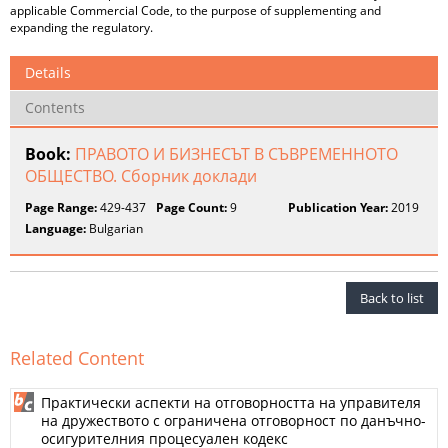
applicable Commercial Code, to the purpose of supplementing and
expanding the regulatory.
Details
Contents
Book:
ПРАВОТО И БИЗНЕСЪТ В СЪВРЕМЕННОТО
ОБЩЕСТВО. Сборник доклади
Page Range:
429-437
Page Count:
9
Publication Year:
2019
Language:
Bulgarian
Back to list
Related Content
Практически аспекти на отговорността на управителя
на дружеството с ограничена отговорност по данъчно-
осигурителния процесуален кодекс