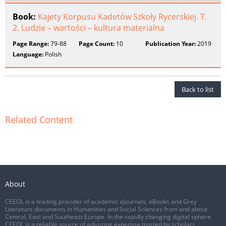
Book:
Kajety Korpusu Kadetów Szkoły Rycerskiej. T.
2. Ludzie – wartości – kultura materialna
Page Range:
79-88
Page Count:
10
Publication Year:
2019
Language:
Polish
Back to list
Related Content
About
CEEOL is a leading provider of academic eJournals, eBooks and Grey
Literature documents in Humanities and Social Sciences from and about
Central, East and Southeast Europe. In the rapidly changing digital sphere
CEEOL is a reliable source of adjusting expertise trusted by scholars,