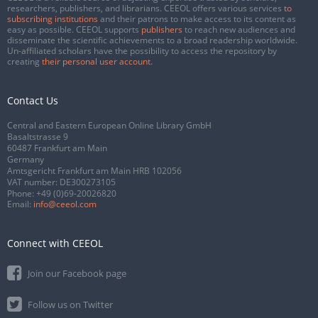
researchers, publishers, and librarians. CEEOL offers various services
to
subscribing institutions
and their patrons to make access to its content as
easy as possible. CEEOL supports
publishers
to reach new audiences and
disseminate the scientific achievements to a broad readership worldwide.
Un-affiliated scholars have the possibility to access the repository by
creating
their personal user account
.
Contact Us
Central and Eastern European Online Library GmbH
Basaltstrasse 9
60487 Frankfurt am Main
Germany
Amtsgericht Frankfurt am Main HRB 102056
VAT number: DE300273105
Phone:
+49 (0)69-20026820
Email:
info@ceeol.com
Connect with CEEOL
Join our Facebook page
Follow us on Twitter