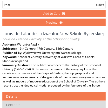
Price
6.50 €
Add to Cart
Preview
Louis de Lalande – działalność w Szkole Rycerskiej
Louis de Lalande - activity at the School of Chivalry
Author(s):
Weronika Pawlik
Subject(s):
16th Century, 17th Century, 18th Century
Published by:
Wydawnictwa Uniwersytetu Warszawskiego
Keywords:
School of Chivalry; University of Warsaw; Corps of Cadets;
Stanislavian period
Summary/Abstract:
The publication concerns the history of the School of
Chivalry (1765–1794). It discusses the issues of the everyday life of the
cadets and professors of the Corps of Cadets, the topographical and
architectural arrangement of the grounds of the contemporary main campus
as well as models of modern education of the School of Chivalry. The authors
reconstruct the ideological model proposed by the founders of the School.
Details
Contents