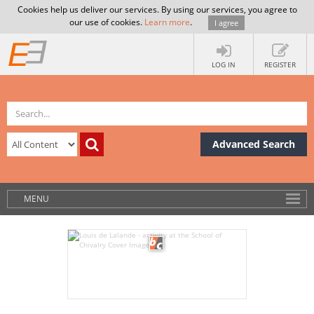
Cookies help us deliver our services. By using our services, you agree to
our use of cookies.
Learn more
.
I agree
LOG IN
REGISTER
Advanced Search
MENU