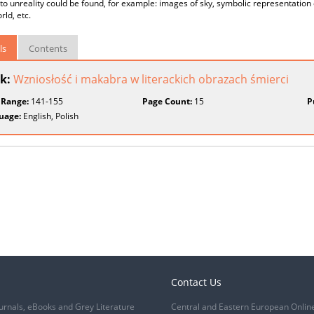
 to unreality could be found, for example: images of sky, symbolic representation
rld, etc.
ls
Contents
k:
Wzniosłość i makabra w literackich obrazach śmierci
 Range:
141-155
Page Count:
15
P
uage:
English, Polish
Contact Us
urnals, eBooks and Grey Literature
Central and Eastern European Onlin