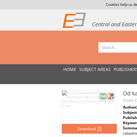
Cookies help us de
HOME
SUBJECT AREAS
PUBLISHER
Od ka
From C
Author(
Subject
Publish
Keywor
Summar
Download
catastro