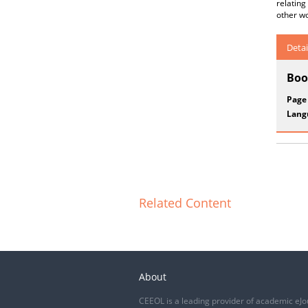
relating
other wo
Detai
Boo
Page
Lang
Related Content
About
CEEOL is a leading provider of academic eJo