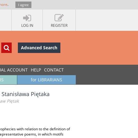
more
.
I agree
LOG IN
REGISTER
Advanced Search
UAL ACCOUNT
HELP
CONTACT
RS
for LIBRARIANS
 Stanisława Piętaka
ław Piętak
ophecies with relation to the definition of
 representative poems, in which motifs