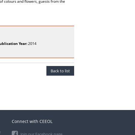
 of colours and flowers, guests from the
ublication Year:
2014
Back to list
Connect with CEEOL
e
Join our Facebook page