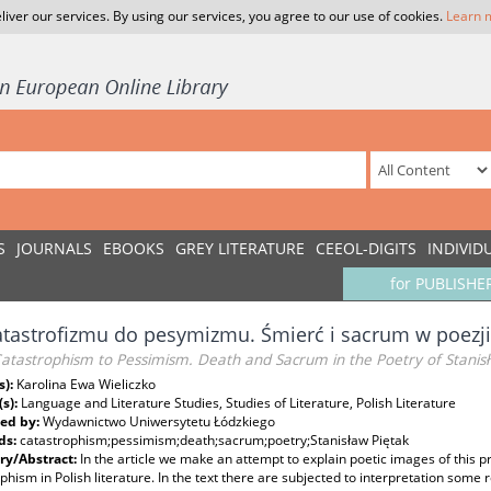
liver our services. By using our services, you agree to our use of cookies.
Learn 
S
JOURNALS
EBOOKS
GREY LITERATURE
CEEOL-DIGITS
INDIVID
for PUBLISHE
tastrofizmu do pesymizmu. Śmierć i sacrum w poezji
atastrophism to Pessimism. Death and Sacrum in the Poetry of Stanis
s):
Karolina Ewa Wieliczko
(s):
Language and Literature Studies, Studies of Literature, Polish Literature
ed by:
Wydawnictwo Uniwersytetu Łódzkiego
ds:
catastrophism;pessimism;death;sacrum;poetry;Stanisław Piętak
y/Abstract:
In the article we make an attempt to explain poetic images of this pr
phism in Polish literature. In the text there are subjected to interpretation some