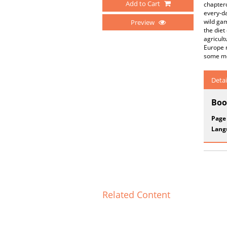
Add to Cart
chaptero
every-da
wild gam
Preview
the diet
agricult
Europe m
some mor
Detai
Boo
Page
Lang
Related Content