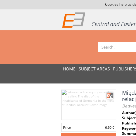
Cookies help us de
HOME
SUBJECT AREAS
PUBLISHER
Międz
relac
Between
Author(
Subject
Publish
Price
6.50 €
Keywor
Summar