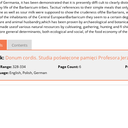
f Germania, it has been demonstrated that it is presently diffi cult to clearly disti
y life of the Barbaricum tribes. Tacitus’ references to their simple meals that only
e as well as sour milk were supposed to show the crudeness ofthe Barbarians, whi
 of the inhabitants of the Central EuropeanBarbaricum they seem to a certain deg
ure and animal husbandry,which has been proven by archaeological and botanical
ade useof various natural resources by cultivating, gathering, hunting and fi shin
e general determinants, both ecological and social, of the food economy of the 
ls
Contents
k:
Donum cordis. Studia poświęcone pamięci Profesora Jer
 Range:
328-334
Page Count:
6
P
uage:
English, Polish, German