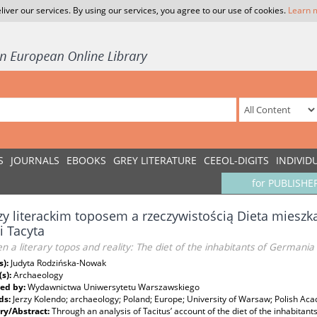
liver our services. By using our services, you agree to our use of cookies.
Learn 
S
JOURNALS
EBOOKS
GREY LITERATURE
CEEOL-DIGITS
INDIVID
for PUBLISHE
y literackim toposem a rzeczywistością Dieta miesz
ji Tacyta
 a literary topos and reality: The diet of the inhabitants of Germania in
s):
Judyta Rodzińska-Nowak
(s):
Archaeology
ed by:
Wydawnictwa Uniwersytetu Warszawskiego
ds:
Jerzy Kolendo; archaeology; Poland; Europe; University of Warsaw; Polish Ac
y/Abstract:
Through an analysis of Tacitus’ account of the diet of the inhabitan