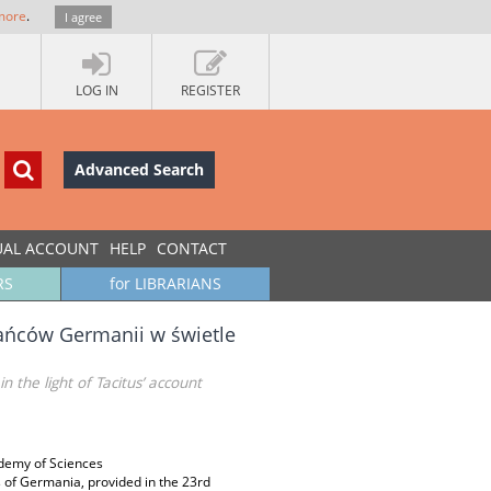
more
.
I agree
LOG IN
REGISTER
Advanced Search
UAL ACCOUNT
HELP
CONTACT
RS
for LIBRARIANS
kańców Germanii w świetle
 the light of Tacitus’ account
ademy of Sciences
ts of Germania, provided in the 23rd