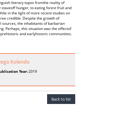
nguish literary topos fromthe reality of
 staveoff hunger, to eating forest fruit and
le in the light of more recent studies on
ree credible. Despite the growth of
 sources, the inhabitants of barbarian
g. Perhaps, this situation was the effectof
prehistoric and earlyhistoric communities.
zego Kolendo
ublication Year:
2019
Back to list