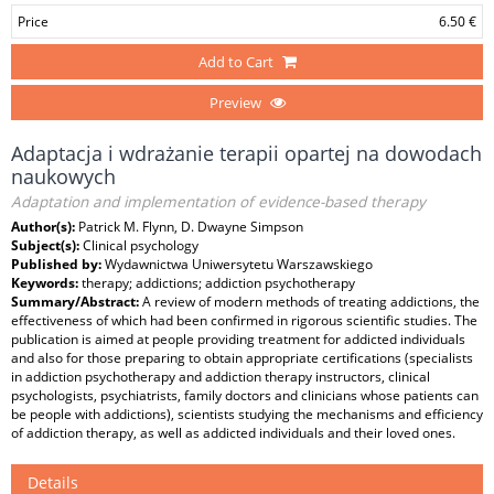
Price
6.50 €
Add to Cart
Preview
Adaptacja i wdrażanie terapii opartej na dowodach
naukowych
Adaptation and implementation of evidence-based therapy
Author(s):
Patrick M. Flynn, D. Dwayne Simpson
Subject(s):
Clinical psychology
Published by:
Wydawnictwa Uniwersytetu Warszawskiego
Keywords:
therapy; addictions; addiction psychotherapy
Summary/Abstract:
A review of modern methods of treating addictions, the
effectiveness of which had been confirmed in rigorous scientific studies. The
publication is aimed at people providing treatment for addicted individuals
and also for those preparing to obtain appropriate certifications (specialists
in addiction psychotherapy and addiction therapy instructors, clinical
psychologists, psychiatrists, family doctors and clinicians whose patients can
be people with addictions), scientists studying the mechanisms and efficiency
of addiction therapy, as well as addicted individuals and their loved ones.
Details