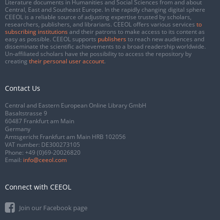
Literature documents in Humanities and Social Sciences from and about
Central, East and Southeast Europe. In the rapidly changing digital sphere
CEEOL is a reliable source of adjusting expertise trusted by scholars,
researchers, publishers, and librarians. CEEOL offers various services
to
subscribing institutions
and their patrons to make access to its content as
easy as possible. CEEOL supports
publishers
to reach new audiences and
disseminate the scientific achievements to a broad readership worldwide.
Un-affiliated scholars have the possibility to access the repository by
creating
their personal user account
.
Contact Us
Central and Eastern European Online Library GmbH
Basaltstrasse 9
60487 Frankfurt am Main
Germany
Amtsgericht Frankfurt am Main HRB 102056
VAT number: DE300273105
Phone:
+49 (0)69-20026820
Email:
info@ceeol.com
Connect with CEEOL
Join our Facebook page