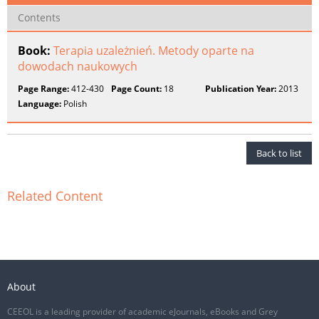
Contents
Book:
Terapia uzależnień. Metody oparte na
dowodach naukowych
Page Range:
412-430
Page Count:
18
Publication Year:
2013
Language:
Polish
Back to list
Related Content
About
CEEOL is a leading provider of academic eJournals, eBooks and Grey