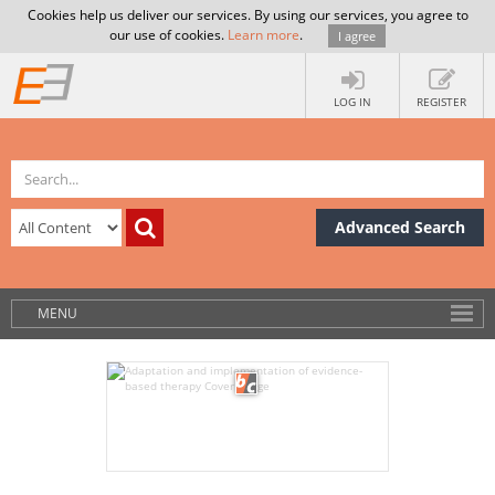
Cookies help us deliver our services. By using our services, you agree to
our use of cookies.
Learn more
.
I agree
LOG IN
REGISTER
Advanced Search
MENU