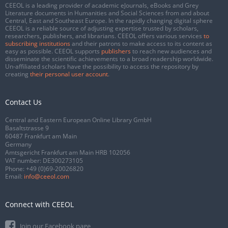
CEEOL is a leading provider of academic eJournals, eBooks and Grey
Literature documents in Humanities and Social Sciences from and about
Central, East and Southeast Europe. In the rapidly changing digital sphere
CEEOL is a reliable source of adjusting expertise trusted by scholars,
researchers, publishers, and librarians. CEEOL offers various services
to
subscribing institutions
and their patrons to make access to its content as
easy as possible. CEEOL supports
publishers
to reach new audiences and
disseminate the scientific achievements to a broad readership worldwide.
Un-affiliated scholars have the possibility to access the repository by
creating
their personal user account
.
Contact Us
Central and Eastern European Online Library GmbH
Basaltstrasse 9
60487 Frankfurt am Main
Germany
Amtsgericht Frankfurt am Main HRB 102056
VAT number: DE300273105
Phone:
+49 (0)69-20026820
Email:
info@ceeol.com
Connect with CEEOL
Join our Facebook page