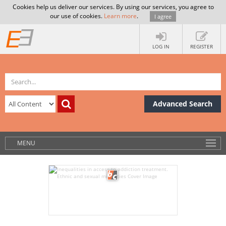
Cookies help us deliver our services. By using our services, you agree to
our use of cookies.
Learn more
.
I agree
LOG IN
REGISTER
Advanced Search
MENU