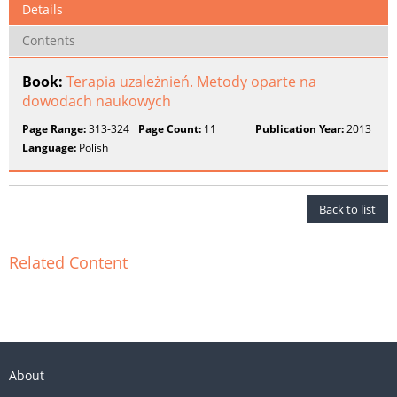
Details
Contents
Book:
Terapia uzależnień. Metody oparte na
dowodach naukowych
Page Range:
313-324
Page Count:
11
Publication Year:
2013
Language:
Polish
Back to list
Related Content
About