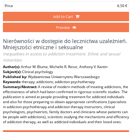
Price
6.50 €
Add to Cart
Preview
Nierówności w dostępie do lecznictwa uzależnień.
Mniejszości etniczne i seksualne
Inequalities in access to addiction treatment. Ethnic and sexual
minorities
Author(s):
Arthur W. Blume, Michelle R. Resor, Anthony V. Kantin
Subject(s):
Clinical psychology
Published by:
Wydawnictwa Uniwersytetu Warszawskiego
Keywords:
therapy; addictions; addiction psychotherapy
Summary/Abstract:
A review of modern methods of treating addictions, the
effectiveness of which had been confirmed in rigorous scientific studies. The
publication is aimed at people providing treatment for addicted individuals
and also for those preparing to obtain appropriate certifications (specialists
in addiction psychotherapy and addiction therapy instructors, clinical
psychologists, psychiatrists, family doctors and clinicians whose patients can
be people with addictions), scientists studying the mechanisms and efficiency
of addiction therapy, as well as addicted individuals and their loved ones.