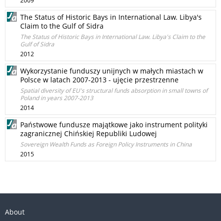
2009
The Status of Historic Bays in International Law. Libya's
Claim to the Gulf of Sidra
The Status of Historic Bays in International Law. Libya's Claim to the
Gulf of Sidra
2012
Wykorzystanie funduszy unijnych w małych miastach w
Polsce w latach 2007-2013 - ujęcie przestrzenne
Spatial diversity of EU's structural funds absorption in small towns of
Poland in years 2007-2013
2014
Państwowe fundusze majątkowe jako instrument polityki
zagranicznej Chińskiej Republiki Ludowej
Sovereign Wealth Funds as Foreign Policy Instruments in China
2015
About