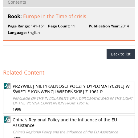
Contents
Book:
Europe in the Time of crisis
Page Range:
141-151
Page Count:
11
Publication Year:
2014
Language:
English
Back to list
Related Content
PRZYWILEJ NIETYKALNOŚCI POCZTY DYPLOMATYCZNEJ W
ŚWIETLE KONWENCJI WIEDEŃSKIEJ Z 1961 R.
PRIVILEGE OF THE INVIOLABILITY OF A DIPLOMATIC BAG IN THE LIGHT
OF THE VIENNA CONVENTION FROM 1961 R.
1998
China’s Regional Policy and the Influence of the EU
Assistance
China’s Regional Policy and the Influence of the EU Assistance