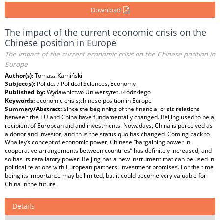
Download
The impact of the current economic crisis on the
Chinese position in Europe
The impact of the current economic crisis on the Chinese position in
Europe
Author(s):
Tomasz Kamiński
Subject(s):
Politics / Political Sciences, Economy
Published by:
Wydawnictwo Uniwersytetu Łódzkiego
Keywords:
economic crisis;chinese position in Europe
Summary/Abstract:
Since the beginning of the financial crisis relations
between the EU and China have fundamentally changed. Beijing used to be a
recipient of European aid and investments. Nowadays, China is perceived as
a donor and investor, and thus the status quo has changed. Coming back to
Whalley’s concept of economic power, Chinese “bargaining power in
cooperative arrangements between countries” has definitely increased, and
so has its retaliatory power. Beijing has a new instrument that can be used in
political relations with European partners: investment promises. For the time
being its importance may be limited, but it could become very valuable for
China in the future.
Details