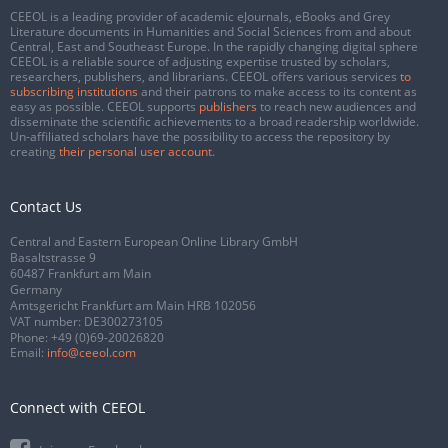
CEEOL is a leading provider of academic eJournals, eBooks and Grey
Literature documents in Humanities and Social Sciences from and about
Central, East and Southeast Europe. In the rapidly changing digital sphere
CEEOL is a reliable source of adjusting expertise trusted by scholars,
researchers, publishers, and librarians. CEEOL offers various services
to
subscribing institutions
and their patrons to make access to its content as
easy as possible. CEEOL supports
publishers
to reach new audiences and
disseminate the scientific achievements to a broad readership worldwide.
Un-affiliated scholars have the possibility to access the repository by
creating
their personal user account
.
Contact Us
Central and Eastern European Online Library GmbH
Basaltstrasse 9
60487 Frankfurt am Main
Germany
Amtsgericht Frankfurt am Main HRB 102056
VAT number: DE300273105
Phone:
+49 (0)69-20026820
Email:
info@ceeol.com
Connect with CEEOL