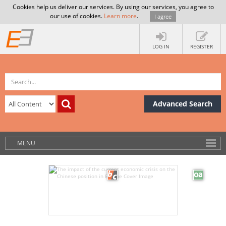
Cookies help us deliver our services. By using our services, you agree to
our use of cookies.
Learn more
.
I agree
LOG IN
REGISTER
Advanced Search
MENU