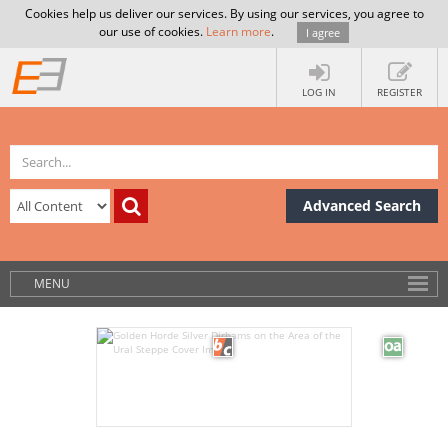
Cookies help us deliver our services. By using our services, you agree to
our use of cookies.
Learn more
.
I agree
LOG IN
REGISTER
Advanced Search
MENU