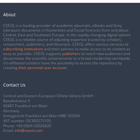
About
CEEOL is a leading provider of academic eJournals, eBooks and Grey
Literature documents in Humanities and Social Sciences from and about
Central, East and Southeast Europe. In the rapidly changing digital sphere
CEEOL is a reliable source of adjusting expertise trusted by scholars,
researchers, publishers, and librarians. CEEOL offers various services
to
subscribing institutions
and their patrons to make access to its content as
easy as possible. CEEOL supports
publishers
to reach new audiences and
disseminate the scientific achievements to a broad readership worldwide.
Un-affiliated scholars have the possibility to access the repository by
creating
their personal user account
.
Contact Us
Central and Eastern European Online Library GmbH
Basaltstrasse 9
60487 Frankfurt am Main
Germany
Amtsgericht Frankfurt am Main HRB 102056
VAT number: DE300273105
Phone:
+49 (0)69-20026820
Email:
info@ceeol.com