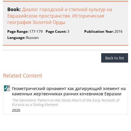
Book:
Диалог городской и степной культур на
Евразийском пространстве. Историческая
география Золотой Орды
Page Range:
177-179
Page Count:
3
Publication Year:
2016
Language:
Russian
Back to list
Related Content
Геометрический орнамент как датирующий элемент на
каменных жертвенниках ранних кочевников Евразии
The Geometric Pattern on the Stone Altars of the Early Nomads of
Eurasia as a Dating Element
2020