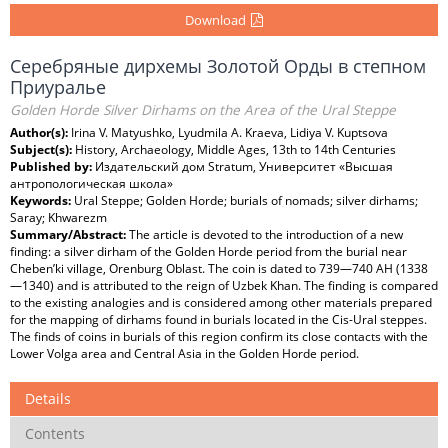
Download
Серебряные дирхемы Золотой Орды в степном
Приуралье
Golden Horde Silver Dirhams on the Area of the Ural Steppe
Author(s):
Irina V. Matyushko, Lyudmila A. Kraeva, Lidiya V. Kuptsova
Subject(s):
History, Archaeology, Middle Ages, 13th to 14th Centuries
Published by:
Издательский дом Stratum, Университет «Высшая
антропологическая школа»
Keywords:
Ural Steppe; Golden Horde; burials of nomads; silver dirhams;
Saray; Khwarezm
Summary/Abstract:
The article is devoted to the introduction of a new
finding: a silver dirham of the Golden Horde period from the burial near
Cheben’ki village, Orenburg Oblast. The coin is dated to 739—740 AH (1338
—1340) and is attributed to the reign of Uzbek Khan. The finding is compared
to the existing analogies and is considered among other materials prepared
for the mapping of dirhams found in burials located in the Cis-Ural steppes.
The finds of coins in burials of this region confirm its close contacts with the
Lower Volga area and Central Asia in the Golden Horde period.
Details
Contents